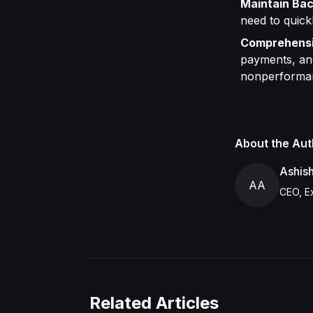
Maintain Bac
need to quick
Comprehensi
payments, and
nonperforma
About the Aut
Ashis
AA
CEO, Ex
Related Articles