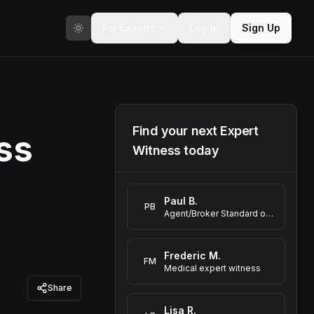
For Experts
Log In
Sign Up
Find your next Expert
ss
Witness today
Paul B.
PB
Agent/Broker Standard of Care Expert Witness
Frederic M.
FM
Medical expert witness
Share
Lisa R.