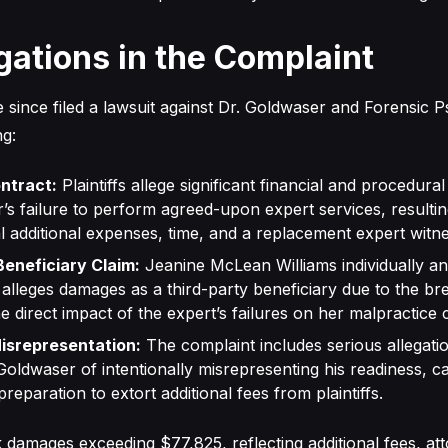
gations in the Complaint
e since filed a lawsuit against Dr. Goldwaser and Forensic P
ng:
ntract:
Plaintiffs allege significant financial and procedur
’s failure to perform agreed-upon expert services, resultin
al additional expenses, time, and a replacement expert witne
Beneficiary Claim:
Jeanine McLean Williams individually an
x alleges damages as a third-party beneficiary due to the br
he direct impact of the expert’s failures on her malpractice 
isrepresentation:
The complaint includes serious allegatio
Goldwaser of intentionally misrepresenting his readiness, cap
preparation to extort additional fees from plaintiffs.
k damages exceeding $77,825, reflecting additional fees, at