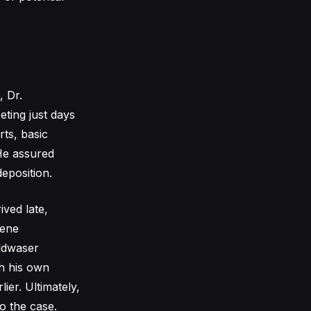
, Dr.
ting just days
rts, basic
 He assured
eposition.
ived late,
vene
oldwaser
th his own
ier. Ultimately,
o the case.