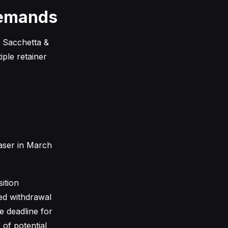
Demands
y Sacchetta &
iple retainer
aser in March
ition
ned withdrawal
e deadline for
 of potential