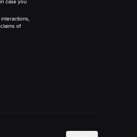
 in case you
interactions,
claims of