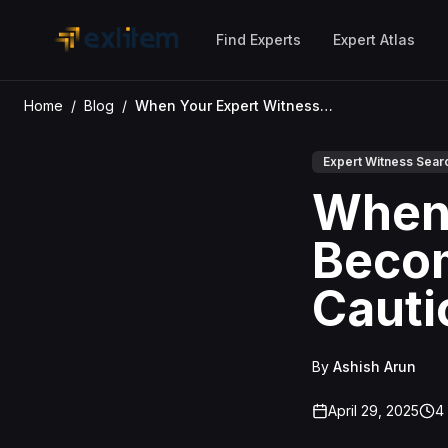
Skip to main content
Find Experts
Expert Atlas
Home
/
Blog
/
When Your Expert Witness Becomes a Liability: A Cautionary Tale
Expert Witness Sear
When 
Becom
Cauti
By
Ashish Arun
April 29, 2025
4