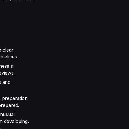
 clear,
imelines.
ness's
eviews.
s and
 preparation
prepared.
unusual
m developing.