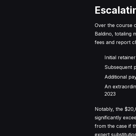
Escalati
Over the course o
Baldino, totaling
fees and report c
Initial retai
Subsequent p
Additional pa
An extraordi
2023
Notably, the $20
significantly exc
from the case if 
expert substituti