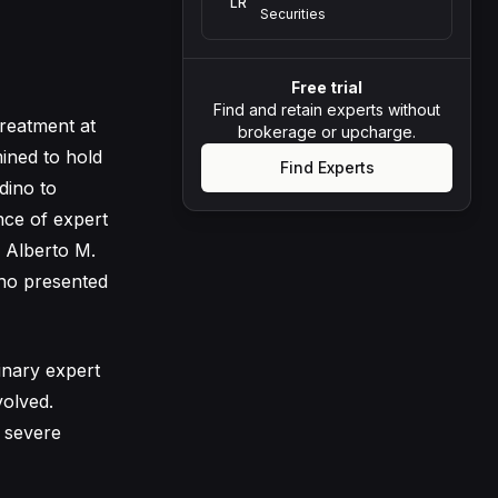
LR
Securities
Free trial
Find and retain experts without
treatment at
brokerage or upcharge.
ined to hold
Find Experts
dino to
nce of expert
. Alberto M.
who presented
inary expert
volved.
 severe