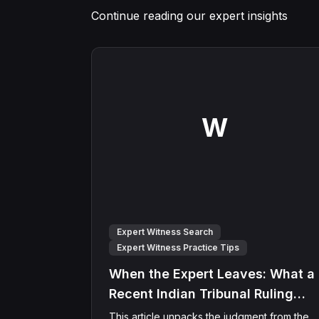
Continue reading our expert insights
W
Expert Witness Search
Expert Witness Practice Tips
When the Expert Leaves: What a
Recent Indian Tribunal Ruling
Means for Expert Witness
This article unpacks the judgment from the