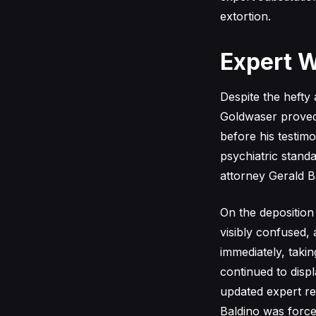
extortion.
Expert W
Despite the hefty
Goldwaser proved 
before his testimo
psychiatric standa
attorney Gerald B
On the deposition 
visibly confused,
immediately, taki
continued to displ
updated expert re
Baldino was forced