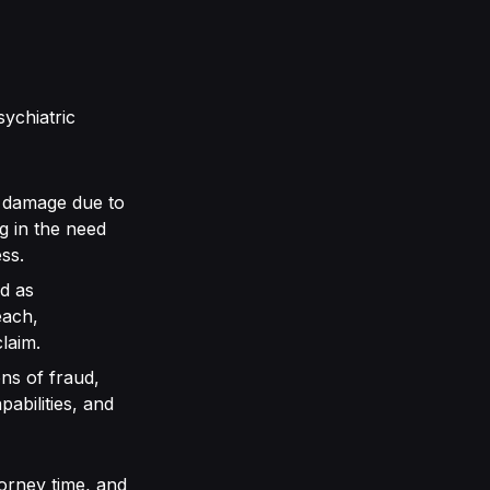
sychiatric
al damage due to
g in the need
ss.
d as
each,
claim.
ns of fraud,
abilities, and
torney time, and