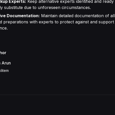
kup Experts:
Keep alternative experts identified and ready
ly substitute due to unforeseen circumstances.
ve Documentation:
Maintain detailed documentation of all 
 preparations with experts to protect against and support 
nce.
hor
h Arun
litem