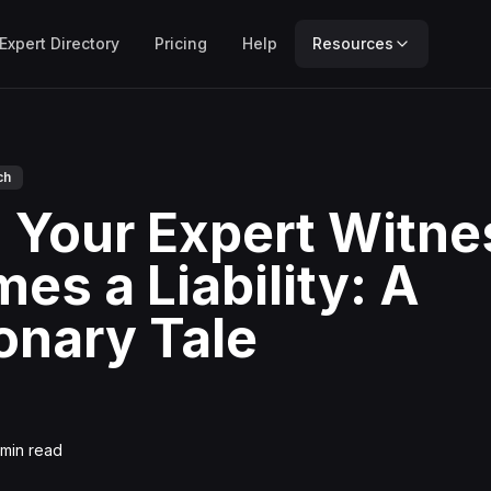
Expert Directory
Pricing
Help
Resources
ch
Your Expert Witne
es a Liability: A
onary Tale
min read