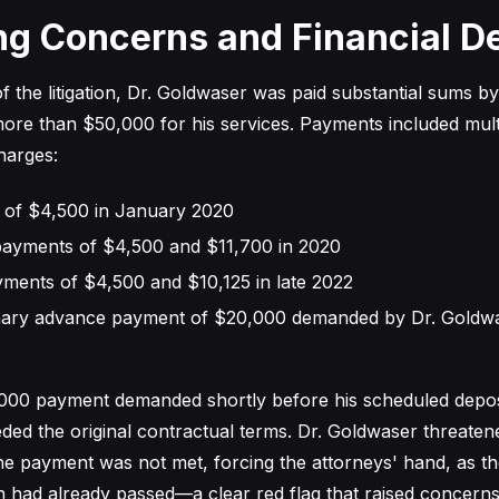
ng Concerns and Financial 
f the litigation, Dr. Goldwaser was paid substantial sums b
 more than $50,000 for his services. Payments included mult
harges:
ner of $4,500 in January 2020
ayments of $4,500 and $11,700 in 2020
yments of $4,500 and $10,125 in late 2022
nary advance payment of $20,000 demanded by Dr. Goldw
,000 payment demanded shortly before his scheduled depos
eeded the original contractual terms. Dr. Goldwaser threate
the payment was not met, forcing the attorneys' hand, as th
on had already passed—a clear red flag that raised concerns