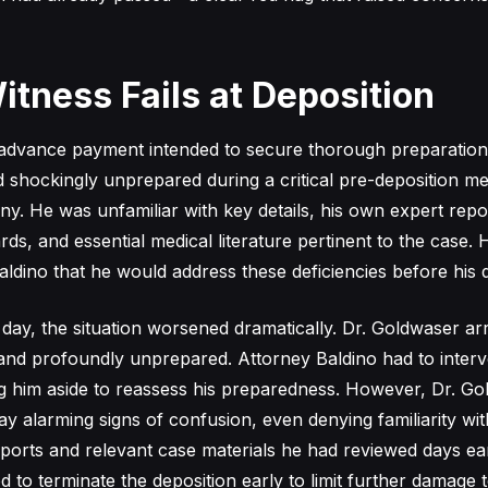
itness Fails at Deposition
 advance payment intended to secure thorough preparation
shockingly unprepared during a critical pre-deposition mee
ny. He was unfamiliar with key details, his own expert repo
rds, and essential medical literature pertinent to the case.
aldino that he would address these deficiencies before his d
day, the situation worsened dramatically. Dr. Goldwaser arr
 and profoundly unprepared. Attorney Baldino had to inter
ng him aside to reassess his preparedness. However, Dr. G
ay alarming signs of confusion, even denying familiarity wi
ports and relevant case materials he had reviewed days earl
 to terminate the deposition early to limit further damage t