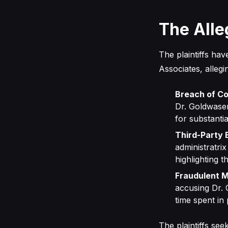
The Alle
The plaintiffs hav
Associates, allegi
Breach of Co
Dr. Goldwaser
for substanti
Third-Party 
administratri
highlighting t
Fraudulent M
accusing Dr. 
time spent in 
The plaintiffs see