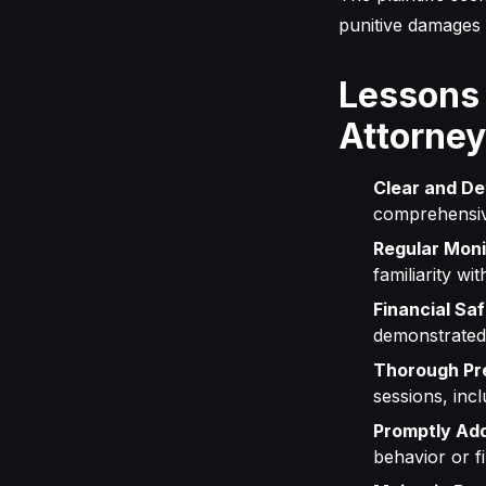
punitive damages 
Lessons
Attorne
Clear and De
comprehensive
Regular Moni
familiarity w
Financial Sa
demonstrated 
Thorough Pre
sessions, inc
Promptly Add
behavior or f