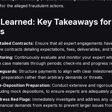
for the alleged fraudulent actions.
 Learned: Key Takeaways for
ys
tailed Contracts:
Ensure that all expert engagements have
 contracts detailing expectations, fees, deliverables, and t
toring:
Continuously evaluate and monitor your expert wit
ith case materials through periodic check-ins and progress r
feguards:
Structure payments to align with clear milestone
preparation rather than arbitrary demands or threats.
-Deposition Preparation:
Conduct extensive and rigorous
luding mock depositions, to ensure experts are adequately 
ress Red Flags:
Immediately investigate and address any 
inancial demands from experts to prevent larger issues fro