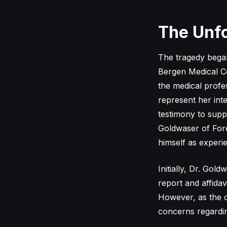
The Unfo
The tragedy began 
Bergen Medical Ce
the medical profe
represent her int
testimony to supp
Goldwaser of Fore
himself as exper
Initially, Dr. Go
report and affidav
However, as the 
concerns regarding