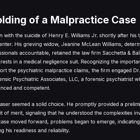
lding of a Malpractice Case
with the suicide of Henry E. Williams Jr. shortly after his 
nter. His grieving widow, Jeanine McLean Williams, determ
ssionals accountable, retained the law firm Sacchetta & Bal
erests in a medical negligence suit. Recognizing the importa
ort the psychiatric malpractice claims, the firm engaged Dr
nsic Psychiatric Associates, LLC, a forensic psychiatrist 
ienced and competent.
ldwaser seemed a solid choice. He promptly provided a prelim
it of merit, signaling that he understood the complexities in
case moved forward, problems began to emerge, indicating
 his readiness and reliability.