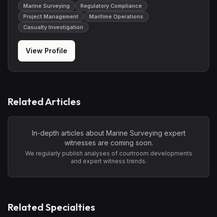
Marine Surveying
Regulatory Compliance
Project Management
Maritime Operations
Casualty Investigation
View Profile
Related Articles
In-depth articles about
Marine Surveying
expert
witnesses are coming soon.
We regularly publish analyses of courtroom developments
and expert witness trends.
Related Specialties