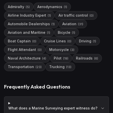
Admiralty
Aerodynamics
(
5
)
(
1
)
Airline Industry Expert
Air traffic control
(
1
)
(
0
)
Automobile Dealerships
Aviation
(
1
)
(
31
)
Aviation and Maritine
Bicycle
(
1
)
(
1
)
Boat Captain
Cruise Lines
Driving
(
0
)
(
0
)
(
1
)
Flight Attendant
Motorcycle
(
0
)
(
3
)
Naval Architecture
Pilot
Railroads
(
4
)
(
19
)
(
6
)
Transportation
Trucking
(
23
)
(
13
)
Frequently Asked Questions
What does a Marine Surveying expert witness do?