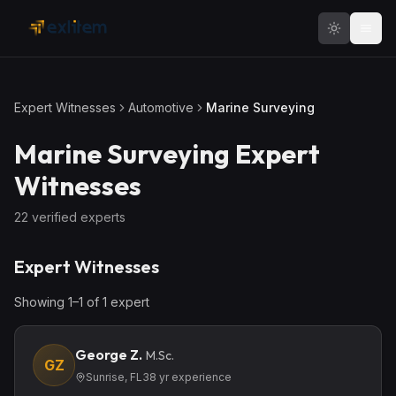
Skip to main content
Expert Witnesses
Automotive
Marine Surveying
Marine Surveying
Expert
Witnesses
22
verified expert
s
Expert Witnesses
Showing
1
–
1
of
1
expert
George Z.
M.Sc.
GZ
Sunrise, FL
38
yr experience