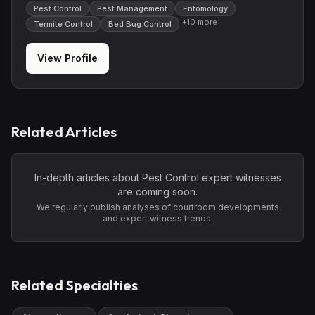
Pest Control
Pest Management
Entomology
+
10
more
Termite Control
Bed Bug Control
View Profile
Related Articles
In-depth articles about
Pest Control
expert witnesses
are coming soon.
We regularly publish analyses of courtroom developments
and expert witness trends.
Related Specialties