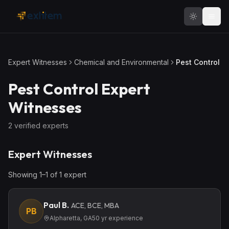
Skip to main content
Expert Witnesses
Chemical and Environmental
Pest Control
Pest Control
Expert
Witnesses
2
verified expert
s
Expert Witnesses
Showing
1
–
1
of
1
expert
Paul B.
ACE, BCE, MBA
PB
Alpharetta, GA
50
yr experience