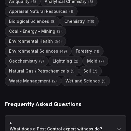
Air quality
Analytical Chemistry
(
6
)
(
8
)
Appraisal Natural Resources
(
1
)
Biological Sciences
Chemistry
(
8
)
(
116
)
Coal - Energy - Mining
(
3
)
Environmental Health
(
54
)
Environmental Sciences
Forestry
(
49
)
(
11
)
Geochemistry
Lightning
Mold
(
8
)
(
2
)
(
7
)
Natural Gas / Petrochemicals
Soil
(
1
)
(
7
)
Waste Management
Wetland Science
(
2
)
(
1
)
Frequently Asked Questions
What does a Pest Control expert witness do?