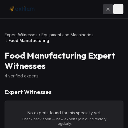
Skip to main content
Expert Witnesses
Equipment and Machineries
Food Manufacturing
Food Manufacturing
Expert
Witnesses
4
verified expert
s
Expert Witnesses
No experts found for this specialty yet.
Check back soon — new experts join our directory
regularly.