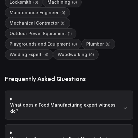
Locksmith
Machining
(
0
)
(
0
)
Maintenance Engineer
(
0
)
Mechanical Contractor
(
0
)
Outdoor Power Equipment
(
1
)
Playgrounds and Equipment
Plumber
(
0
)
(
6
)
Welding Expert
Woodworking
(
4
)
(
0
)
Frequently Asked Questions
What does a Food Manufacturing expert witness
do?