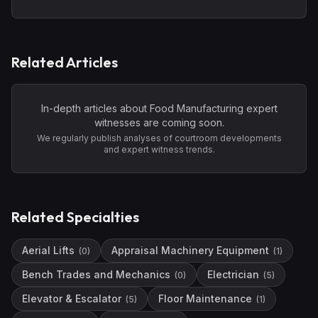
Related Articles
In-depth articles about
Food Manufacturing
expert
witnesses are coming soon.
We regularly publish analyses of courtroom developments
and expert witness trends.
Related Specialties
Aerial Lifts
Appraisal Machinery Equipment
(
0
)
(
1
)
Bench Trades and Mechanics
Electrician
(
0
)
(
5
)
Elevator & Escalator
Floor Maintenance
(
5
)
(
1
)