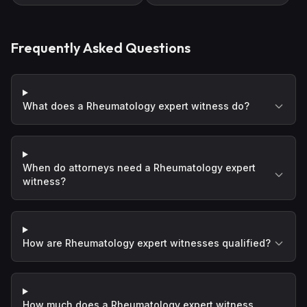
Frequently Asked Questions
What does a Rheumatology expert witness do?
When do attorneys need a Rheumatology expert
witness?
How are Rheumatology expert witnesses qualified?
How much does a Rheumatology expert witness