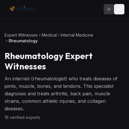
Skip to main content
Expert Witnesses
Medical
Internal Medicine
Rheumatology
Rheumatology
Expert
Witnesses
An internist (rheumatologist) who treats diseases of
joints, muscle, bones, and tendons. This specialist
diagnoses and treats arthritis, back pain, muscle
strains, common athletic injuries, and collagen
diseases.
16
verified expert
s