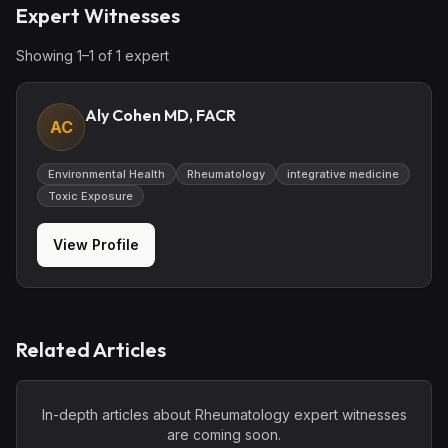
Expert Witnesses
Showing
1
–
1
of
1
expert
Aly Cohen MD, FACR
AC
Environmental Health
Rheumatology
integrative medicine
Toxic Exposure
View Profile
Related Articles
In-depth articles about
Rheumatology
expert witnesses
are coming soon.