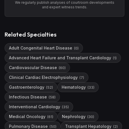
We regularly publish analyses of courtroom developments
and expert witness trends.
Related Specialties
Adult Congenital Heart Disease
(
0
)
Advanced Heart Failure and Transplant Cardiology
(
1
)
Cardiovascular Disease
(
60
)
Clinical Cardiac Electrophysiology
(
7
)
Gastroenterology
Hematology
(
52
)
(
33
)
Infectious Disease
(
58
)
Interventional Cardiology
(
35
)
Medical Oncology
Nephrology
(
61
)
(
30
)
Pulmonary Disease
Transplant Hepatology
(
50
)
(
2
)