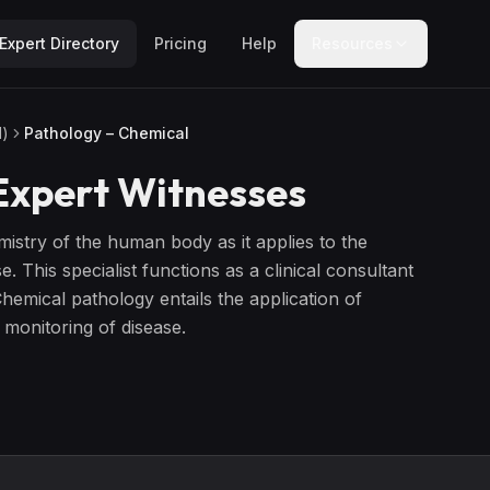
Expert Directory
Pricing
Help
Resources
l)
Pathology – Chemical
xpert Witnesses
mistry of the human body as it applies to the
 This specialist functions as a clinical consultant
hemical pathology entails the application of
 monitoring of disease.