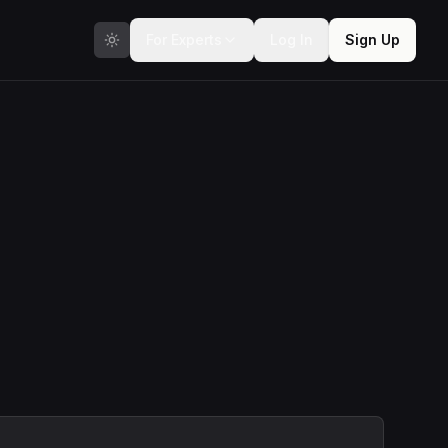
For Experts
Log In
Sign Up