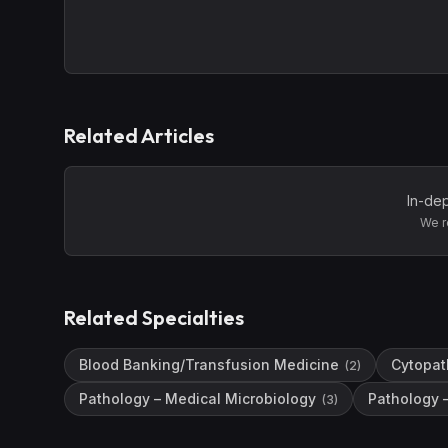
Related Articles
In-dep
We r
Related Specialties
Blood Banking/Transfusion Medicine
Cytopat
(
2
)
Pathology – Medical Microbiology
Pathology 
(
3
)