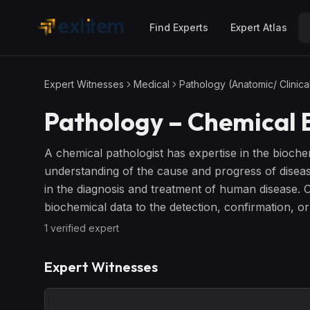
Skip to main content
Find Experts
Expert Atlas
Expert Witnesses
Medical
Pathology (Anatomic/ Clinica
Pathology – Chemical
E
A chemical pathologist has expertise in the bioche
understanding of the cause and progress of disease.
in the diagnosis and treatment of human disease. C
biochemical data to the detection, confirmation, or
1
verified expert
Expert Witnesses