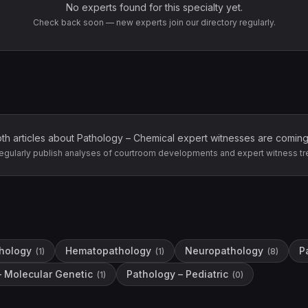
No experts found for this specialty yet.
Check back soon — new experts join our directory regularly.
th articles about
Pathology – Chemical
expert witnesses are coming
egularly publish analyses of courtroom developments and expert witness tr
hology
Hematopathology
Neuropathology
P
(
1
)
(
1
)
(
8
)
– Molecular Genetic
Pathology – Pediatric
(
1
)
(
0
)