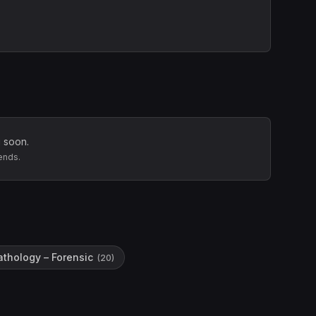
 soon.
ends.
athology – Forensic
(
20
)