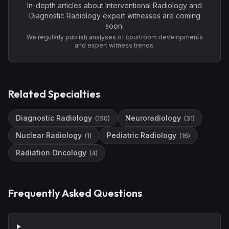
In-depth articles about
Interventional Radiology and
Diagnostic Radiology
expert witnesses are coming
soon.
We regularly publish analyses of courtroom developments
and expert witness trends.
Related Specialties
Diagnostic Radiology
Neuroradiology
(
150
)
(
31
)
Nuclear Radiology
Pediatric Radiology
(
1
)
(
16
)
Radiation Oncology
(
4
)
Frequently Asked Questions