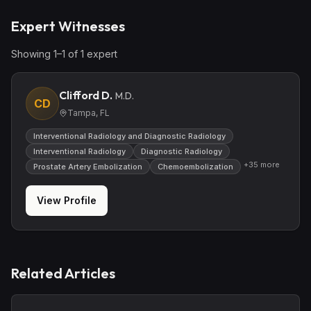
Expert Witnesses
Showing
1
–
1
of
1
expert
Clifford D.
M.D.
CD
Tampa, FL
Interventional Radiology and Diagnostic Radiology
Interventional Radiology
Diagnostic Radiology
+
35
more
Prostate Artery Embolization
Chemoembolization
View Profile
Related Articles