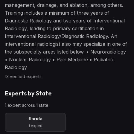
management, drainage, and ablation, among others.
Training includes a minimum of three years of
Diagnostic Radiology and two years of Interventional
Radiology, leading to primary certification in
Interventional Radiology/Diagnostic Radiology. An
interventional radiologist also may specialize in one of
the subspecialty areas listed below. • Neuroradiology
• Nuclear Radiology • Pain Medicine • Pediatric
Radiology
13
verified expert
s
Experts by State
1
expert
across
1
state
florida
1
expert