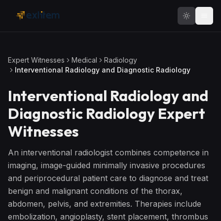
Skip to main content
Expert Witnesses
Medical
Radiology
Interventional Radiology and Diagnostic Radiology
Interventional Radiology and
Diagnostic Radiology
Expert
Witnesses
An interventional radiologist combines competence in
imaging, image-guided minimally invasive procedures
and periprocedural patient care to diagnose and treat
benign and malignant conditions of the thorax,
abdomen, pelvis, and extremities. Therapies include
embolization, angioplasty, stent placement, thrombus