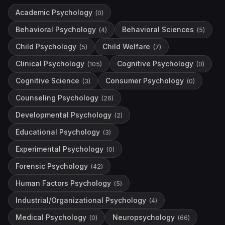
Academic Psychology
(
0
)
Behavioral Psychology
Behavioral Sciences
(
4
)
(
5
)
Child Psychology
Child Welfare
(
5
)
(
7
)
Clinical Psychology
Cognitive Psychology
(
105
)
(
0
)
Cognitive Science
Consumer Psychology
(
3
)
(
0
)
Counseling Psychology
(
26
)
Developmental Psychology
(
2
)
Educational Psychology
(
3
)
Experimental Psychology
(
0
)
Forensic Psychology
(
42
)
Human Factors Psychology
(
5
)
Industrial/Organizational Psychology
(
4
)
Medical Psychology
Neuropsychology
(
0
)
(
66
)