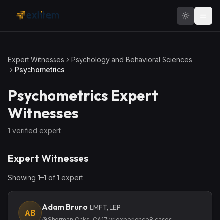
Skip to main content
Expert Witnesses
Psychology and Behavioral Sciences
Psychometrics
Psychometrics
Expert
Witnesses
1
verified expert
Expert Witnesses
Showing
1
–
1
of
1
expert
Adam Bruno
LMFT, LEP
AB
Sherman Oaks, CA
17
yr experience
8
cases