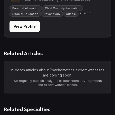
Parental Alienation
Child Custody Evaluation
+
9
more
Special Education
Psychology
Autism
View Profile
Related Articles
In-depth articles about
Psychometrics
expert witnesses
are coming soon.
We regularly publish analyses of courtroom developments
and expert witness trends.
Related Specialties