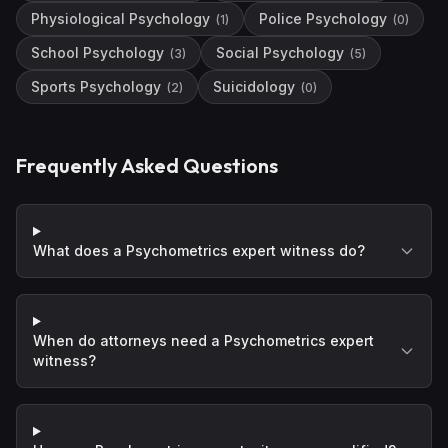
Physiological Psychology
Police Psychology
(
1
)
(
0
)
School Psychology
Social Psychology
(
3
)
(
5
)
Sports Psychology
Suicidology
(
2
)
(
0
)
Frequently Asked Questions
What does a Psychometrics expert witness do?
When do attorneys need a Psychometrics expert
witness?