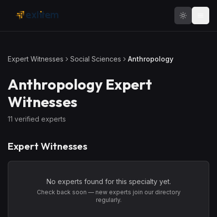
Skip to main content
Expert Witnesses
Social Sciences
Anthropology
Anthropology
Expert
Witnesses
11
verified expert
s
Expert Witnesses
No experts found for this specialty yet.
Check back soon — new experts join our directory
regularly.