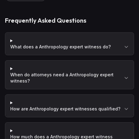
Frequently Asked Questions
What does a Anthropology expert witness do?
When do attorneys need a Anthropology expert
witness?
How are Anthropology expert witnesses qualified?
How much does a Anthropology expert witness