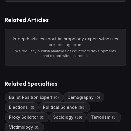
Related Articles
In-depth articles about
Anthropology
expert witnesses
are coming soon.
We regularly publish analyses of courtroom developments
and expert witness trends.
Related Specialties
Ballot Position Expert
Demography
(
0
)
(
0
)
Elections
Political Science
(
3
)
(
55
)
Proxy Solicitor
Sociology
Terrorism
(
0
)
(
29
)
(
5
)
Victimology
(
0
)