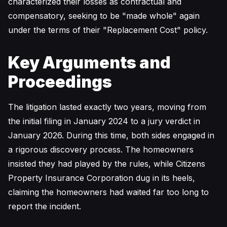
characterized their losses as contractual and
compensatory, seeking to be "made whole" again
under the terms of their "Replacement Cost" policy.
Key Arguments and
Proceedings
The litigation lasted exactly two years, moving from
the initial filing in January 2024 to a jury verdict in
January 2026. During this time, both sides engaged in
a rigorous discovery process. The homeowners
insisted they had played by the rules, while Citizens
Property Insurance Corporation dug in its heels,
claiming the homeowners had waited far too long to
report the incident.