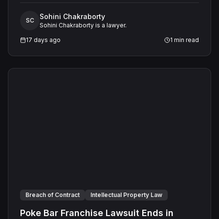
a commercial lease. A jury found the landlord had
Sohini Chakraborty
intended to keep his promise and had not made a false
SC
Sohini Chakraborty is a lawyer.
representation, resulting in a defense verdict on all
claims.
17 days ago
1
min read
Breach of Contract
Intellectual Property Law
Poke Bar Franchise Lawsuit Ends in