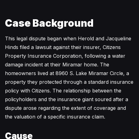
Case Background
This legal dispute began when Herold and Jacqueline
Hinds filed a lawsuit against their insurer, Citizens
Property Insurance Corporation, following a water
damage incident at their Miramar home. The
homeowners lived at 8960 S. Lake Miramar Circle, a
property they protected through a standard insurance
policy with Citizens. The relationship between the
policyholders and the insurance giant soured after a
dispute arose regarding the extent of coverage and
the valuation of a specific insurance claim.
Cause