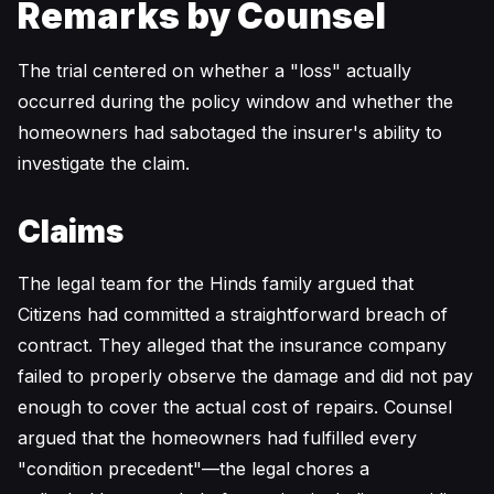
Remarks by Counsel
The trial centered on whether a "loss" actually
occurred during the policy window and whether the
homeowners had sabotaged the insurer's ability to
investigate the claim.
Claims
The legal team for the Hinds family argued that
Citizens had committed a straightforward breach of
contract. They alleged that the insurance company
failed to properly observe the damage and did not pay
enough to cover the actual cost of repairs. Counsel
argued that the homeowners had fulfilled every
"condition precedent"—the legal chores a