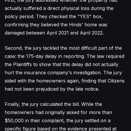
First, the jury addressed whether the property had
actually suffered a direct physical loss during the
policy period. They checked the "YES" box,
confirming they believed the Hinds' home was
damaged between April 2021 and April 2022.
Second, the jury tackled the most difficult part of the
case: the 175-day delay in reporting. The law required
the Plaintiffs to show that this delay did not actually
hurt the insurance company's investigation. The jury
sided with the homeowners again, finding that Citizens
had not been prejudiced by the late notice.
Finally, the jury calculated the bill. While the
homeowners had originally asked for more than
$50,000 in their complaint, the jury settled on a
specific figure based on the evidence presented at