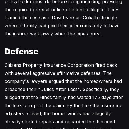
policyholder must do before suing including providing
the required pre-suit notice of intent to litigate. They
framed the case as a David-versus-Goliath struggle
where a family had paid their premiums only to have
the insurer walk away when the pipes burst.
Defense
Citizens Property Insurance Corporation fired back
with several aggressive affirmative defenses. The
company's lawyers argued that the homeowners had
breached their "Duties After Loss". Specifically, they
alleged that the Hinds family had waited 175 days after
the leak to report the claim. By the time the insurance
adjusters arrived, the homeowners had allegedly
already started repairs and discarded the damaged