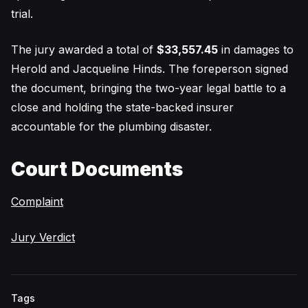
trial.
The jury awarded a total of
$33,557.45
in damages to
Herold and Jacqueline Hinds. The foreperson signed
the document, bringing the two-year legal battle to a
close and holding the state-backed insurer
accountable for the plumbing disaster.
Court Documents
Complaint
Jury Verdict
Tags