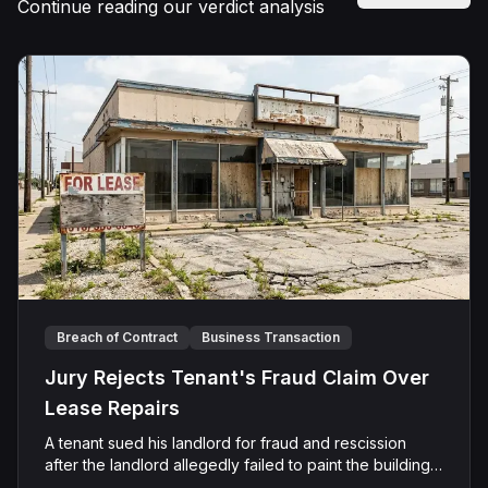
Continue reading our verdict analysis
Breach of Contract
Business Transaction
Jury Rejects Tenant's Fraud Claim Over
Lease Repairs
A tenant sued his landlord for fraud and rescission
after the landlord allegedly failed to paint the building,
fix the parking lot, and repair the HVAC as promised in