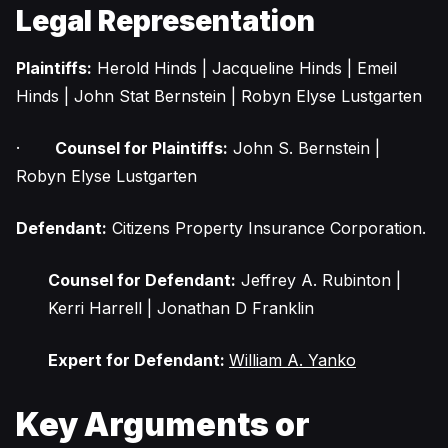
Legal Representation
Plaintiffs:
Herold Hinds | Jacqueline Hinds | Emeil
Hinds | John Stat Bernstein | Robyn Elyse Lustgarten
·
Counsel for Plaintiffs:
John S. Bernstein |
Robyn Elyse Lustgarten
Defendant:
Citizens Property Insurance Corporation.
Counsel for Defendant:
Jeffrey A. Rubinton |
Kerri Harrell | Jonathan D Franklin
Expert for Defendant:
William A. Yanko
Key Arguments or