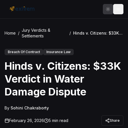
Skip to main content
Jury Verdicts &
Home
/
/
Hinds v. Citizens: $33K Verdict in Water Damage Dispute
Settlements
Breach Of Contract
Insurance Law
Hinds v. Citizens: $33K
Verdict in Water
Damage Dispute
By
Sohini Chakraborty
February 26, 2026
5
min read
Share