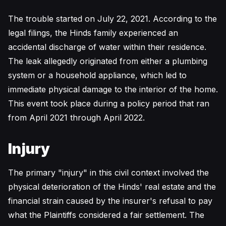
The trouble started on July 22, 2021. According to the
legal filings, the Hinds family experienced an
accidental discharge of water within their residence.
The leak allegedly originated from either a plumbing
system or a household appliance, which led to
immediate physical damage to the interior of the home.
This event took place during a policy period that ran
from April 2021 through April 2022.
Injury
The primary "injury" in this civil context involved the
physical deterioration of the Hinds' real estate and the
financial strain caused by the insurer's refusal to pay
what the Plaintiffs considered a fair settlement. The