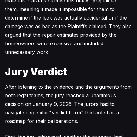
materials. Citizens claimed this delay "prejudiced"
them, meaning it made it impossible for them to
determine if the leak was actually accidental or if the
damage was as bad as the Plaintiffs claimed. They also
argued that the repair estimates provided by the
homeowners were excessive and included
unnecessary work.
Jury Verdict
After listening to the evidence and the arguments from
both legal teams, the jury reached a unanimous
decision on January 9, 2026. The jurors had to
navigate a specific "Verdict Form" that acted as a
roadmap for their deliberations.