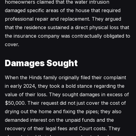
homeowners claimed that the water intrusion
damaged specific areas of the house that required
professional repair and replacement. They argued
that the residence sustained a direct physical loss that
the insurance company was contractually obligated to
cover.
Damages Sought
When the Hinds family originally filed their complaint
in early 2024, they took a bold stance regarding the
value of their loss. They sought damages in excess of
$50,000. Their request did not just cover the cost of
drying out the home and fixing the pipes; they also
demanded interest on the unpaid funds and the
recovery of their legal fees and Court costs. They