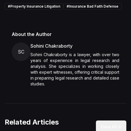
#
Property Insurance Litigation
#
Insurance Bad Faith Defense
About the Author
Sohini Chakraborty
SC
Sohini Chakraborty is a lawyer, with over two
years of experience in legal research and
analysis. She specializes in working closely
with expert witnesses, offering critical support
in preparing legal research and detailed case
studies.
Related Articles
View All