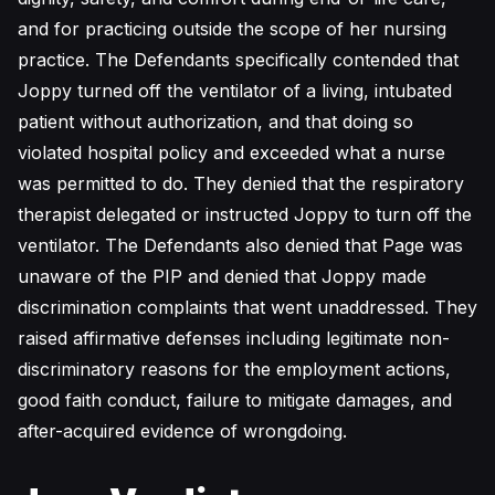
and for practicing outside the scope of her nursing
practice. The Defendants specifically contended that
Joppy turned off the ventilator of a living, intubated
patient without authorization, and that doing so
violated hospital policy and exceeded what a nurse
was permitted to do. They denied that the respiratory
therapist delegated or instructed Joppy to turn off the
ventilator. The Defendants also denied that Page was
unaware of the PIP and denied that Joppy made
discrimination complaints that went unaddressed. They
raised affirmative defenses including legitimate non-
discriminatory reasons for the employment actions,
good faith conduct, failure to mitigate damages, and
after-acquired evidence of wrongdoing.