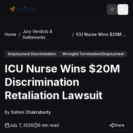
Skip to main content
Jury Verdicts &
Home
/
/
ICU Nurse Wins $20M Discrimination Retaliation Lawsuit
Settlements
Employment Discrimination
Wrongful Termination/Employment
ICU Nurse Wins $20M
Discrimination
Retaliation Lawsuit
By
Sohini Chakraborty
July 7, 2026
6
min read
Share