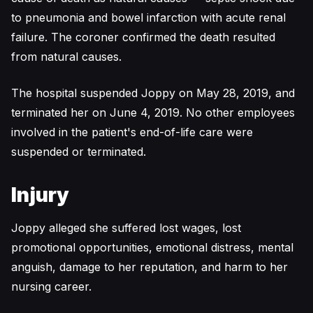
to pneumonia and bowel infarction with acute renal
failure. The coroner confirmed the death resulted
from natural causes.
The hospital suspended Joppy on May 28, 2019, and
terminated her on June 4, 2019. No other employees
involved in the patient's end-of-life care were
suspended or terminated.
Injury
Joppy alleged she suffered lost wages, lost
promotional opportunities, emotional distress, mental
anguish, damage to her reputation, and harm to her
nursing career.