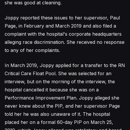
she was good at cleaning.
Joppy reported these issues to her supervisor, Paul
Page, in February and March 2019 and also filed a
complaint with the hospital's corporate headquarters
alleging race discrimination. She received no response
to any of her complaints.
In March 2019, Joppy applied for a transfer to the RN
Critical Care Float Pool. She was selected for an
interview, but on the morning of the interview, the
hospital cancelled it because she was on a
Performance Improvement Plan. Joppy alleged she
never knew about the PIP, and her supervisor Page
told her he was also unaware of it. The hospital
placed her on a formal 60-day PIP on March 25,