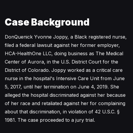
Case Background
DonQuenick Yvonne Joppy, a Black registered nurse,
filed a federal lawsuit against her former employer,
HCA-HealthOne LLC, doing business as The Medical
Center of Aurora, in the U.S. District Court for the
District of Colorado. Joppy worked as a critical care
nurse in the hospital's Intensive Care Unit from June
5, 2017, until her termination on June 4, 2019. She
alleged the hospital discriminated against her because
of her race and retaliated against her for complaining
about that discrimination, in violation of 42 U.S.C. §
1981. The case proceeded to a jury trial.