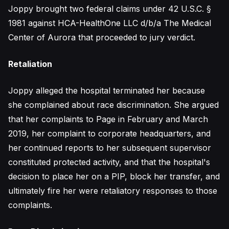
Joppy brought two federal claims under 42 U.S.C. §
1981 against HCA-HealthOne LLC d/b/a The Medical
Center of Aurora that proceeded to jury verdict.
Retaliation
Joppy alleged the hospital terminated her because
she complained about race discrimination. She argued
that her complaints to Page in February and March
2019, her complaint to corporate headquarters, and
her continued reports to her subsequent supervisor
constituted protected activity, and that the hospital's
decision to place her on a PIP, block her transfer, and
ultimately fire her were retaliatory responses to those
complaints.