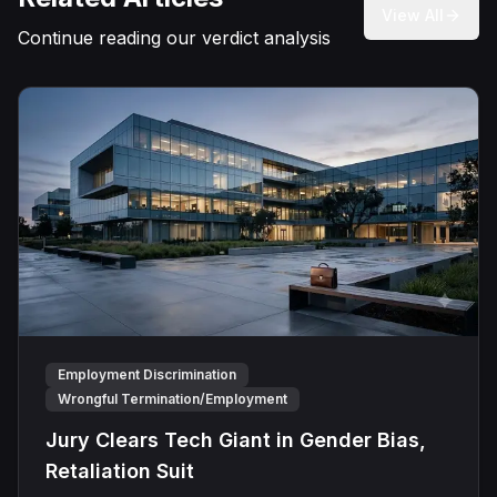
View All
Continue reading our verdict analysis
Employment Discrimination
Wrongful Termination/Employment
Jury Clears Tech Giant in Gender Bias,
Retaliation Suit