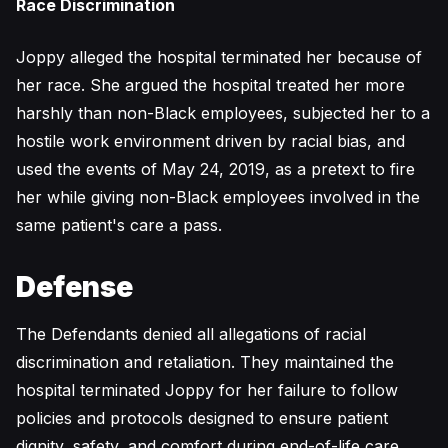
Race Discrimination
Joppy alleged the hospital terminated her because of
her race. She argued the hospital treated her more
harshly than non-Black employees, subjected her to a
hostile work environment driven by racial bias, and
used the events of May 24, 2019, as a pretext to fire
her while giving non-Black employees involved in the
same patient's care a pass.
Defense
The Defendants denied all allegations of racial
discrimination and retaliation. They maintained the
hospital terminated Joppy for her failure to follow
policies and protocols designed to ensure patient
dignity, safety, and comfort during end-of-life care,