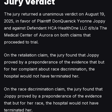
Jury Verdict
The jury returned a unanimous verdict on August 19,
2025, in favor of Plaintiff DonQuenick Yvonne Joppy
and against Defendant HCA-HealthOne LLC d/b/a The
Medical Center of Aurora on both claims that
proceeded to trial.
On the retaliation claim, the jury found that Joppy
proved by a preponderance of the evidence that but
for her complaint about race discrimination, the
hospital would not have terminated her.
On the race discrimination claim, the jury found that
Joppy proved by a preponderance of the evidence
that but for her race, the hospital would not have
terminated her.