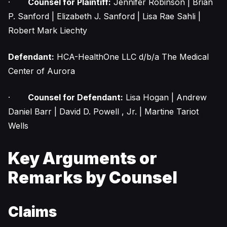
·
Counsel for Plaintiff:
Jennifer Robinson | Brian
P. Sanford | Elizabeth J. Sanford | Lisa Rae Sahli |
Robert Mark Liechty
Defendant:
HCA-HealthOne LLC d/b/a The Medical
Center of Aurora
·
Counsel for Defendant:
Lisa Hogan | Andrew
Daniel Barr | David D. Powell , Jr. | Martine Tariot
Wells
Key Arguments or
Remarks by Counsel
Claims