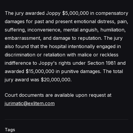
The jury awarded Joppy $5,000,000 in compensatory
damages for past and present emotional distress, pain,
suffering, inconvenience, mental anguish, humiliation,
embarrassment, and damage to reputation. The jury
also found that the hospital intentionally engaged in
discrimination or retaliation with malice or reckless
indifference to Joppy's rights under Section 1981 and
awarded $15,000,000 in punitive damages. The total
jury award was $20,000,000.
Court documents are available upon request at
jurimatic@exlitem.com
Tags