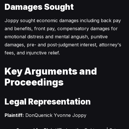
Damages Sought
Joppy sought economic damages including back pay
and benefits, front pay, compensatory damages for
emotional distress and mental anguish, punitive
damages, pre- and post-judgment interest, attorney's
fees, and injunctive relief.
Key Arguments and
Proceedings
Legal Representation
Plaintiff:
DonQuenick Yvonne Joppy