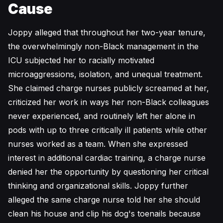
Cause
Joppy alleged that throughout her two-year tenure,
the overwhelmingly non-Black management in the
ICU subjected her to racially motivated
microaggressions, isolation, and unequal treatment.
She claimed charge nurses publicly screamed at her,
criticized her work in ways her non-Black colleagues
never experienced, and routinely left her alone in
pods with up to three critically ill patients while other
nurses worked as a team. When she expressed
interest in additional cardiac training, a charge nurse
denied her the opportunity by questioning her critical
thinking and organizational skills. Joppy further
alleged the same charge nurse told her she should
clean his house and clip his dog's toenails because