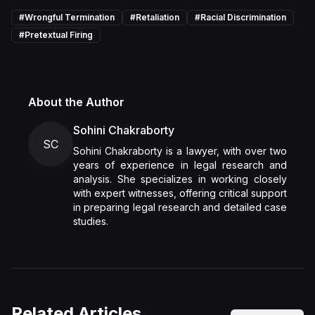
#
Wrongful Termination
#
Retaliation
#
Racial Discrimination
#
Pretextual Firing
About the Author
Sohini Chakraborty
SC
Sohini Chakraborty is a lawyer, with over two
years of experience in legal research and
analysis. She specializes in working closely
with expert witnesses, offering critical support
in preparing legal research and detailed case
studies.
Related Articles