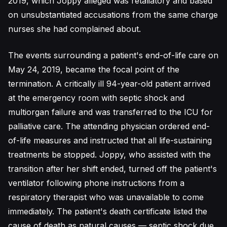
2019, which Joppy alleged was retaliatory and based
on unsubstantiated accusations from the same charge
nurses she had complained about.
The events surrounding a patient's end-of-life care on
May 24, 2019, became the focal point of the
termination. A critically ill 94-year-old patient arrived
at the emergency room with septic shock and
multiorgan failure and was transferred to the ICU for
palliative care. The attending physician ordered end-
of-life measures and instructed that all life-sustaining
treatments be stopped. Joppy, who assisted with the
transition after her shift ended, turned off the patient's
ventilator following phone instructions from a
respiratory therapist who was unavailable to come
immediately. The patient's death certificate listed the
cause of death as natural causes — septic shock due