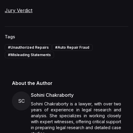
Jury Verdict
Tags
#
Unauthorized Repairs
#
Auto Repair Fraud
#
Misleading Statements
About the Author
Sohini Chakraborty
SC
Sohini Chakraborty is a lawyer, with over two
years of experience in legal research and
analysis. She specializes in working closely
with expert witnesses, offering critical support
in preparing legal research and detailed case