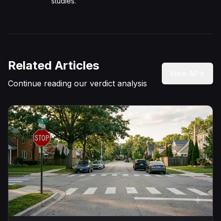
studies.
Related Articles
View All
Continue reading our verdict analysis