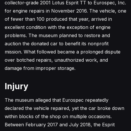
collector-grade 2001 Lotus Esprit TT to Eurospec, Inc.
for engine repairs in November 2016. The vehicle, one
of fewer than 100 produced that year, arrived in
excellent condition with the exception of engine
problems. The museum planned to restore and
auction the donated car to benefit its nonprofit
mission. What followed became a prolonged dispute
over botched repairs, unauthorized work, and
damage from improper storage.
Injury
The museum alleged that Eurospec repeatedly
declared the vehicle repaired, yet the car broke down
within blocks of the shop on multiple occasions.
Between February 2017 and July 2018, the Esprit