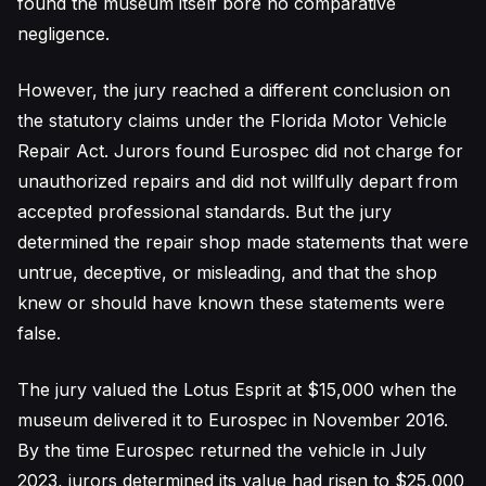
found the museum itself bore no comparative
negligence.
However, the jury reached a different conclusion on
the statutory claims under the Florida Motor Vehicle
Repair Act. Jurors found Eurospec did not charge for
unauthorized repairs and did not willfully depart from
accepted professional standards. But the jury
determined the repair shop made statements that were
untrue, deceptive, or misleading, and that the shop
knew or should have known these statements were
false.
The jury valued the Lotus Esprit at $15,000 when the
museum delivered it to Eurospec in November 2016.
By the time Eurospec returned the vehicle in July
2023, jurors determined its value had risen to $25,000