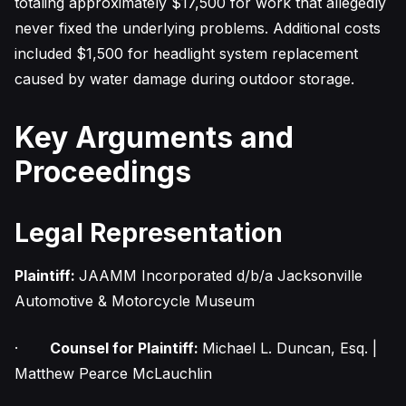
totaling approximately $17,500 for work that allegedly
never fixed the underlying problems. Additional costs
included $1,500 for headlight system replacement
caused by water damage during outdoor storage.
Key Arguments and
Proceedings
Legal Representation
Plaintiff:
JAAMM Incorporated d/b/a Jacksonville
Automotive & Motorcycle Museum
·
Counsel for Plaintiff:
Michael L. Duncan, Esq. |
Matthew Pearce McLauchlin