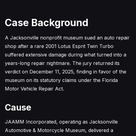
Case Background
A Jacksonville nonprofit museum sued an auto repair
shop after a rare 2001 Lotus Esprit Twin Turbo
suffered extensive damage during what turned into a
years-long repair nightmare. The jury returned its
verdict on December 11, 2025, finding in favor of the
museum on its statutory claims under the Florida
Motor Vehicle Repair Act.
Cause
JAAMM Incorporated, operating as Jacksonville
Automotive & Motorcycle Museum, delivered a