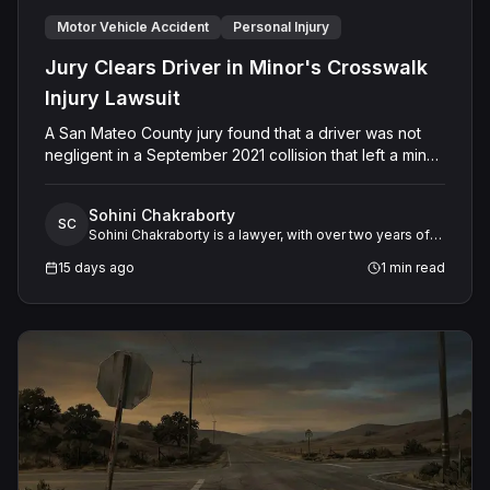
Motor Vehicle Accident
Personal Injury
Jury Clears Driver in Minor's Crosswalk
Injury Lawsuit
A San Mateo County jury found that a driver was not
negligent in a September 2021 collision that left a minor
with lacerations to his arm, wrist, and face, and a chest
wound, delivering a defense verdict after a nine-day
Sohini Chakraborty
trial.
SC
Sohini Chakraborty is a lawyer, with over two years of
experience in legal research and analysis. She
15 days ago
1
min read
specializes in working closely with expert witnesses,
offering critical support in preparing legal research and
detailed case studies.