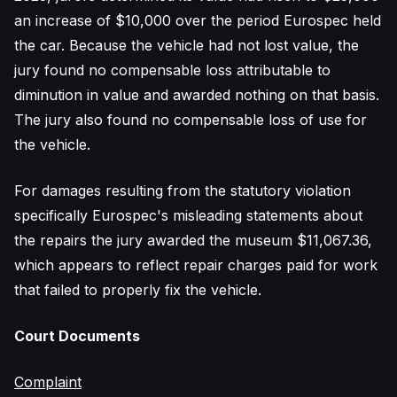
an increase of $10,000 over the period Eurospec held
the car. Because the vehicle had not lost value, the
jury found no compensable loss attributable to
diminution in value and awarded nothing on that basis.
The jury also found no compensable loss of use for
the vehicle.
For damages resulting from the statutory violation
specifically Eurospec's misleading statements about
the repairs the jury awarded the museum $11,067.36,
which appears to reflect repair charges paid for work
that failed to properly fix the vehicle.
Court Documents
Complaint