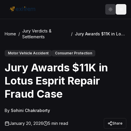
Skip to main content
Jury Verdicts &
Home
/
/
Jury Awards $11K in Lotus Esprit Repair Fraud Case
Settlements
Motor Vehicle Accident
Consumer Protection
Jury Awards $11K in
Lotus Esprit Repair
Fraud Case
By
Sohini Chakraborty
January 20, 2026
5
min read
Share