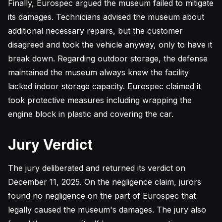
Finally, Eurospec argued the museum failed to mitigate
its damages. Technicians advised the museum about
additional necessary repairs, but the customer
disagreed and took the vehicle anyway, only to have it
break down. Regarding outdoor storage, the defense
maintained the museum always knew the facility
lacked indoor storage capacity. Eurospec claimed it
took protective measures including wrapping the
engine block in plastic and covering the car.
Jury Verdict
The jury deliberated and returned its verdict on
December 11, 2025. On the negligence claim, jurors
found no negligence on the part of Eurospec that
legally caused the museum's damages. The jury also