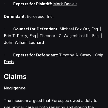
·
Experts for Plaintiff:
Mark Daniels
Defendant:
Eurospec, Inc.
·
Counsel for Defendant:
Michael Fox Orr, Esq. |
Erin T. Perry, Esq | Theodore C. Wagenblast III, Esq. |
John William Leonard
·
Experts for Defendant:
Timothy A. Casey
|
Chip
Davis
Claims
Negligence
The museum argued that Eurospec owed a duty to
use proper care in both repairing and storing the