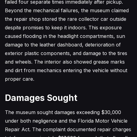
failed four separate times immediately after pickup.
Beyond the mechanical failures, the museum claimed
the repair shop stored the rare collector car outside
despite promises to keep it indoors. This exposure
caused flooding in the headlight compartments, sun
damage to the leather dashboard, deterioration of
exterior plastic components, and damage to the tires
and wheels. The interior also showed grease marks
and dirt from mechanics entering the vehicle without
proper care.
Damages Sought
The museum sought damages exceeding $30,000
under both negligence and the Florida Motor Vehicle
Repair Act. The complaint documented repair charges