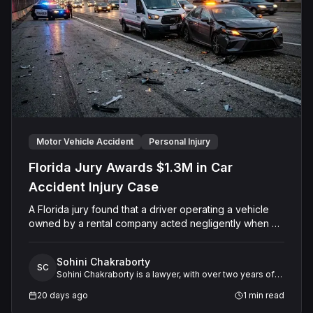
the surviving spouse and minor child.
Motor Vehicle Accident
Personal Injury
Florida Jury Awards $1.3M in Car
Accident Injury Case
A Florida jury found that a driver operating a vehicle
owned by a rental company acted negligently when his
vehicle collided with another motorist's car on Sand
Lake Road in Orange County. The jury determined the
Sohini Chakraborty
injured driver suffered a permanent injury and awarded
SC
Sohini Chakraborty is a lawyer, with over two years of
him a total of $1,315,651.60 in past and future medical
experience in legal research and analysis. She
expenses and pain and suffering damages. The Court
20 days ago
1
min read
specializes in working closely with expert witnesses,
entered final judgment holding both the driver and the
offering critical support in preparing legal research and