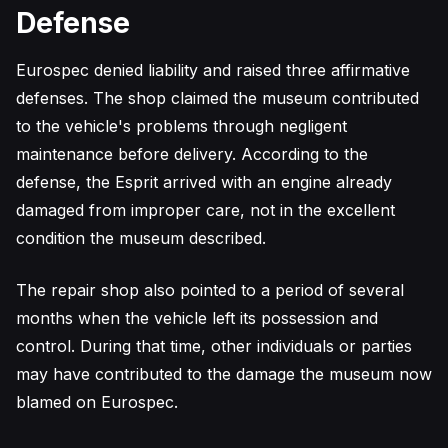
Defense
Eurospec denied liability and raised three affirmative
defenses. The shop claimed the museum contributed
to the vehicle's problems through negligent
maintenance before delivery. According to the
defense, the Esprit arrived with an engine already
damaged from improper care, not in the excellent
condition the museum described.
The repair shop also pointed to a period of several
months when the vehicle left its possession and
control. During that time, other individuals or parties
may have contributed to the damage the museum now
blamed on Eurospec.