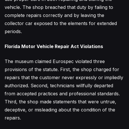
vehicle. The shop breached that duty by failing to
complete repairs correctly and by leaving the
collector car exposed to the elements for extended
periods.
Florida Motor Vehicle Repair Act Violations
The museum claimed Eurospec violated three
provisions of the statute. First, the shop charged for
repairs that the customer never expressly or impliedly
authorized. Second, technicians willfully departed
from accepted practices and professional standards.
Third, the shop made statements that were untrue,
deceptive, or misleading about the condition of the
repairs.