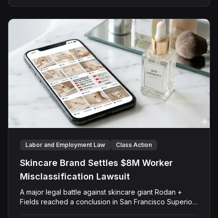
allowing Armistice to pocket roughly $267 million in
profits over just two trading days. After more than five
years of litigation, the jury rejected both the scheme-
to-defraud claim and the insider trading claim, finding
that Plaintiffs failed to prove their case against any of
the Defendants.
Labor and Employment Law
Class Action
Skincare Brand Settles $8M Worker
Misclassification Lawsuit
A major legal battle against skincare giant Rodan +
Fields reached a conclusion in San Francisco Superior
Court as a judge approved an $8 million settlement.