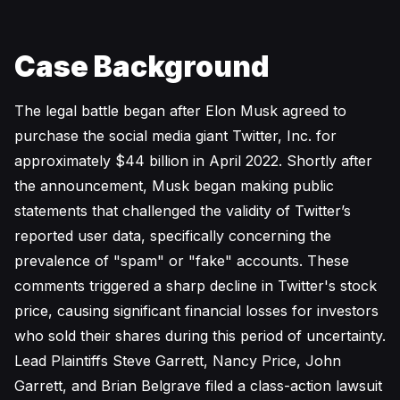
Case Background
The legal battle began after Elon Musk agreed to
purchase the social media giant Twitter, Inc. for
approximately $44 billion in April 2022. Shortly after
the announcement, Musk began making public
statements that challenged the validity of Twitter’s
reported user data, specifically concerning the
prevalence of "spam" or "fake" accounts. These
comments triggered a sharp decline in Twitter's stock
price, causing significant financial losses for investors
who sold their shares during this period of uncertainty.
Lead Plaintiffs Steve Garrett, Nancy Price, John
Garrett, and Brian Belgrave filed a class-action lawsuit