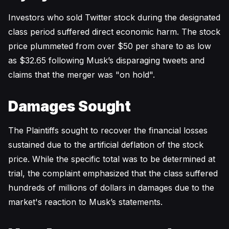
Investors who sold Twitter stock during the designated
class period suffered direct economic harm. The stock
price plummeted from over $50 per share to as low
as $32.65 following Musk’s disparaging tweets and
claims that the merger was "on hold".
Damages Sought
The Plaintiffs sought to recover the financial losses
sustained due to the artificial deflation of the stock
price. While the specific total was to be determined at
trial, the complaint emphasized that the class suffered
hundreds of millions of dollars in damages due to the
market's reaction to Musk’s statements.