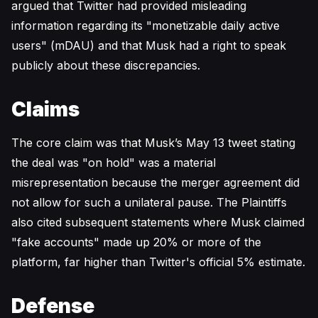
argued that Twitter had provided misleading
information regarding its "monetizable daily active
users" (mDAU) and that Musk had a right to speak
publicly about these discrepancies.
Claims
The core claim was that Musk’s May 13 tweet stating
the deal was "on hold" was a material
misrepresentation because the merger agreement did
not allow for such a unilateral pause. The Plaintiffs
also cited subsequent statements where Musk claimed
"fake accounts" made up 20% or more of the
platform, far higher than Twitter's official 5% estimate.
Defense