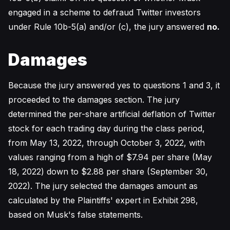
engaged in a scheme to defraud Twitter investors
under Rule 10b-5(a) and/or (c), the jury answered
no.
Damages
Because the jury answered yes to questions 1 and 3, it
proceeded to the damages section. The jury
determined the per-share artificial deflation of Twitter
stock for each trading day during the class period,
from May 13, 2022, through October 3, 2022, with
values ranging from a high of $7.94 per share (May
18, 2022) down to $2.88 per share (September 30,
2022). The jury selected the damages amount as
calculated by the Plaintiffs' expert in Exhibit 298,
based on Musk's false statements.