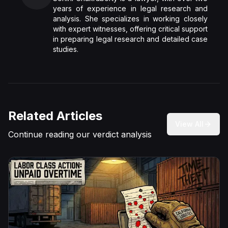
years of experience in legal research and
analysis. She specializes in working closely
with expert witnesses, offering critical support
in preparing legal research and detailed case
studies.
Related Articles
View All
Continue reading our verdict analysis