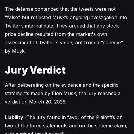
The defense contended that the tweets were not
"false" but reflected Musk’s ongoing investigation into
Twitter’s internal data. They argued that any stock
price decline resulted from the market's own
assessment of Twitter's value, not from a "scheme"
by Musk.
Jury Verdict
After deliberating on the evidence and the specific
statements made by Elon Musk, the jury reached a
verdict on March 20, 2026.
Liability:
The jury found in favor of the Plaintiffs on
two of the three statements and on the scheme claim,