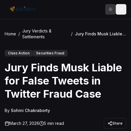
Skip to main content
Jury Verdicts &
Home
/
/
Jury Finds Musk Liable for False Tweets in Twitter Fraud Case
Settlements
Class Action
Securities Fraud
Jury Finds Musk Liable
for False Tweets in
Twitter Fraud Case
By
Sohini Chakraborty
March 27, 2026
5
min read
Share