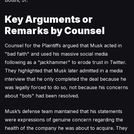
Bottini, Jr.
Key Arguments or
Remarks by Counsel
Counsel for the Plaintiffs argued that Musk acted in
"bad faith" and used his massive social media
following as a "jackhammer" to erode trust in Twitter.
They highlighted that Musk later admitted in a media
interview that he only completed the deal because he
was legally forced to do so, not because his concerns
about "bots" had been resolved.
Musk’s defense team maintained that his statements
were expressions of genuine concern regarding the
health of the company he was about to acquire. They