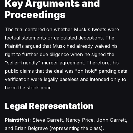
Key Arguments and
Proceedings
The trial centered on whether Musk's tweets were
factual statements or calculated deceptions. The
Plaintiffs argued that Musk had already waived his
right to further due diligence when he signed the
"seller-friendly" merger agreement. Therefore, his
public claims that the deal was "on hold" pending data
verification were legally baseless and intended only to
harm the stock price.
Legal Representation
Plaintiff(s):
Steve Garrett, Nancy Price, John Garrett,
and Brian Belgrave (representing the class).