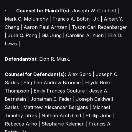
·
Counsel for Plaintiff(s):
Joseph W. Cotchett |
Mark C. Molumphy | Francis A. Bottini, Jr. | Albert Y.
Chang | Aaron Paul Arnzen | Tyson Carl Redenbarger
| Julia Q. Peng | Gia Jung | Caroline A. Yuen | Elle D.
Lewis |
Defendant(s):
Elon R. Musk.
Counsel for Defendant(s):
Alex Spiro | Joseph C.
Sarles | Stephen Andrew Broome | Ellyde Roko
Thompson | Emily Frances Couture | Jesse A.
Bernstein | Jonathan E. Feder | Joseph Caldwell
Sarles | Matthew Alexander Bergjans | Michael
Timothy Lifrak | Nathan Archibald | Phillip Jobe |
Rebecca Arno | Stephanie Kelemen | Francis A.