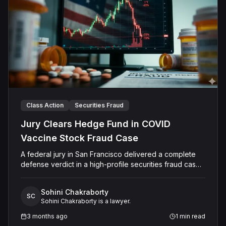
Class Action
Securities Fraud
Jury Clears Hedge Fund in COVID
Vaccine Stock Fraud Case
A federal jury in San Francisco delivered a complete
defense verdict in a high-profile securities fraud case
stemming from a dramatic COVID-19 vaccine stock
surge in the summer of 2020. Investors accused hedge
Sohini Chakraborty
fund Armistice Capital LLC, its founder Steven J. Boyd,
SC
Sohini Chakraborty is a lawyer.
and director Keith Maher of orchestrating a pump-and-
dump scheme using misleading Operation Warp Speed
3 months ago
1
min read
press releases to inflate Vaxart Inc.'s stock price —