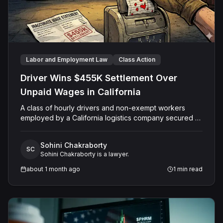
Labor and Employment Law
Class Action
Driver Wins $455K Settlement Over
Unpaid Wages in California
A class of hourly drivers and non-exempt workers
employed by a California logistics company secured a
$455,000 settlement after their employer allegedly
failed to pay proper wages, denied legally required
Sohini Chakraborty
meal and rest breaks, and refused to reimburse
SC
Sohini Chakraborty is a lawyer.
workers for using their personal phones and vehicles
on the job. The Alameda County Superior Court
about 1 month ago
1
min read
granted final approval of the settlement in September
2024.