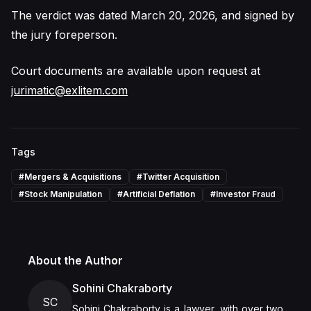
The verdict was dated March 20, 2026, and signed by
the jury foreperson.
Court documents are available upon request at
jurimatic@exlitem.com
Tags
#
Mergers & Acquisitions
#
Twitter Acquisition
#
Stock Manipulation
#
Artificial Deflation
#
Investor Fraud
About the Author
Sohini Chakraborty
SC
Sohini Chakraborty is a lawyer, with over two