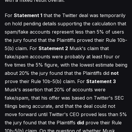
with a mixed result overall.
For
Statement 1
that the Twitter deal was temporarily
on hold pending details supporting the calculation that
spam/fake accounts represent less than 5% of users
the jury found that the Plaintiffs proved their Rule 10b-
5(b) claim. For
Statement 2
Musk's claim that
fake/spam accounts were probably at least four or
five times the 5% figure, with the lowest estimate being
about 20% the jury found that the Plaintiffs did
not
prove their Rule 10b-5(b) claim. For
Statement 3
Musk's assertion that 20% of accounts were
fake/spam, that his offer was based on Twitter's SEC
filings being accurate, and that the deal could not
move forward until Twitter's CEO proved less than 5%
the jury found that the Plaintiffs
did
prove their Rule
10b-5(b) claim. On the question of whether Musk