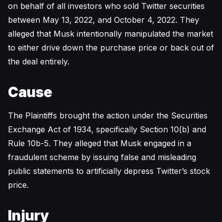
on behalf of all investors who sold Twitter securities
between May 13, 2022, and October 4, 2022. They
alleged that Musk intentionally manipulated the market
to either drive down the purchase price or back out of
the deal entirely.
Cause
The Plaintiffs brought the action under the Securities
Exchange Act of 1934, specifically Section 10(b) and
Rule 10b-5. They alleged that Musk engaged in a
fraudulent scheme by issuing false and misleading
public statements to artificially depress Twitter’s stock
price.
Injury