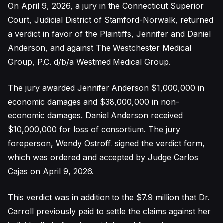
On April 9, 2026, a jury in the Connecticut Superior
Court, Judicial District of Stamford-Norwalk, returned
a verdict in favor of the Plaintiffs, Jennifer and Daniel
Anderson, and against The Westchester Medical
Group, P.C. d/b/a Westmed Medical Group.
The jury awarded Jennifer Anderson $1,000,000 in
economic damages and $38,000,000 in non-
economic damages. Daniel Anderson received
$10,000,000 for loss of consortium. The jury
foreperson, Wendy Ostroff, signed the verdict form,
which was ordered and accepted by Judge Carlos
Cajas on April 9, 2026.
This verdict was in addition to the $7.9 million that Dr.
Carroll previously paid to settle the claims against her