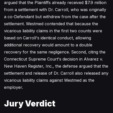
argued that the Plaintiffs already received $7.9 million
from a settlement with Dr. Carroll, who was originally
a co-Defendant but withdrew from the case after the
settlement. Westmed contended that because the
vicarious liability claims in the first two counts were
based on Carroll's identical conduct, allowing
additional recovery would amount to a double
recovery for the same negligence. Second, citing the
Connecticut Supreme Court's decision in Alvarez v.
New Haven Register, Inc., the defense argued that the
settlement and release of Dr. Carroll also released any
vicarious liability claims against Westmed as the
employer.
Jury Verdict