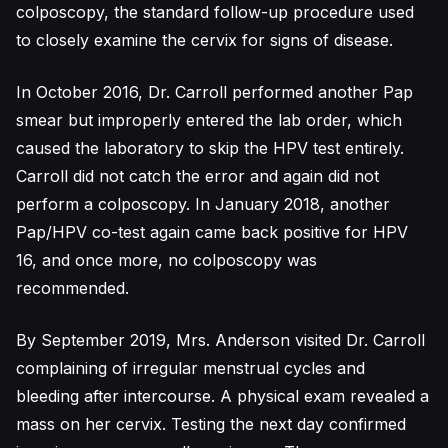
colposcopy, the standard follow-up procedure used
to closely examine the cervix for signs of disease.
In October 2016, Dr. Carroll performed another Pap
smear but improperly entered the lab order, which
caused the laboratory to skip the HPV test entirely.
Carroll did not catch the error and again did not
perform a colposcopy. In January 2018, another
Pap/HPV co-test again came back positive for HPV
16, and once more, no colposcopy was
recommended.
By September 2019, Mrs. Anderson visited Dr. Carroll
complaining of irregular menstrual cycles and
bleeding after intercourse. A physical exam revealed a
mass on her cervix. Testing the next day confirmed