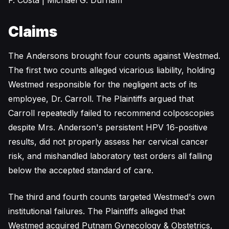
F. Costa | Michael G. Durham
Claims
The Andersons brought four counts against Westmed.
The first two counts alleged vicarious liability, holding
Westmed responsible for the negligent acts of its
employee, Dr. Carroll. The Plaintiffs argued that
Carroll repeatedly failed to recommend colposcopies
despite Mrs. Anderson's persistent HPV 16-positive
results, did not properly assess her cervical cancer
risk, and mishandled laboratory test orders all falling
below the accepted standard of care.
The third and fourth counts targeted Westmed's own
institutional failures. The Plaintiffs alleged that
Westmed acquired Putnam Gynecology & Obstetrics,