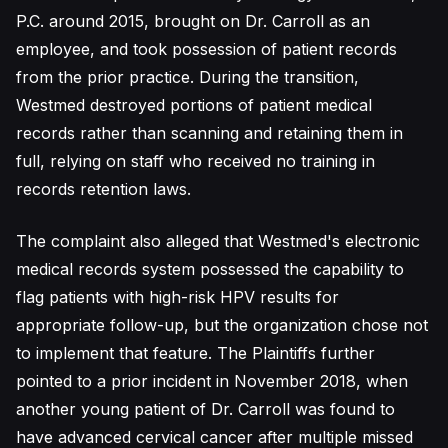
P.C. around 2015, brought on Dr. Carroll as an
employee, and took possession of patient records
from the prior practice. During the transition,
Westmed destroyed portions of patient medical
records rather than scanning and retaining them in
full, relying on staff who received no training in
records retention laws.
The complaint also alleged that Westmed's electronic
medical records system possessed the capability to
flag patients with high-risk HPV results for
appropriate follow-up, but the organization chose not
to implement that feature. The Plaintiffs further
pointed to a prior incident in November 2018, when
another young patient of Dr. Carroll was found to
have advanced cervical cancer after multiple missed