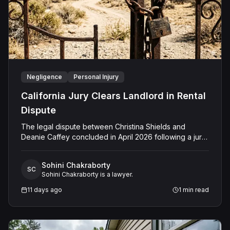
Negligence
Personal Injury
California Jury Clears Landlord in Rental
Dispute
The legal dispute between Christina Shields and
Deanie Caffey concluded in April 2026 following a jury
trial in the Superior Court of California, County of San
Bernardino. The lawsuit arose from an incident on
Sohini Chakraborty
January 25, 2023, at a rental property in Lucerne
SC
Sohini Chakraborty is a lawyer.
Valley, where Shields alleged that Caffey arrived
unannounced to discuss the parties' rental agreement
11 days ago
1
min read
and subsequently assaulted her, causing physical
injuries and emotional distress. Shields asserted claims
for assault, battery, intentional infliction of emotional
distress, and negligence. However, the jury returned a