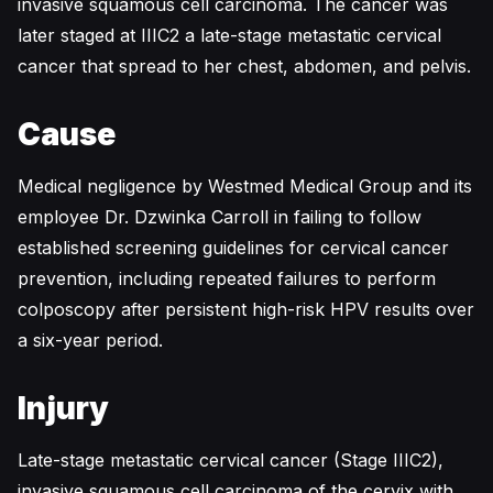
invasive squamous cell carcinoma. The cancer was
later staged at IIIC2 a late-stage metastatic cervical
cancer that spread to her chest, abdomen, and pelvis.
Cause
Medical negligence by Westmed Medical Group and its
employee Dr. Dzwinka Carroll in failing to follow
established screening guidelines for cervical cancer
prevention, including repeated failures to perform
colposcopy after persistent high-risk HPV results over
a six-year period.
Injury
Late-stage metastatic cervical cancer (Stage IIIC2),
invasive squamous cell carcinoma of the cervix with