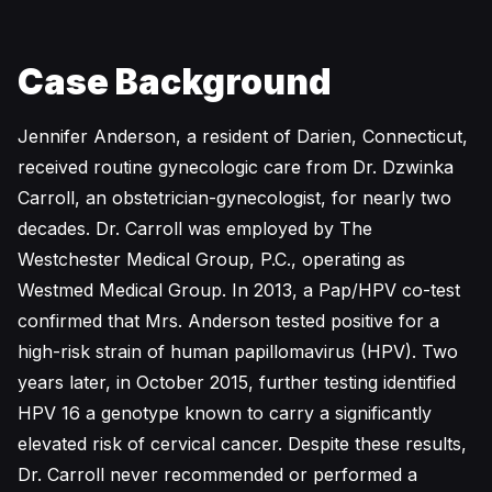
Case Background
Jennifer Anderson, a resident of Darien, Connecticut,
received routine gynecologic care from Dr. Dzwinka
Carroll, an obstetrician-gynecologist, for nearly two
decades. Dr. Carroll was employed by The
Westchester Medical Group, P.C., operating as
Westmed Medical Group. In 2013, a Pap/HPV co-test
confirmed that Mrs. Anderson tested positive for a
high-risk strain of human papillomavirus (HPV). Two
years later, in October 2015, further testing identified
HPV 16 a genotype known to carry a significantly
elevated risk of cervical cancer. Despite these results,
Dr. Carroll never recommended or performed a