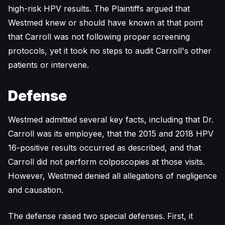
high-risk HPV results. The Plaintiffs argued that
Westmed knew or should have known at that point
that Carroll was not following proper screening
protocols, yet it took no steps to audit Carroll's other
patients or intervene.
Defense
Westmed admitted several key facts, including that Dr.
Carroll was its employee, that the 2015 and 2018 HPV
16-positive results occurred as described, and that
Carroll did not perform colposcopies at those visits.
However, Westmed denied all allegations of negligence
and causation.
The defense raised two special defenses. First, it