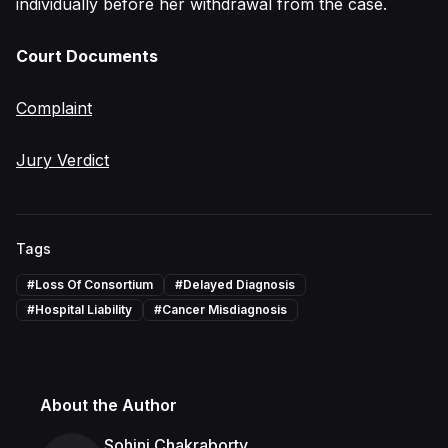
individually before her withdrawal from the case.
Court Documents
Complaint
Jury Verdict
Tags
#
Loss Of Consortium
#
Delayed Diagnosis
#
Hospital Liability
#
Cancer Misdiagnosis
About the Author
Sohini Chakraborty