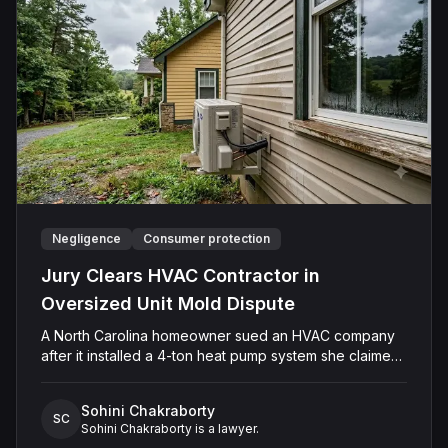
verdict in favor of Caffey, finding that she was not
negligent, did not touch Shields with the intent to harm
or offend her, and did not engage in conduct that was
outrageous. The court later entered judgment in
Caffey's favor on all claims.
Negligence
Consumer protection
Jury Clears HVAC Contractor in
Oversized Unit Mold Dispute
A North Carolina homeowner sued an HVAC company
after it installed a 4-ton heat pump system she claimed
was too large for her residence. The Plaintiff alleged
the oversized unit caused short cycling, persistent
Sohini Chakraborty
moisture problems, and mold in every room. The
SC
Sohini Chakraborty is a lawyer.
Defendant denied the home required a smaller system