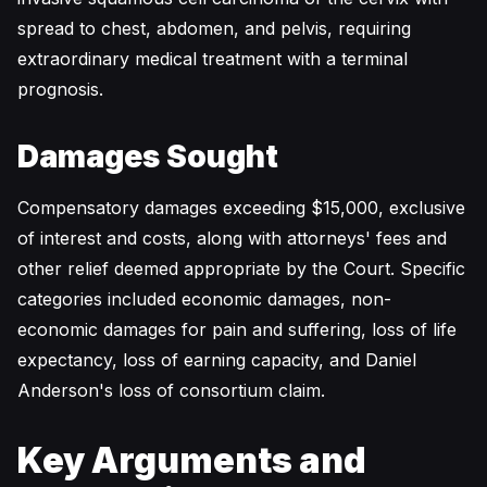
spread to chest, abdomen, and pelvis, requiring
extraordinary medical treatment with a terminal
prognosis.
Damages Sought
Compensatory damages exceeding $15,000, exclusive
of interest and costs, along with attorneys' fees and
other relief deemed appropriate by the Court. Specific
categories included economic damages, non-
economic damages for pain and suffering, loss of life
expectancy, loss of earning capacity, and Daniel
Anderson's loss of consortium claim.
Key Arguments and