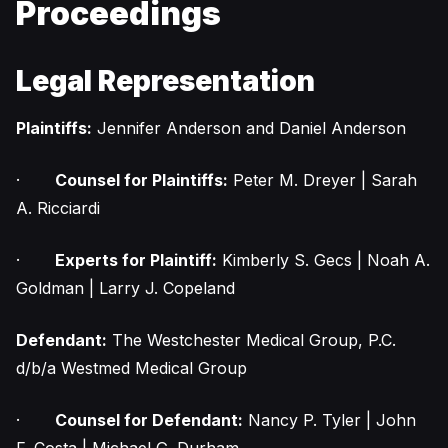
Proceedings
Legal Representation
Plaintiffs:
Jennifer Anderson and Daniel Anderson
·
Counsel for Plaintiffs:
Peter M. Dreyer | Sarah
A. Ricciardi
·
Experts for Plaintiff:
Kimberly S. Gecs | Noah A.
Goldman | Larry J. Copeland
Defendant:
The Westchester Medical Group, P.C.
d/b/a Westmed Medical Group
·
Counsel for Defendant:
Nancy P. Tyler | John