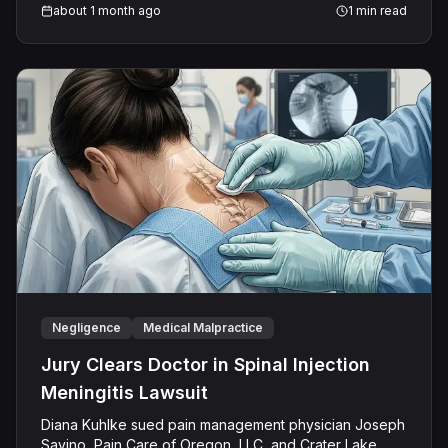
and maintained it performed all obligations. On August
about 1 month ago
1
min read
21, 2025, a unanimous jury returned a defense verdict,
finding no negligence.
Negligence
Medical Malpractice
Jury Clears Doctor in Spinal Injection
Meningitis Lawsuit
Diana Kuhlke sued pain management physician Joseph
Savino, Pain Care of Oregon, LLC, and Crater Lake