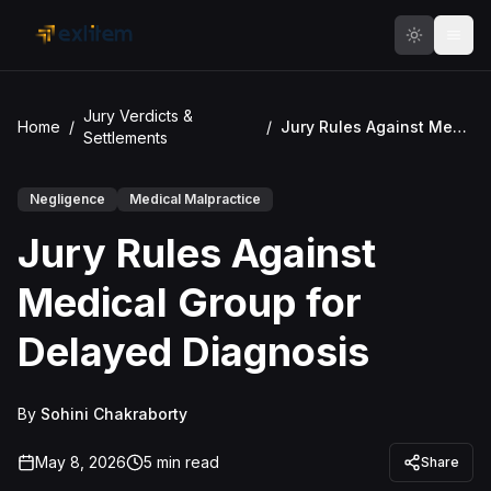
Skip to main content
Jury Verdicts &
Home
/
/
Jury Rules Against Medical Group for Delayed Diagnosis
Settlements
Negligence
Medical Malpractice
Jury Rules Against
Medical Group for
Delayed Diagnosis
By
Sohini Chakraborty
May 8, 2026
5
min read
Share