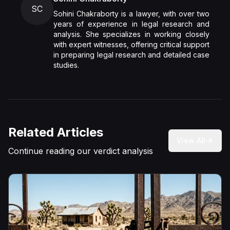
SC
Sohini Chakraborty is a lawyer, with over two
years of experience in legal research and
analysis. She specializes in working closely
with expert witnesses, offering critical support
in preparing legal research and detailed case
studies.
Related Articles
View All
Continue reading our verdict analysis