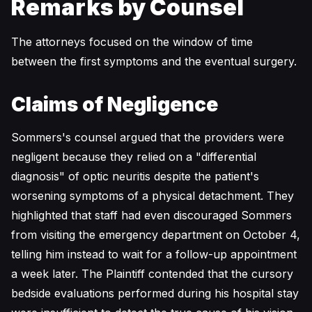
Remarks by Counsel
The attorneys focused on the window of time
between the first symptoms and the eventual surgery.
Claims of Negligence
Sommers's counsel argued that the providers were
negligent because they relied on a "differential
diagnosis" of optic neuritis despite the patient's
worsening symptoms of a physical detachment. They
highlighted that staff had even discouraged Sommers
from visiting the emergency department on October 4,
telling him instead to wait for a follow-up appointment
a week later. The Plaintiff contended that the cursory
bedside evaluations performed during his hospital stay