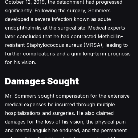
October 12, 2019, the detachment had progressed
significantly. Following the surgery, Sommers
developed a severe infection known as acute
endophthalmitis at the surgical site. Medical experts
later concluded that he had contracted Methicillin-
resistant Staphylococcus aureus (MRSA), leading to
further complications and a grim long-term prognosis
for his vision.
Damages Sought
Mr. Sommers sought compensation for the extensive
medical expenses he incurred through multiple
hospitalizations and surgeries. He also claimed
damages for the loss of his vision, the physical pain
and mental anguish he endured, and the permanent