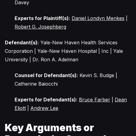
Davey
Experts for Plaintiff(s):
Daniel Londyn Menkes
|
Robert G. Josephberg
Defendant(s):
Yale-New Haven Health Services
Corporation | Yale-New Haven Hospital | Inc | Yale
University | Dr. Ron A. Adelman
Counsel for Defendant(s):
Kevin S. Budge |
Catherine Baiocchi
Experts for Defendant(s):
Bruce Farber
|
Dean
Eliott
|
Andrew Lee
Key Arguments or