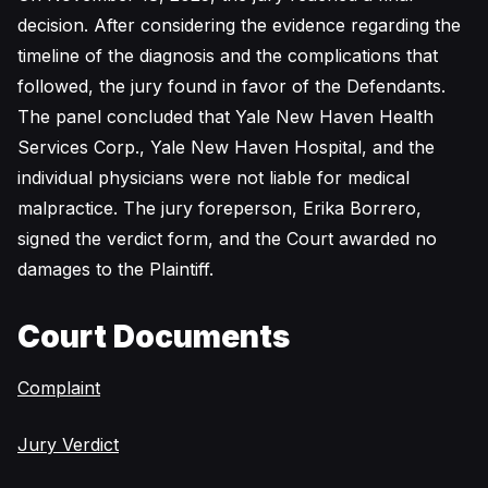
decision. After considering the evidence regarding the
timeline of the diagnosis and the complications that
followed, the jury found in favor of the Defendants.
The panel concluded that Yale New Haven Health
Services Corp., Yale New Haven Hospital, and the
individual physicians were not liable for medical
malpractice. The jury foreperson, Erika Borrero,
signed the verdict form, and the Court awarded no
damages to the Plaintiff.
Court Documents
Complaint
Jury Verdict