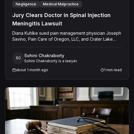
Negligence
Medical Malpractice
Jury Clears Doctor in Spinal Injection
Meningitis Lawsuit
Diana Kuhlke sued pain management physician Joseph
Savino, Pain Care of Oregon, LLC, and Crater Lake
Surgery Center, LLC, alleging that a C7-T1 epidural
steroid injection caused her to develop bacterial
Sohini Chakraborty
meningitis. Kuhlke claimed Savino failed to perform
SC
Sohini Chakraborty is a lawyer.
proper sterile preparation, used a neurotoxic antiseptic
agent without confirming it was dry, failed to recognize
about 1 month ago
1
min read
a subarachnoid space violation, did not perform serial
aspirations, and failed to respond to her post-
procedural symptoms. She sought $520,000 in
damages. The jury returned a defense verdict, finding
no negligence.