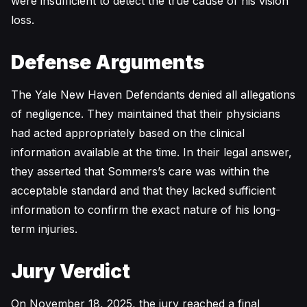
were insufficient to detect the true cause of his vision
loss.
Defense Arguments
The Yale New Haven Defendants denied all allegations
of negligence. They maintained that their physicians
had acted appropriately based on the clinical
information available at the time. In their legal answer,
they asserted that Sommers’s care was within the
acceptable standard and that they lacked sufficient
information to confirm the exact nature of his long-
term injuries.
Jury Verdict
On November 18, 2025, the jury reached a final