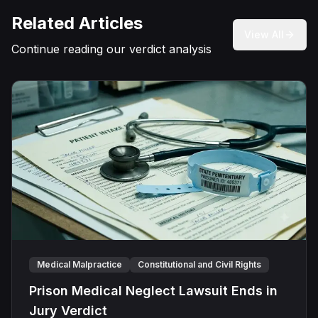
Related Articles
View All
Continue reading our verdict analysis
Medical Malpractice
Constitutional and Civil Rights
Prison Medical Neglect Lawsuit Ends in
Jury Verdict