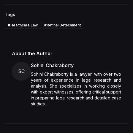
Tags
#
Healthcare Law
#
Retinal Detachment
About the Author
Sohini Chakraborty
SC
Sohini Chakraborty is a lawyer, with over two
years of experience in legal research and
analysis. She specializes in working closely
with expert witnesses, offering critical support
in preparing legal research and detailed case
studies.