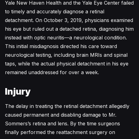
Yale New Haven Health and the Yale Eye Center failed
to timely and accurately diagnose a retinal
detachment. On October 3, 2019, physicians examined
his eye but ruled out a detached retina, diagnosing him
instead with optic neuritis—a neurological condition.
This initial misdiagnosis directed his care toward
neurological testing, including brain MRIs and spinal
taps, while the actual physical detachment in his eye
remained unaddressed for over a week.
Injury
The delay in treating the retinal detachment allegedly
caused permanent and disabling damage to Mr.
Sommers’s retina and lens. By the time surgeons
finally performed the reattachment surgery on