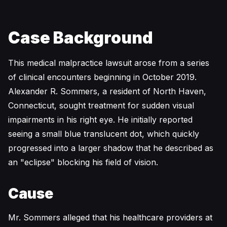
Case Background
This medical malpractice lawsuit arose from a series
of clinical encounters beginning in October 2019.
Alexander R. Sommers, a resident of North Haven,
Connecticut, sought treatment for sudden visual
impairments in his right eye. He initially reported
seeing a small blue translucent dot, which quickly
progressed into a larger shadow that he described as
an "eclipse" blocking his field of vision.
Cause
Mr. Sommers alleged that his healthcare providers at