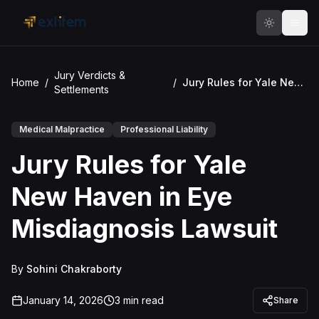
Skip to main content
Jury Verdicts &
Home
/
/
Jury Rules for Yale New Haven in Eye Misdiagnosis Lawsuit
Settlements
Medical Malpractice
Professional Liability
Jury Rules for Yale
New Haven in Eye
Misdiagnosis Lawsuit
By
Sohini Chakraborty
January 14, 2026
3
min read
Share