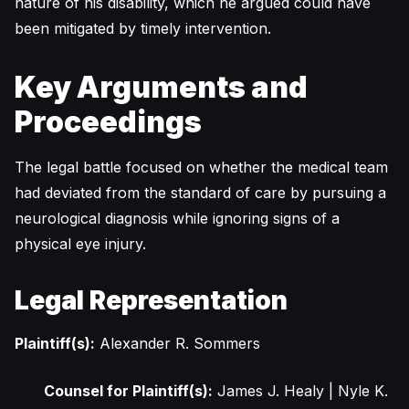
nature of his disability, which he argued could have
been mitigated by timely intervention.
Key Arguments and
Proceedings
The legal battle focused on whether the medical team
had deviated from the standard of care by pursuing a
neurological diagnosis while ignoring signs of a
physical eye injury.
Legal Representation
Plaintiff(s):
Alexander R. Sommers
Counsel for Plaintiff(s):
James J. Healy | Nyle K.