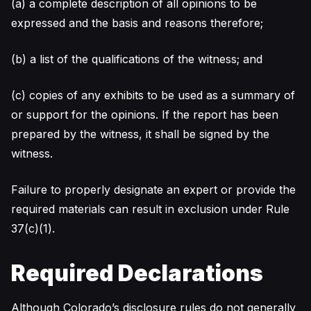
(a) a complete description of all opinions to be
expressed and the basis and reasons therefore;
(b) a list of the qualifications of the witness; and
(c) copies of any exhibits to be used as a summary of
or support for the opinions. If the report has been
prepared by the witness, it shall be signed by the
witness.
Failure to properly designate an expert or provide the
required materials can result in exclusion under Rule
37(c)(1).
Required Declarations
Although Colorado’s disclosure rules do not generally