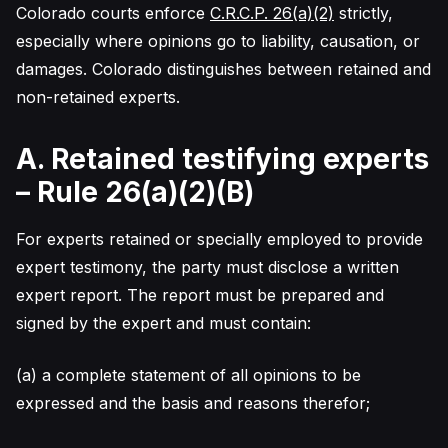
Colorado courts enforce
C.R.C.P. 26(a)(2)
strictly,
especially where opinions go to liability, causation, or
damages. Colorado distinguishes between retained and
non-retained experts.
A. Retained testifying experts
– Rule 26(a)(2)(B)
For experts retained or specially employed to provide
expert testimony, the party must disclose a written
expert report. The report must be prepared and
signed by the expert and must contain:
(a) a complete statement of all opinions to be
expressed and the basis and reasons therefor;