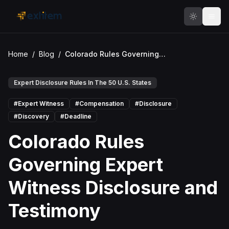
Skip to main content
Home
/
Blog
/
Colorado Rules Governing Expert Witness Disclosure and Testimony
Expert Disclosure Rules In The 50 U.S. States
#
Expert Witness
#
Compensation
#
Disclosure
#
Discovery
#
Deadline
Colorado Rules
Governing Expert
Witness Disclosure and
Testimony