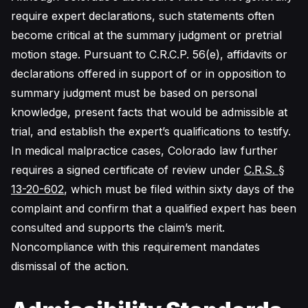
require expert declarations, such statements often
become critical at the summary judgment or pretrial
motion stage. Pursuant to C.R.C.P. 56(e), affidavits or
declarations offered in support of or in opposition to
summary judgment must be based on personal
knowledge, present facts that would be admissible at
trial, and establish the expert’s qualifications to testify.
In medical malpractice cases, Colorado law further
requires a signed certificate of review under
C.R.S. §
13-20-602
, which must be filed within sixty days of the
complaint and confirm that a qualified expert has been
consulted and supports the claim’s merit.
Noncompliance with this requirement mandates
dismissal of the action.