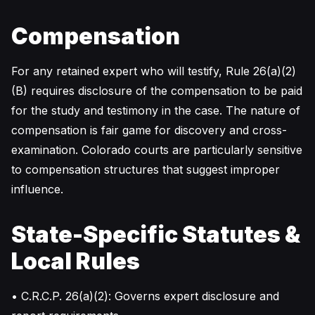
Compensation
For any retained expert who will testify, Rule 26(a)(2)
(B) requires disclosure of the compensation to be paid
for the study and testimony in the case. The nature of
compensation is fair game for discovery and cross-
examination. Colorado courts are particularly sensitive
to compensation structures that suggest improper
influence.
State-Specific Statutes &
Local Rules
• C.R.C.P. 26(a)(2): Governs expert disclosure and