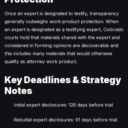
Once an expert is designated to testify, transparency
generally outweighs work-product protection. When
an expert is designated as a testifying expert, Colorado
courts hold that materials shared with the expert and
considered in forming opinions are discoverable and
this includes many materials that would otherwise
qualify as attorney work product.
Key Deadlines & Strategy
Notes
Initial expert disclosures: 126 days before trial
Rebuttal expert disclosures: 91 days before trial