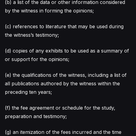
(b) a list of the data or other information considered
by the witness in forming the opinions;
(c) references to literature that may be used during
the witness’s testimony;
(d) copies of any exhibits to be used as a summary of
or support for the opinions;
(e) the qualifications of the witness, including a list of
all publications authored by the witness within the
preceding ten years;
(f) the fee agreement or schedule for the study,
preparation and testimony;
(g) an itemization of the fees incurred and the time