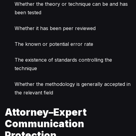
Whether the theory or technique can be and has
been tested
Whether it has been peer reviewed
The known or potential error rate
The existence of standards controlling the
technique
Whether the methodology is generally accepted in
the relevant field
Attorney–Expert
Communication
Protection