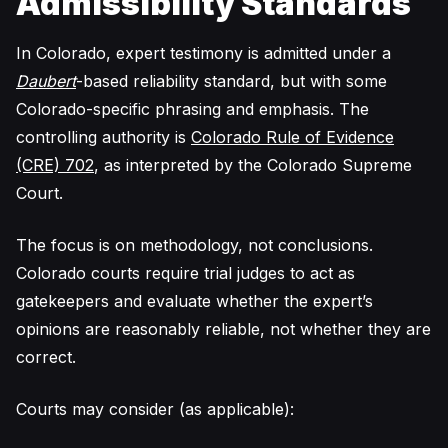
Admissibility Standards
In Colorado, expert testimony is admitted under a
Daubert
-based reliability standard, but with some
Colorado-specific phrasing and emphasis. The
controlling authority is
Colorado Rule of Evidence
(CRE) 702
, as interpreted by the Colorado Supreme
Court.
The focus is on methodology, not conclusions.
Colorado courts require trial judges to act as
gatekeepers and evaluate whether the expert’s
opinions are reasonably reliable, not whether they are
correct.
Courts may consider (as applicable):