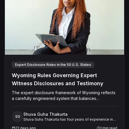
Expert Disclosure Rules in the 50 U.S. States
Wyoming Rules Governing Expert
Witness Disclosures and Testimony
The expert disclosure framework of Wyoming reflects
a carefully engineered system that balances
transparency, reliability, and procedural fairness across
multiple dimensions.
Shuva Guha Thakurta
SG
Shuva Guha Thakurta has four years of experience in
legal research. Her work spans case law analysis,
22 days ago
1
min read
procedural rules, and expert witness frameworks, with