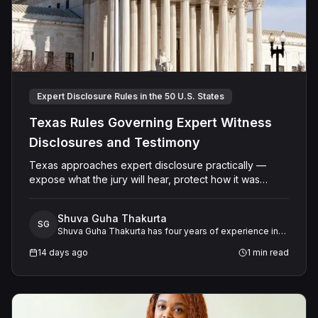
Expert Disclosure Rules in the 50 U.S. States
Texas Rules Governing Expert Witness
Disclosures and Testimony
Texas approaches expert disclosure practically —
expose what the jury will hear, protect how it was
developed. The result is a system that serves both
transparency and the integrity of the adversarial
Shuva Guha Thakurta
process.
SG
Shuva Guha Thakurta has four years of experience in
legal research. Her work spans case law analysis,
14 days ago
1
min read
procedural rules, and expert witness frameworks, with
a keen interest in how evolving legal standards shape
litigation strategy and outcomes.