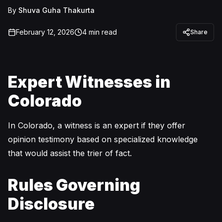
By
Shuva Guha Thakurta
February 12, 2026
4
min read
Share
Expert Witnesses in
Colorado
In Colorado, a witness is an expert if they offer
opinion testimony based on specialized knowledge
that would assist the trier of fact.
Rules Governing
Disclosure