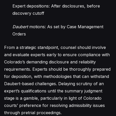
Expert depositions: After disclosures, before
discovery cutoff
Daubert
motions: As set by Case Management
Orders
From a strategic standpoint, counsel should involve
and evaluate experts early to ensure compliance with
Colorado’s demanding disclosure and reliability
requirements. Experts should be thoroughly prepared
for deposition, with methodologies that can withstand
Daubert-based challenges. Delaying scrutiny of an
expert’s qualifications until the summary judgment
stage is a gamble, particularly in light of Colorado
courts’ preference for resolving admissibility issues
through pretrial proceedings.