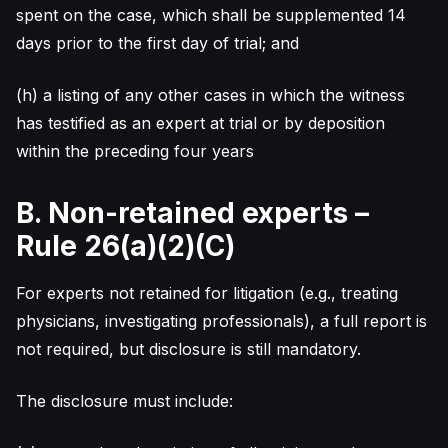
spent on the case, which shall be supplemented 14
days prior to the first day of trial; and
(h) a listing of any other cases in which the witness
has testified as an expert at trial or by deposition
within the preceding four years
B. Non-retained experts –
Rule 26(a)(2)(C)
For experts not retained for litigation (e.g., treating
physicians, investigating professionals), a full report is
not required, but disclosure is still mandatory.
The disclosure must include: