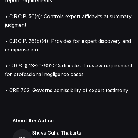
report requirements
• C.R.C.P. 56(e): Controls expert affidavits at summary
judgment
• C.R.C.P. 26(b)(4): Provides for expert discovery and
compensation
• C.R.S. § 13-20-602: Certificate of review requirement
for professional negligence cases
• CRE 702: Governs admissibility of expert testimony
About the Author
Shuva Guha Thakurta