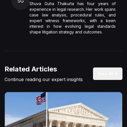
SG
Shuva Guha Thakurta has four years of
experience in legal research. Her work spans
case law analysis, procedural rules, and
expert witness frameworks, with a keen
interest in how evolving legal standards
shape litigation strategy and outcomes.
Related Articles
View All
Continue reading our expert insights