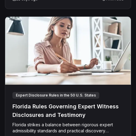
a keen interest in how evolving legal standards shape
litigation strategy and outcomes.
Expert Disclosure Rules in the 50 U.S. States
Florida Rules Governing Expert Witness
Disclosures and Testimony
Florida strikes a balance between rigorous expert
admissibility standards and practical discovery