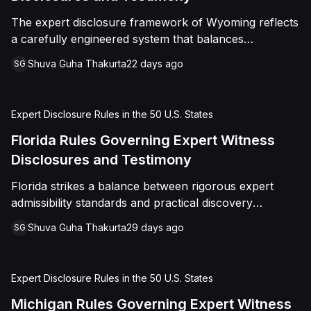
The expert disclosure framework of Wyoming reflects
a carefully engineered system that balances
transparency, reliability, and procedural fairness
Shuva Guha Thakurta
22 days ago
SG
across multiple dimensions.
Expert Disclosure Rules in the 50 U.S. States
Florida Rules Governing Expert Witness
Disclosures and Testimony
Florida strikes a balance between rigorous expert
admissibility standards and practical discovery
procedures, ensuring reliable testimony without
Shuva Guha Thakurta
29 days ago
SG
unnecessary rigidity
Expert Disclosure Rules in the 50 U.S. States
Michigan Rules Governing Expert Witness