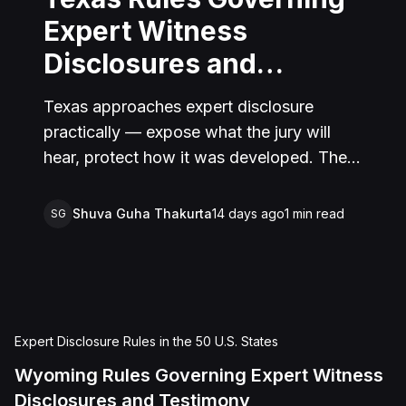
Expert Witness
Disclosures and
Testimony
Texas approaches expert disclosure
practically — expose what the jury will
hear, protect how it was developed. The
result is a system that serves both
transparency and the integrity of the
Shuva Guha Thakurta
14 days ago
1
min read
SG
adversarial process.
Expert Disclosure Rules in the 50 U.S. States
Wyoming Rules Governing Expert Witness
Disclosures and Testimony