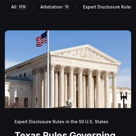
All
Arbitration
Expert Disclosure Rules i
179
11
Expert Disclosure Rules in the 50 U.S. States
Texas Rules Governing