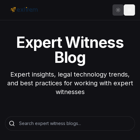
Skip to main content
Expert Witness
Blog
Expert insights, legal technology trends,
and best practices for working with expert
witnesses