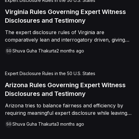
Expert Disclosure Rules in the 50 U.S. States
Virginia Rules Governing Expert Witness
Disclosures and Testimony
The expert disclosure rules of Virginia are
comparatively lean and interrogatory driven, giving
parties flexibility but requiring meaningful, case
Shuva Guha Thakurta
2 months ago
SG
specific summaries rather than vague topic
descriptions
Expert Disclosure Rules in the 50 U.S. States
Arizona Rules Governing Expert Witness
Disclosures and Testimony
Arizona tries to balance fairness and efficiency by
requiring meaningful expert disclosure while leaving
room for judicial discretion
Shuva Guha Thakurta
3 months ago
SG