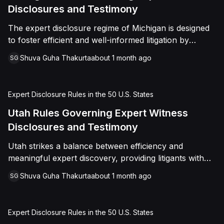
Disclosures and Testimony
The expert disclosure regime of Michigan is designed
to foster efficient and well-informed litigation by
encouraging the timely exchange of expert opinions
Shuva Guha Thakurta
about 1 month ago
SG
Expert Disclosure Rules in the 50 U.S. States
Utah Rules Governing Expert Witness
Disclosures and Testimony
Utah strikes a balance between efficiency and
meaningful expert discovery, providing litigants with
flexibility while ensuring that opposing parties receive
Shuva Guha Thakurta
about 1 month ago
SG
sufficient information to evaluate and challenge expert
opinions before trial
Expert Disclosure Rules in the 50 U.S. States