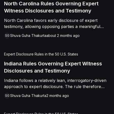
North Carolina Rules Governing Expert
Witness Disclosures and Testimony
North Carolina favors early disclosure of expert
testimony, allowing opposing parties a meaningful
opportunity to evaluate and challenge expert opinions
Shuva Guha Thakurta
about 2 months ago
SG
before trial
Expert Disclosure Rules in the 50 U.S. States
Indiana Rules Governing Expert Witness
Disclosures and Testimony
Indiana follows a relatively lean, interrogatory-driven
approach to expert disclosure. The rule therefore
places emphasis on targeted discovery rather than
Shuva Guha Thakurta
2 months ago
SG
broad automatic disclosure.