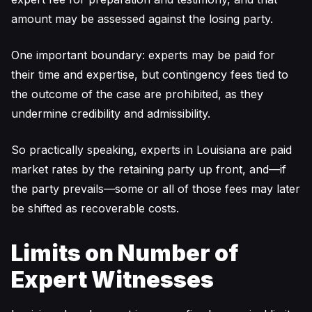
amount may be assessed against the losing party.
One important boundary: experts may be paid for
their time and expertise, but contingency fees tied to
the outcome of the case are prohibited, as they
undermine credibility and admissibility.
So practically speaking, experts in Louisiana are paid
market rates by the retaining party up front, and—if
the party prevails—some or all of those fees may later
be shifted as recoverable costs.
Limits on Number of
Expert Witnesses