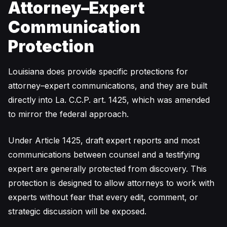
Attorney–Expert
Communication
Protection
Louisiana does provide specific protections for
attorney–expert communications, and they are built
directly into La. C.C.P. art. 1425, which was amended
to mirror the federal approach.
Under Article 1425, draft expert reports and most
communications between counsel and a testifying
expert are generally protected from discovery. This
protection is designed to allow attorneys to work with
experts without fear that every edit, comment, or
strategic discussion will be exposed.