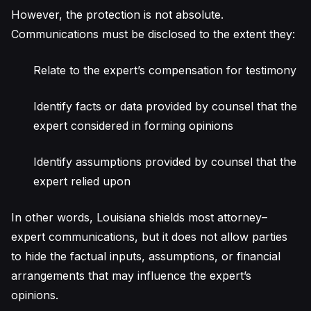
However, the protection is not absolute.
Communications must be disclosed to the extent they:
Relate to the expert’s compensation for testimony
Identify facts or data provided by counsel that the
expert considered in forming opinions
Identify assumptions provided by counsel that the
expert relied upon
In other words, Louisiana shields most attorney–
expert communications, but it does not allow parties
to hide the factual inputs, assumptions, or financial
arrangements that may influence the expert’s
opinions.