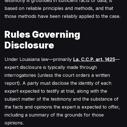
testimony is grounded in sufficient facts or data, is
based on reliable principles and methods, and that
those methods have been reliably applied to the case.
Rules Governing
Disclosure
Under Louisiana law—primarily
La. C.C.P. art. 1425
—
expert disclosure is typically made through
interrogatories (unless the court orders a written
report). A party must disclose the identity of each
expert expected to testify at trial, along with the
subject matter of the testimony and the substance of
the facts and opinions the expert is expected to offer,
including a summary of the grounds for those
opinions.