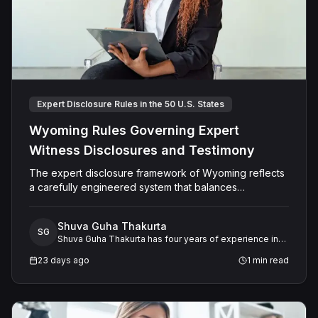
Expert Disclosure Rules in the 50 U.S. States
Wyoming Rules Governing Expert
Witness Disclosures and Testimony
The expert disclosure framework of Wyoming reflects
a carefully engineered system that balances
transparency, reliability, and procedural fairness across
multiple dimensions.
Shuva Guha Thakurta
SG
Shuva Guha Thakurta has four years of experience in
legal research. Her work spans case law analysis,
23 days ago
1
min read
procedural rules, and expert witness frameworks, with
a keen interest in how evolving legal standards shape
litigation strategy and outcomes.