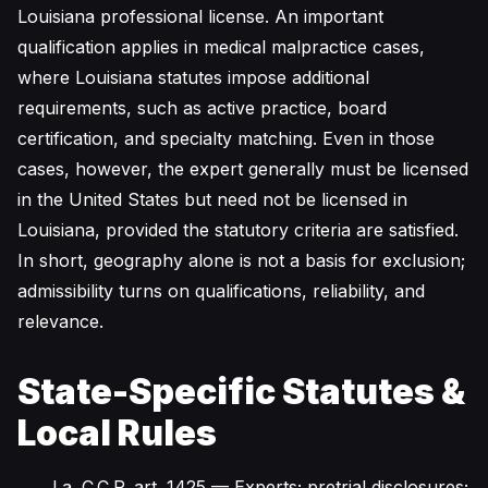
Louisiana professional license. An important
qualification applies in medical malpractice cases,
where Louisiana statutes impose additional
requirements, such as active practice, board
certification, and specialty matching. Even in those
cases, however, the expert generally must be licensed
in the United States but need not be licensed in
Louisiana, provided the statutory criteria are satisfied.
In short, geography alone is not a basis for exclusion;
admissibility turns on qualifications, reliability, and
relevance.
State-Specific Statutes &
Local Rules
La. C.C.P. art. 1425
— Experts; pretrial disclosures;