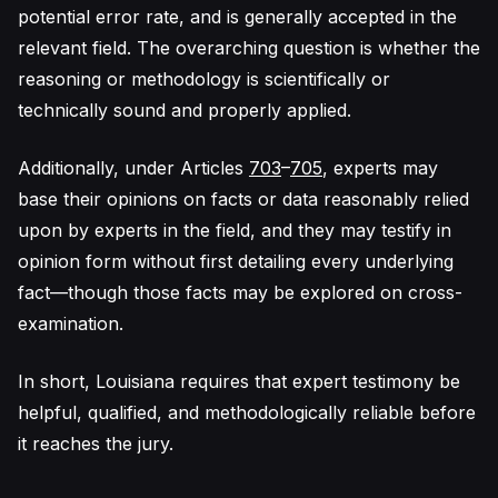
potential error rate, and is generally accepted in the
relevant field. The overarching question is whether the
reasoning or methodology is scientifically or
technically sound and properly applied.
Additionally, under Articles
703
–
705
, experts may
base their opinions on facts or data reasonably relied
upon by experts in the field, and they may testify in
opinion form without first detailing every underlying
fact—though those facts may be explored on cross-
examination.
In short, Louisiana requires that expert testimony be
helpful, qualified, and methodologically reliable before
it reaches the jury.