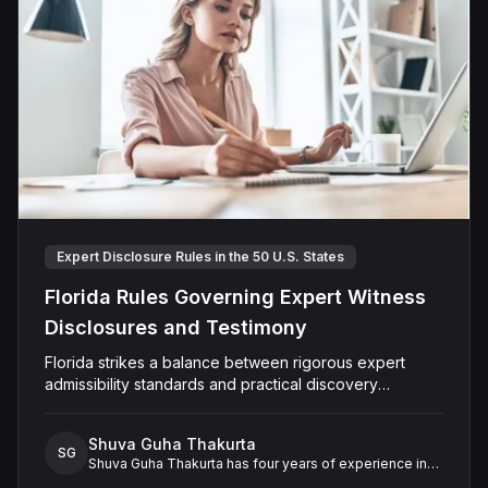
Expert Disclosure Rules in the 50 U.S. States
Florida Rules Governing Expert Witness
Disclosures and Testimony
Florida strikes a balance between rigorous expert
admissibility standards and practical discovery
procedures, ensuring reliable testimony without
unnecessary rigidity
Shuva Guha Thakurta
SG
Shuva Guha Thakurta has four years of experience in
legal research. Her work spans case law analysis,