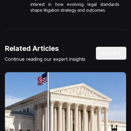
interest in how evolving legal standards
shape litigation strategy and outcomes.
Related Articles
View All
Continue reading our expert insights