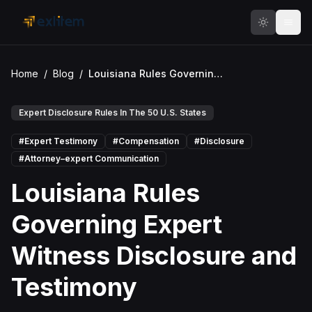
Skip to main content
Home
/
Blog
/
Louisiana Rules Governing Expert Witness Disclosure and Testimony
Expert Disclosure Rules In The 50 U.S. States
#
Expert Testimony
#
Compensation
#
Disclosure
#
Attorney–expert Communication
Louisiana Rules
Governing Expert
Witness Disclosure and
Testimony