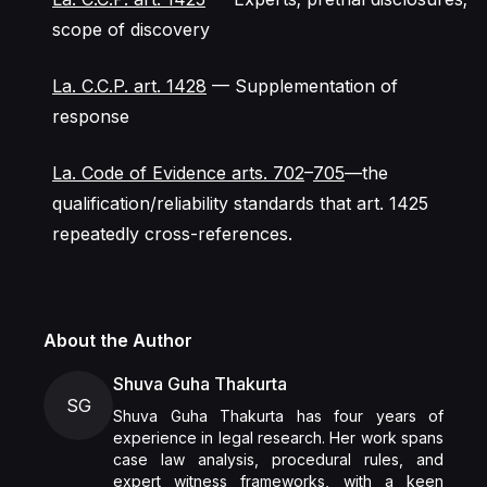
scope of discovery
La. C.C.P. art. 1428
— Supplementation of
response
La. Code of Evidence arts. 702
–
705
—the
qualification/reliability standards that art. 1425
repeatedly cross-references.
About the Author
Shuva Guha Thakurta
SG
Shuva Guha Thakurta has four years of
experience in legal research. Her work spans
case law analysis, procedural rules, and
expert witness frameworks, with a keen