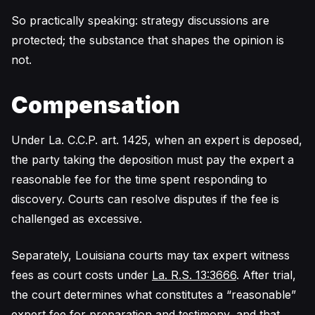
So practically speaking: strategy discussions are
protected; the substance that shapes the opinion is
not.
Compensation
Under La. C.C.P. art. 1425, when an expert is deposed,
the party taking the deposition must pay the expert a
reasonable fee for the time spent responding to
discovery. Courts can resolve disputes if the fee is
challenged as excessive.
Separately, Louisiana courts may tax expert witness
fees as court costs under
La. R.S. 13:3666
. After trial,
the court determines what constitutes a “reasonable”
expert fee for preparation and testimony, and that