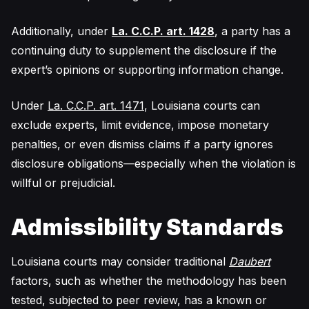
Additionally, under
La. C.C.P. art. 1428
, a party has a
continuing duty to supplement the disclosure if the
expert’s opinions or supporting information change.
Under
La. C.C.P. art. 1471
, Louisiana courts can
exclude experts, limit evidence, impose monetary
penalties, or even dismiss claims if a party ignores
disclosure obligations—especially when the violation is
willful or prejudicial.
Admissibility Standards
Louisiana courts may consider traditional
Daubert
factors, such as whether the methodology has been
tested, subjected to peer review, has a known or