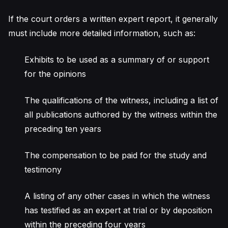
If the court orders a written expert report, it generally
must include more detailed information, such as:
Exhibits to be used as a summary of or support
for the opinions
The qualifications of the witness, including a list of
all publications authored by the witness within the
preceding ten years
The compensation to be paid for the study and
testimony
A listing of any other cases in which the witness
has testified as an expert at trial or by deposition
within the preceding four years