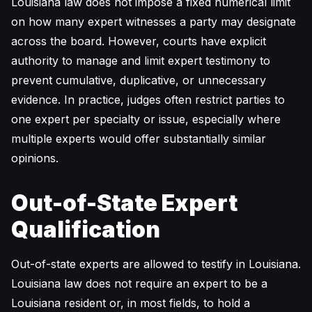
Louisiana law does not impose a fixed numerical limit
on how many expert witnesses a party may designate
across the board. However, courts have explicit
authority to manage and limit expert testimony to
prevent cumulative, duplicative, or unnecessary
evidence. In practice, judges often restrict parties to
one expert per specialty or issue, especially where
multiple experts would offer substantially similar
opinions.
Out-of-State Expert
Qualification
Out-of-state experts are allowed to testify in Louisiana.
Louisiana law does not require an expert to be a
Louisiana resident or, in most fields, to hold a