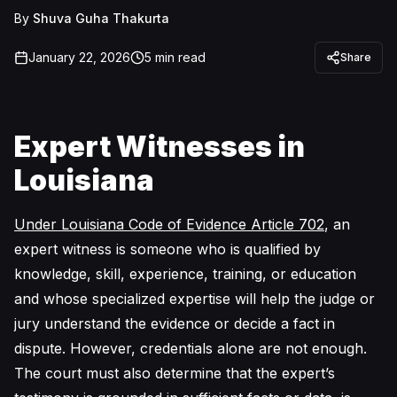
By
Shuva Guha Thakurta
January 22, 2026
5
min read
Share
Expert Witnesses in
Louisiana
Under Louisiana Code of Evidence Article 702
, an
expert witness is someone who is qualified by
knowledge, skill, experience, training, or education
and whose specialized expertise will help the judge or
jury understand the evidence or decide a fact in
dispute. However, credentials alone are not enough.
The court must also determine that the expert’s