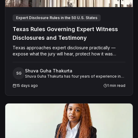
Expert Disclosure Rules in the 50 U.S. States
Texas Rules Governing Expert Witness
Disclosures and Testimony
Texas approaches expert disclosure practically —
expose what the jury will hear, protect how it was
developed. The result is a system that serves both
transparency and the integrity of the adversarial
Shuva Guha Thakurta
process.
SG
Shuva Guha Thakurta has four years of experience in
legal research. Her work spans case law analysis,
15 days ago
1
min read
procedural rules, and expert witness frameworks, with
a keen interest in how evolving legal standards shape
litigation strategy and outcomes.