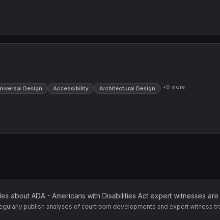
+
9
more
niversal Design
Accessibility
Architectural Design
cles about
ADA - Americans with Disabilities Act
expert witnesses are
egularly publish analyses of courtroom developments and expert witness tr