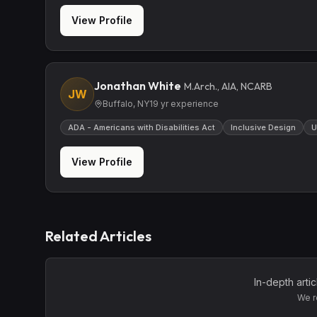
View Profile
Jonathan White
M.Arch., AIA, NCARB
JW
Buffalo, NY
19
yr experience
ADA - Americans with Disabilities Act
Inclusive Design
U
View Profile
Related Articles
In-depth arti
We r