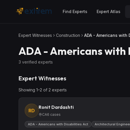
Skip to main content
Find Experts
Expert Atlas
Expert Witnesses
Construction
ADA - Americans with D
ADA - Americans with D
3
verified expert
s
Expert Witnesses
Showing
1
–
2
of
2
expert
s
Ronit Dardashti
RD
CA
6
cases
ADA - Americans with Disabilities Act
Architectural Enginee