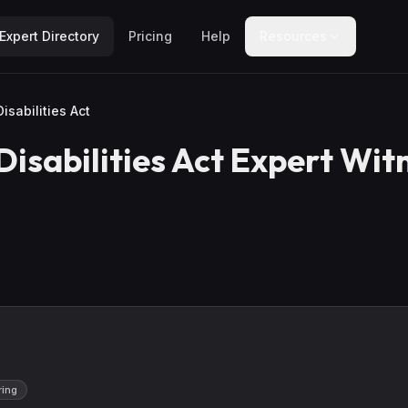
Expert Directory
Pricing
Help
Resources
isabilities Act
isabilities Act
Expert Wit
ring