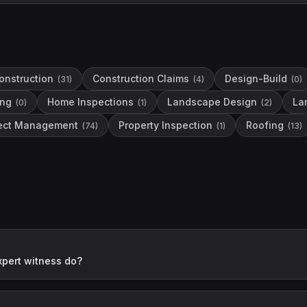
onstruction
Construction Claims
Design-Build
(
31
)
(
4
)
(
0
)
ing
Home Inspections
Landscape Design
La
(
0
)
(
1
)
(
2
)
ject Management
Property Inspection
Roofing
(
74
)
(
1
)
(
13
)
xpert witness do?