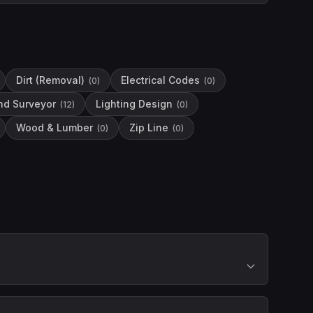
Dirt (Removal)
Electrical Codes
(
0
)
(
0
)
nd Surveyor
Lighting Design
(
12
)
(
0
)
Wood & Lumber
Zip Line
(
0
)
(
0
)