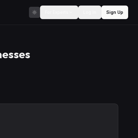
For Experts
Log In
Sign Up
nesses