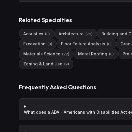
Related Specialties
Acoustics
Architecture
Building and C
(
0
)
(
72
)
Excavation
Floor Failure Analysis
Grad
(
0
)
(
0
)
Materials Science
Metal Roofing
Pro
(
22
)
(
0
)
Zoning & Land Use
(
9
)
Frequently Asked Questions
What does a ADA - Americans with Disabilities Act e