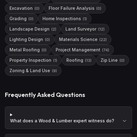
Excavation
Floor Failure Analysis
(
0
)
(
0
)
Grading
Home Inspections
(
0
)
(
1
)
Landscape Design
Land Surveyor
(
2
)
(
12
)
Lighting Design
Materials Science
(
0
)
(
22
)
Metal Roofing
Project Management
(
0
)
(
74
)
Property Inspection
Roofing
Zip Line
(
1
)
(
13
)
(
0
)
Zoning & Land Use
(
9
)
Frequently Asked Questions
What does a Wood & Lumber expert witness do?