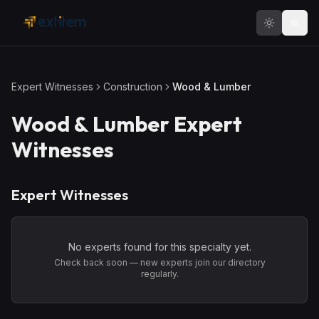
Skip to main content
Expert Witnesses
Construction
Wood & Lumber
Wood & Lumber
Expert
Witnesses
Expert Witnesses
No experts found for this specialty yet.
Check back soon — new experts join our directory
regularly.