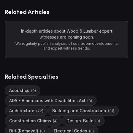
Related Articles
In-depth articles about
Wood & Lumber
expert
witnesses are coming soon.
We regularly publish analyses of courtroom developments
and expert witness trends.
Related Specialties
Acoustics
(
0
)
ADA - Americans with Disabilities Act
(
3
)
Architecture
Building and Construction
(
72
)
(
31
)
Construction Claims
Design-Build
(
4
)
(
0
)
Dirt (Removal)
Electrical Codes
(
0
)
(
0
)