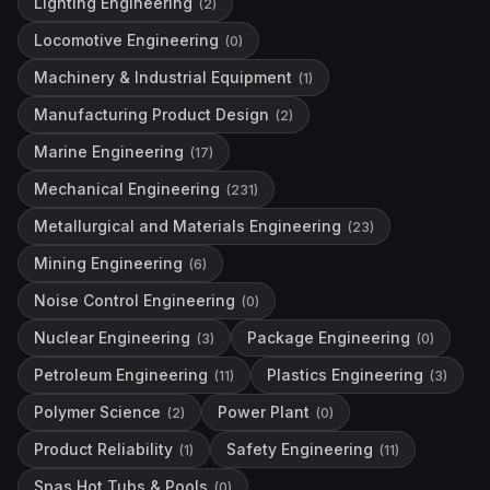
Lighting Engineering
(
2
)
Locomotive Engineering
(
0
)
Machinery & Industrial Equipment
(
1
)
Manufacturing Product Design
(
2
)
Marine Engineering
(
17
)
Mechanical Engineering
(
231
)
Metallurgical and Materials Engineering
(
23
)
Mining Engineering
(
6
)
Noise Control Engineering
(
0
)
Nuclear Engineering
Package Engineering
(
3
)
(
0
)
Petroleum Engineering
Plastics Engineering
(
11
)
(
3
)
Polymer Science
Power Plant
(
2
)
(
0
)
Product Reliability
Safety Engineering
(
1
)
(
11
)
Spas Hot Tubs & Pools
(
0
)