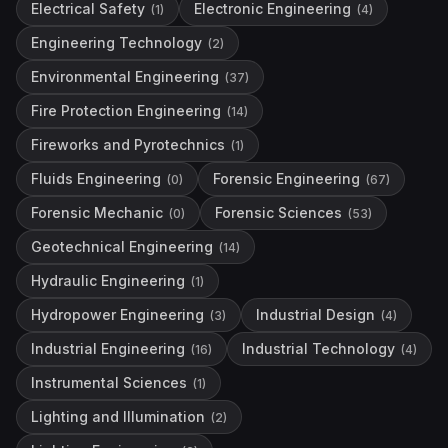
Electrical Safety
Electronic Engineering
(
1
)
(
4
)
Engineering Technology
(
2
)
Environmental Engineering
(
37
)
Fire Protection Engineering
(
14
)
Fireworks and Pyrotechnics
(
1
)
Fluids Engineering
Forensic Engineering
(
0
)
(
67
)
Forensic Mechanic
Forensic Sciences
(
0
)
(
53
)
Geotechnical Engineering
(
14
)
Hydraulic Engineering
(
1
)
Hydropower Engineering
Industrial Design
(
3
)
(
4
)
Industrial Engineering
Industrial Technology
(
16
)
(
4
)
Instrumental Sciences
(
1
)
Lighting and Illumination
(
2
)