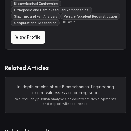
Biomechanical Engineering
Orthopedic and Cardiovascular Biomechanics
Slip, Trip, and Fall Analysis
Vehicle Accident Reconstruction
+
10
more
Computational Mechanics
View Profile
Related Articles
In-depth articles about
Biomechanical Engineering
expert witnesses are coming soon.
We regularly publish analyses of courtroom developments
and expert witness trends.