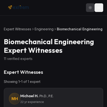
Skip to main content
Expert Witnesses
Engineering
Biomechanical Engineering
Biomechanical Engineering
Expert Witnesses
11
verified expert
s
Expert Witnesses
Showing
1
–
1
of
1
expert
Michael H.
Ph.D., P.E.
MH
22
yr experience