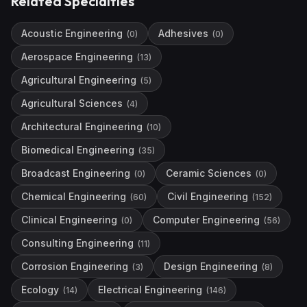
Related Specialties
Acoustic Engineering
Adhesives
(
0
)
(
0
)
Aerospace Engineering
(
13
)
Agricultural Engineering
(
5
)
Agricultural Sciences
(
4
)
Architectural Engineering
(
10
)
Biomedical Engineering
(
35
)
Broadcast Engineering
Ceramic Sciences
(
0
)
(
0
)
Chemical Engineering
Civil Engineering
(
60
)
(
152
)
Clinical Engineering
Computer Engineering
(
0
)
(
56
)
Consulting Engineering
(
11
)
Corrosion Engineering
Design Engineering
(
3
)
(
8
)
Ecology
Electrical Engineering
(
14
)
(
146
)