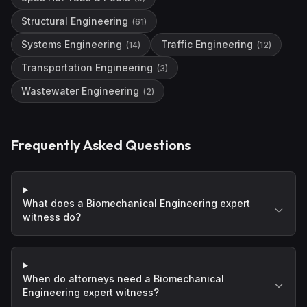
Structural Engineering
(
61
)
Systems Engineering
Traffic Engineering
(
14
)
(
12
)
Transportation Engineering
(
3
)
Wastewater Engineering
(
2
)
Frequently Asked Questions
What does a Biomechanical Engineering expert
witness do?
When do attorneys need a Biomechanical
Engineering expert witness?