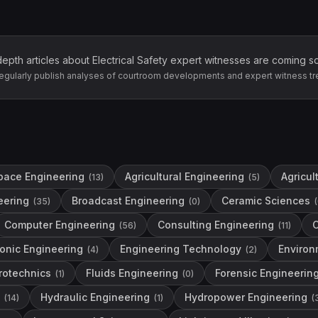
depth articles about
Electrical Safety
expert witnesses are coming s
egularly publish analyses of courtroom developments and expert witness tr
pace Engineering
Agricultural Engineering
Agricul
(
13
)
(
5
)
eering
Broadcast Engineering
Ceramic Sciences
(
35
)
(
0
)
(
Computer Engineering
Consulting Engineering
C
(
56
)
(
11
)
ronic Engineering
Engineering Technology
Environ
(
4
)
(
2
)
rotechnics
Fluids Engineering
Forensic Engineerin
(
1
)
(
0
)
Hydraulic Engineering
Hydropower Engineering
(
14
)
(
1
)
(