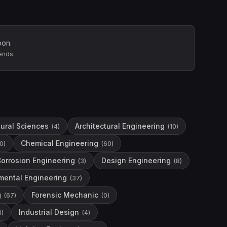
oon.
ends.
tural Sciences
Architectural Engineering
(
4
)
(
10
)
Chemical Engineering
0
)
(
60
)
orrosion Engineering
Design Engineering
(
3
)
(
8
)
mental Engineering
(
37
)
g
Forensic Mechanic
(
67
)
(
0
)
Industrial Design
3
)
(
4
)