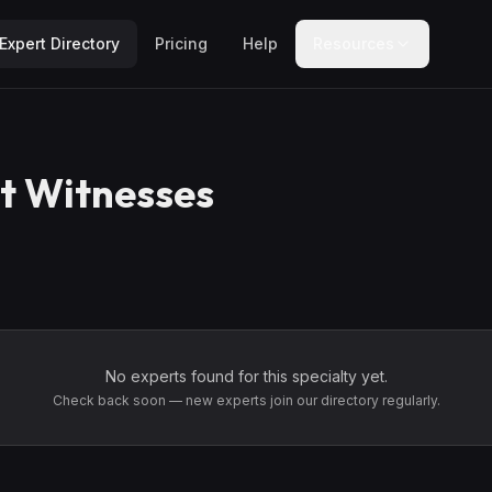
Expert Directory
Pricing
Help
Resources
t Witnesses
No experts found for this specialty yet.
Check back soon — new experts join our directory regularly.