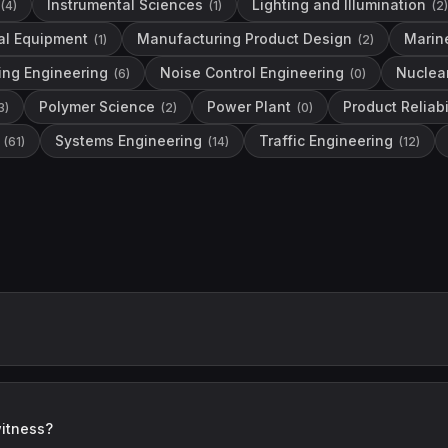
Instrumental Sciences
Lighting and Illumination
(
4
)
(
1
)
(
2
)
al Equipment
Manufacturing Product Design
Marin
(
1
)
(
2
)
ing Engineering
Noise Control Engineering
Nuclea
(
6
)
(
0
)
Polymer Science
Power Plant
Product Reliabi
3
)
(
2
)
(
0
)
Systems Engineering
Traffic Engineering
(
61
)
(
14
)
(
12
)
witness?