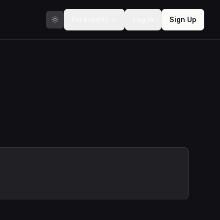
For Experts
Log In
Sign Up