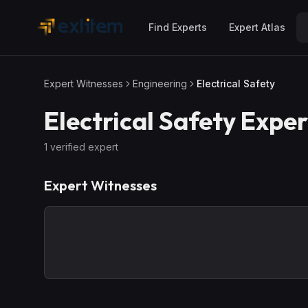
Skip to main content
Find Experts
Expert Atlas
Expert Witnesses
Engineering
Electrical Safety
Electrical Safety
Exper
1
verified expert
Expert Witnesses