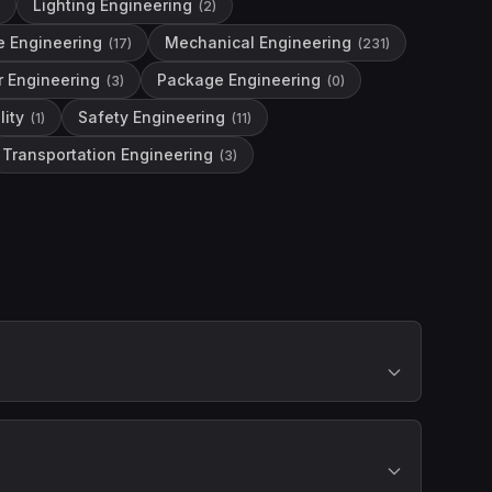
Lighting Engineering
(
2
)
e Engineering
Mechanical Engineering
(
17
)
(
231
)
r Engineering
Package Engineering
(
3
)
(
0
)
lity
Safety Engineering
(
1
)
(
11
)
Transportation Engineering
(
3
)