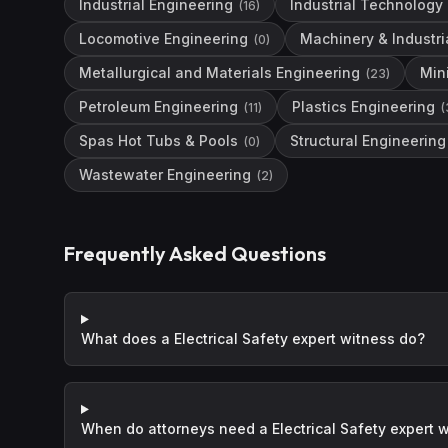
Industrial Engineering
Industrial Technology
(
16
)
Locomotive Engineering
Machinery & Industri
(
0
)
Metallurgical and Materials Engineering
Min
(
23
)
Petroleum Engineering
Plastics Engineering
(
11
)
(
Spas Hot Tubs & Pools
Structural Engineering
(
0
)
Wastewater Engineering
(
2
)
Frequently Asked Questions
What does a Electrical Safety expert witness do?
When do attorneys need a Electrical Safety expert 