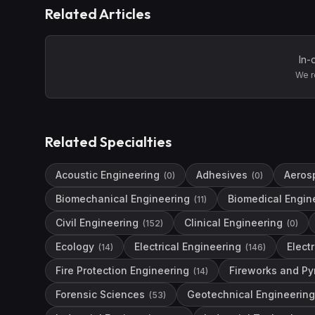
Related Articles
In-
We r
Related Specialties
Acoustic Engineering
Adhesives
Aeros
(
0
)
(
0
)
Biomechanical Engineering
Biomedical Engin
(
11
)
Civil Engineering
Clinical Engineering
(
152
)
(
0
)
Ecology
Electrical Engineering
Elect
(
14
)
(
146
)
Fire Protection Engineering
Fireworks and Py
(
14
)
Forensic Sciences
Geotechnical Engineering
(
53
)