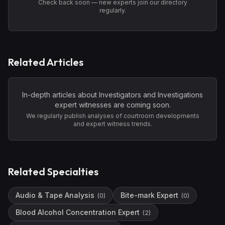
Check back soon — new experts join our directory
regularly.
Related Articles
In-depth articles about
Investigators and Investigations
expert witnesses are coming soon.
We regularly publish analyses of courtroom developments
and expert witness trends.
Related Specialties
Audio & Tape Analysis
Bite-mark Expert
(
0
)
(
0
)
Blood Alcohol Concentration Expert
(
2
)