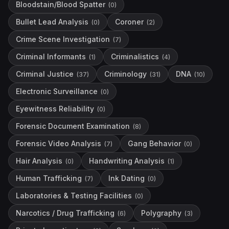
Bloodstain/Blood Spatter
(
0
)
Bullet Lead Analysis
Coroner
(
0
)
(
2
)
Crime Scene Investigation
(
7
)
Criminal Informants
Criminalistics
(
1
)
(
4
)
Criminal Justice
Criminology
DNA
(
37
)
(
31
)
(
10
)
Electronic Surveillance
(
0
)
Eyewitness Reliability
(
0
)
Forensic Document Examination
(
8
)
Forensic Video Analysis
Gang Behavior
(
7
)
(
0
)
Hair Analysis
Handwriting Analysis
(
0
)
(
1
)
Human Trafficking
Ink Dating
(
7
)
(
0
)
Laboratories & Testing Facilities
(
0
)
Narcotics / Drug Trafficking
Polygraphy
(
6
)
(
3
)