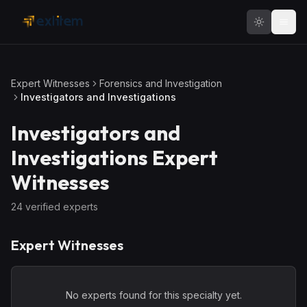
Skip to main content
Expert Witnesses
Forensics and Investigation
Investigators and Investigations
Investigators and
Investigations
Expert
Witnesses
24
verified expert
s
Expert Witnesses
No experts found for this specialty yet.