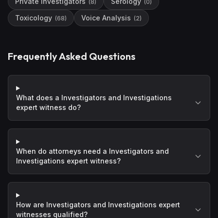
Private Investigators
Serology
(
8
)
(
0
)
Toxicology
Voice Analysis
(
68
)
(
2
)
Frequently Asked Questions
What does a Investigators and Investigations
expert witness do?
When do attorneys need a Investigators and
Investigations expert witness?
How are Investigators and Investigations expert
witnesses qualified?