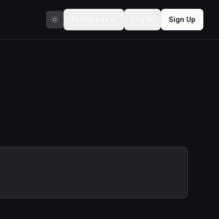
For Experts
Log In
Sign Up