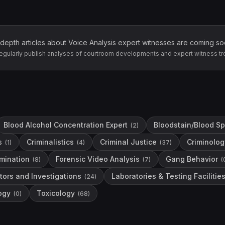
-depth articles about
Voice Analysis
expert witnesses are coming so
egularly publish analyses of courtroom developments and expert witness tr
Blood Alcohol Concentration Expert
Bloodstain/Blood Sp
(
2
)
s
Criminalistics
Criminal Justice
Criminolog
(
1
)
(
4
)
(
37
)
mination
Forensic Video Analysis
Gang Behavior
(
8
)
(
7
)
(
tors and Investigations
Laboratories & Testing Facilitie
(
24
)
ogy
Toxicology
(
0
)
(
68
)