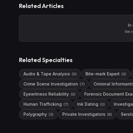
Related Articles
In
We r
Related Specialties
Audio & Tape Analysis
Bite-mark Expert
(
0
)
(
0
)
Crime Scene Investigation
Criminal Informant
(
7
)
Eyewitness Reliability
Forensic Document Exa
(
0
)
Human Trafficking
Ink Dating
Investiga
(
7
)
(
0
)
Polygraphy
Private Investigators
Serol
(
3
)
(
8
)