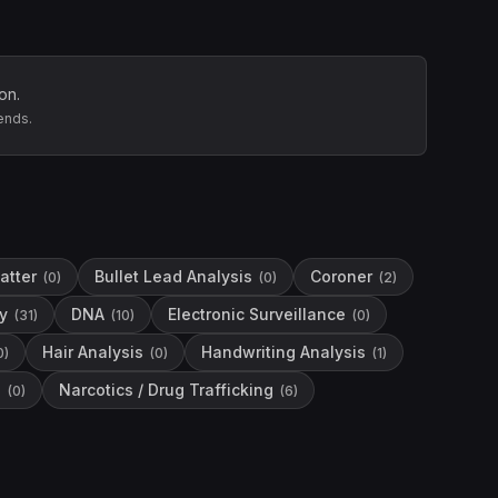
on.
ends.
atter
Bullet Lead Analysis
Coroner
(
0
)
(
0
)
(
2
)
y
DNA
Electronic Surveillance
(
31
)
(
10
)
(
0
)
Hair Analysis
Handwriting Analysis
0
)
(
0
)
(
1
)
s
Narcotics / Drug Trafficking
(
0
)
(
6
)