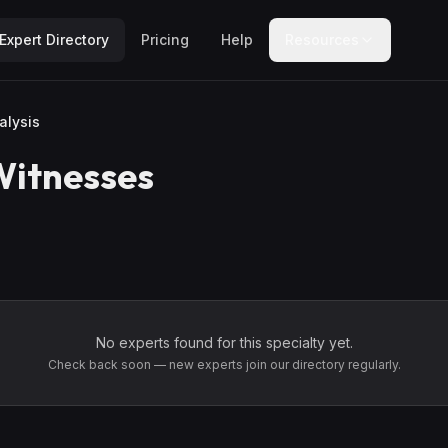
Expert Directory
Pricing
Help
Resources
alysis
Witnesses
No experts found for this specialty yet.
Check back soon — new experts join our directory regularly.