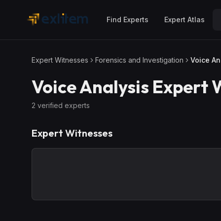
Skip to main content
Find Experts
Expert Atlas
Expert Witnesses
Forensics and Investigation
Voice An
Voice Analysis
Expert 
2
verified expert
s
Expert Witnesses