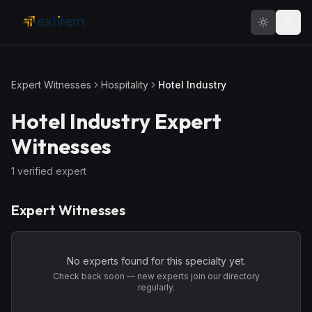
Skip to main content
Expert Witnesses
Hospitality
Hotel Industry
Hotel Industry
Expert
Witnesses
1
verified expert
Expert Witnesses
No experts found for this specialty yet.
Check back soon — new experts join our directory
regularly.