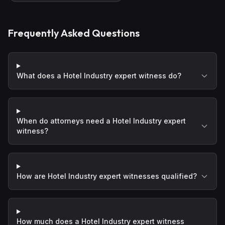
Frequently Asked Questions
What does a Hotel Industry expert witness do?
When do attorneys need a Hotel Industry expert
witness?
How are Hotel Industry expert witnesses qualified?
How much does a Hotel Industry expert witness