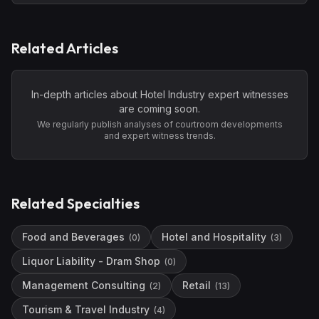
Related Articles
In-depth articles about
Hotel Industry
expert witnesses
are coming soon.
We regularly publish analyses of courtroom developments
and expert witness trends.
Related Specialties
Food and Beverages
Hotel and Hospitality
(
0
)
(
3
)
Liquor Liability - Dram Shop
(
0
)
Management Consulting
Retail
(
2
)
(
13
)
Tourism & Travel Industry
(
4
)