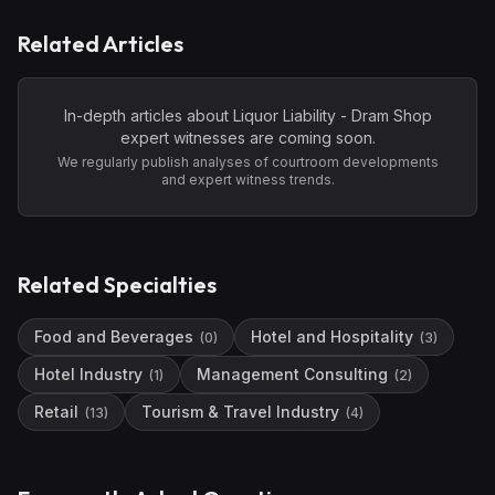
Related Articles
In-depth articles about
Liquor Liability - Dram Shop
expert witnesses are coming soon.
We regularly publish analyses of courtroom developments
and expert witness trends.
Related Specialties
Food and Beverages
Hotel and Hospitality
(
0
)
(
3
)
Hotel Industry
Management Consulting
(
1
)
(
2
)
Retail
Tourism & Travel Industry
(
13
)
(
4
)