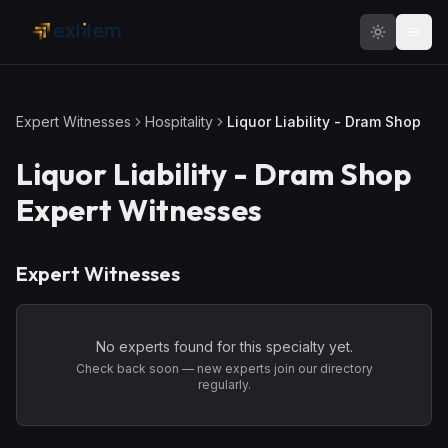
Skip to main content
Expert Witnesses
Hospitality
Liquor Liability - Dram Shop
Liquor Liability - Dram Shop
Expert Witnesses
Expert Witnesses
No experts found for this specialty yet.
Check back soon — new experts join our directory
regularly.