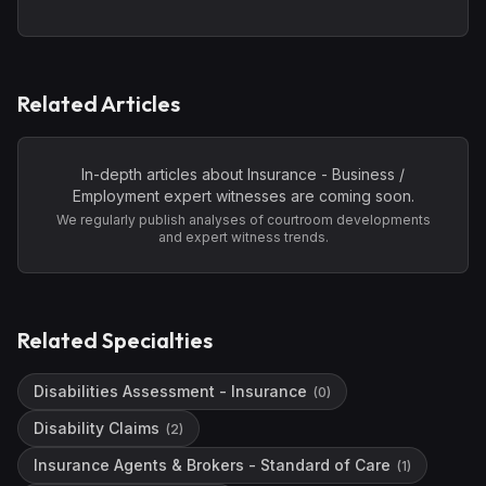
Related Articles
In-depth articles about
Insurance - Business /
Employment
expert witnesses are coming soon.
We regularly publish analyses of courtroom developments
and expert witness trends.
Related Specialties
Disabilities Assessment - Insurance
(
0
)
Disability Claims
(
2
)
Insurance Agents & Brokers - Standard of Care
(
1
)