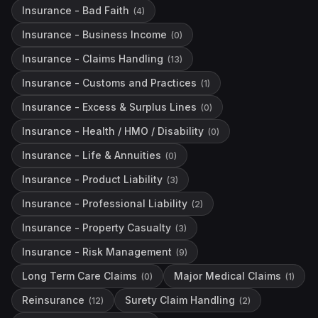
Insurance - Bad Faith
(
4
)
Insurance - Business Income
(
0
)
Insurance - Claims Handling
(
13
)
Insurance - Customs and Practices
(
1
)
Insurance - Excess & Surplus Lines
(
0
)
Insurance - Health / HMO / Disability
(
0
)
Insurance - Life & Annuities
(
0
)
Insurance - Product Liability
(
3
)
Insurance - Professional Liability
(
2
)
Insurance - Property Casualty
(
3
)
Insurance - Risk Management
(
9
)
Long Term Care Claims
Major Medical Claims
(
0
)
(
1
)
Reinsurance
Surety Claim Handling
(
12
)
(
2
)