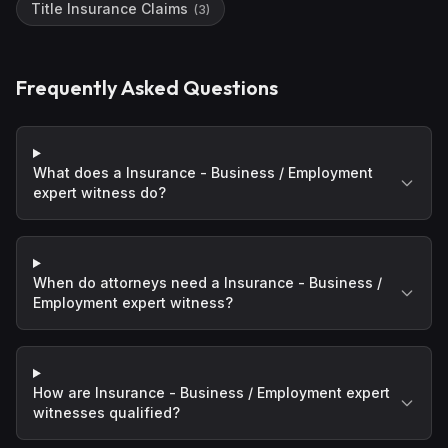
Title Insurance Claims
(
3
)
Frequently Asked Questions
What does a Insurance - Business / Employment
expert witness do?
When do attorneys need a Insurance - Business /
Employment expert witness?
How are Insurance - Business / Employment expert
witnesses qualified?