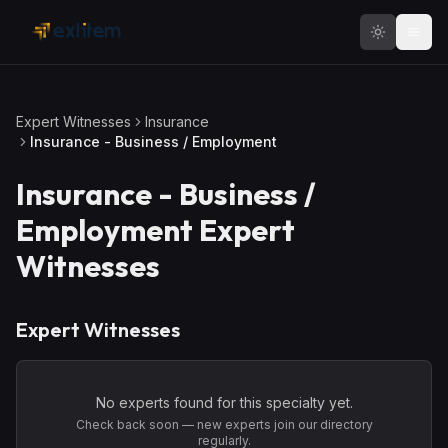
Skip to main content
Expert Witnesses
Insurance
Insurance - Business / Employment
Insurance - Business /
Employment
Expert
Witnesses
Expert Witnesses
No experts found for this specialty yet.
Check back soon — new experts join our directory
regularly.