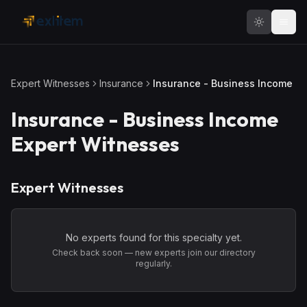
Skip to main content
Expert Witnesses
Insurance
Insurance - Business Income
Insurance - Business Income
Expert Witnesses
Expert Witnesses
No experts found for this specialty yet.
Check back soon — new experts join our directory
regularly.