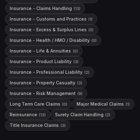
Insurance - Claims Handling
(
13
)
Insurance - Customs and Practices
(
1
)
Insurance - Excess & Surplus Lines
(
0
)
Insurance - Health / HMO / Disability
(
0
)
Insurance - Life & Annuities
(
0
)
Insurance - Product Liability
(
3
)
Insurance - Professional Liability
(
2
)
Insurance - Property Casualty
(
3
)
Insurance - Risk Management
(
9
)
Long Term Care Claims
Major Medical Claims
(
0
)
(
1
)
Reinsurance
Surety Claim Handling
(
12
)
(
2
)
Title Insurance Claims
(
3
)