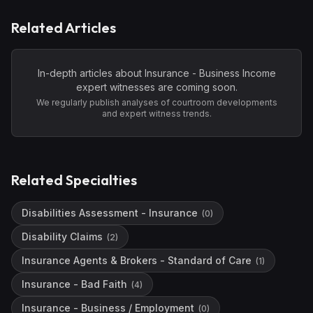
Related Articles
In-depth articles about
Insurance - Business Income
expert witnesses are coming soon.
We regularly publish analyses of courtroom developments
and expert witness trends.
Related Specialties
Disabilities Assessment - Insurance
(
0
)
Disability Claims
(
2
)
Insurance Agents & Brokers - Standard of Care
(
1
)
Insurance - Bad Faith
(
4
)
Insurance - Business / Employment
(
0
)