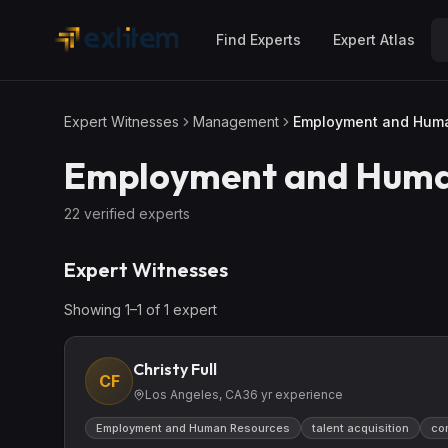
Skip to main content
Find Experts
Expert Atlas
Expert Witnesses
Management
Employment and Hum
Employment and Huma
22
verified expert
s
Expert Witnesses
Showing
1
–
1
of
1
expert
Christy Full
CF
Los Angeles, CA
36
yr experience
Employment and Human Resources
talent acquisition
co