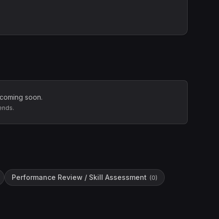
 coming soon.
ends.
Performance Review / Skill Assessment
(
0
)