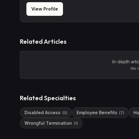
View Profile
Related Articles
In-depth arti
We r
Related Specialties
Disabled Access
Employee Benefits
Hu
(
0
)
(
7
)
Wrongful Termination
(
1
)