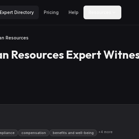
Expert Directory
Pricing
Help
Resources
an Resources
n Resources
Expert Witne
+
4
more
mpliance
compensation
benefits and well-being