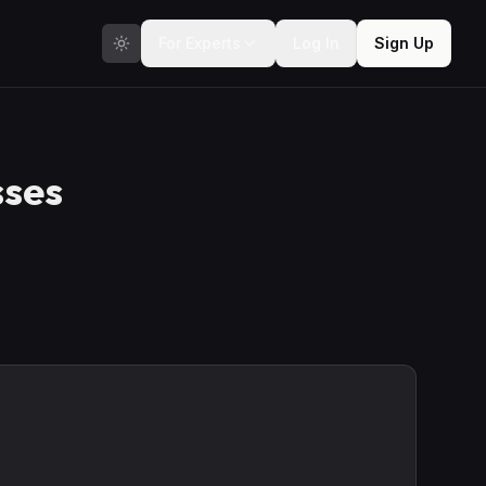
For Experts
Log In
Sign Up
sses