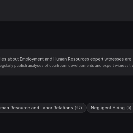
cles about
Employment and Human Resources
expert witnesses are
egularly publish analyses of courtroom developments and expert witness tr
man Resource and Labor Relations
Negligent Hiring
(
27
)
(
0
)