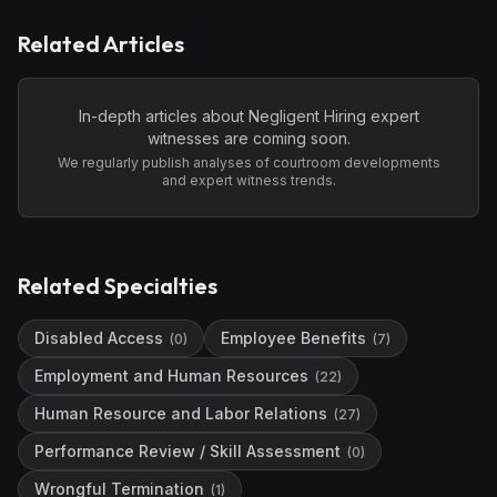
Related Articles
In-depth articles about
Negligent Hiring
expert
witnesses are coming soon.
We regularly publish analyses of courtroom developments
and expert witness trends.
Related Specialties
Disabled Access
Employee Benefits
(
0
)
(
7
)
Employment and Human Resources
(
22
)
Human Resource and Labor Relations
(
27
)
Performance Review / Skill Assessment
(
0
)
Wrongful Termination
(
1
)