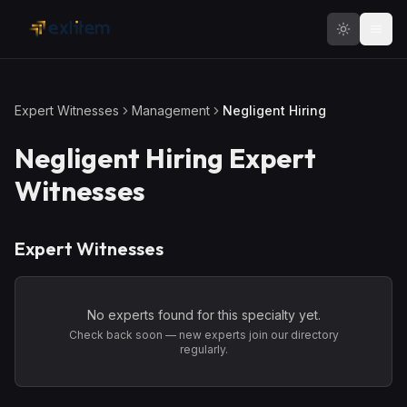
Skip to main content
Expert Witnesses
Management
Negligent Hiring
Negligent Hiring
Expert
Witnesses
Expert Witnesses
No experts found for this specialty yet.
Check back soon — new experts join our directory
regularly.