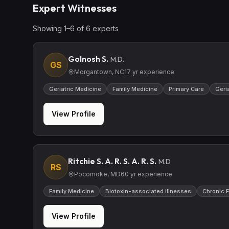
Expert Witnesses
Showing
1
–
6
of
6
expert
s
Golnosh S.
M.D.
GS
Morgantown, NC
17
yr experience
Geriatric Medicine
Family Medicine
Primary Care
Geri
View Profile
Ritchie S. A. R. S. A. R. S.
M.D
RS
Pocomoke, MD
60
yr experience
Family Medicine
Biotoxin-associated illnesses
Chronic 
View Profile