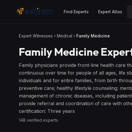
Skip to main content
Find Experts
Expert Atlas
Expert Witnesses
Medical
Family Medicine
Family Medicine
Expert
Family physicians provide front-line health care th
continuous over time for people of all ages, life 
individuals and for entire families, from birth thro
preventive care; healthy lifestyle counseling; menta
management of chronic diseases, including patient
provide referral and coordination of care with other
certification: Three years
148
verified expert
s