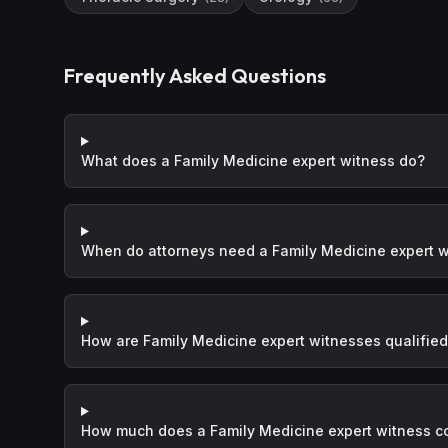
Frequently Asked Questions
What does a Family Medicine expert witness do?
When do attorneys need a Family Medicine expert 
How are Family Medicine expert witnesses qualifie
How much does a Family Medicine expert witness c