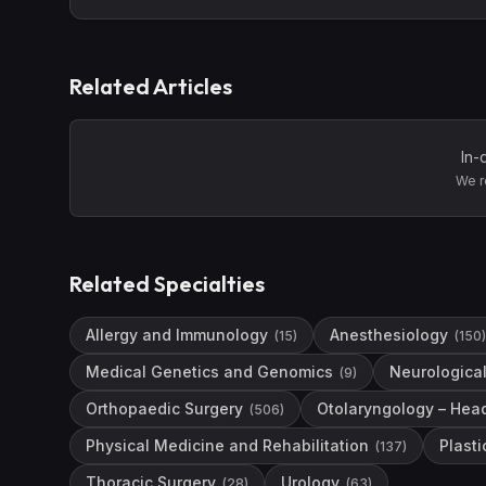
Related Articles
In-
We r
Related Specialties
Allergy and Immunology
Anesthesiology
(
15
)
(
150
)
Medical Genetics and Genomics
Neurological
(
9
)
Orthopaedic Surgery
Otolaryngology – Hea
(
506
)
Physical Medicine and Rehabilitation
Plasti
(
137
)
Thoracic Surgery
Urology
(
28
)
(
63
)