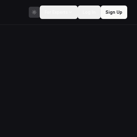
For Experts
Log In
Sign Up