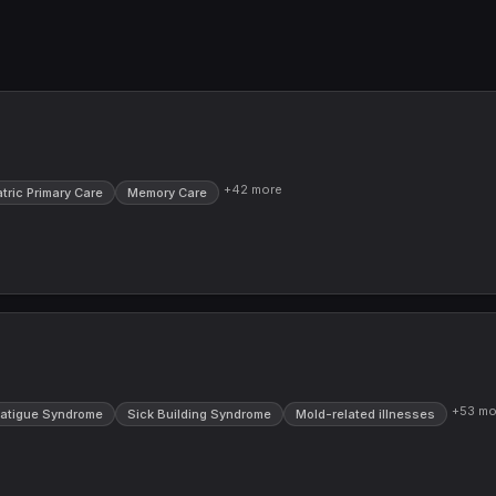
+
42
more
atric Primary Care
Memory Care
+
53
mo
Fatigue Syndrome
Sick Building Syndrome
Mold-related illnesses