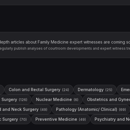
depth articles about
Family Medicine
expert witnesses are coming s
egularly publish analyses of courtroom developments and expert witness tr
Colon and Rectal Surgery
Dermatology
Eme
(
24
)
(
25
)
 Surgery
Nuclear Medicine
Obstetrics and Gyne
(
126
)
(
6
)
d and Neck Surgery
Pathology (Anatomic/ Clinical)
(
49
)
(
69
)
c Surgery
Preventive Medicine
Psychiatry and N
(
70
)
(
49
)