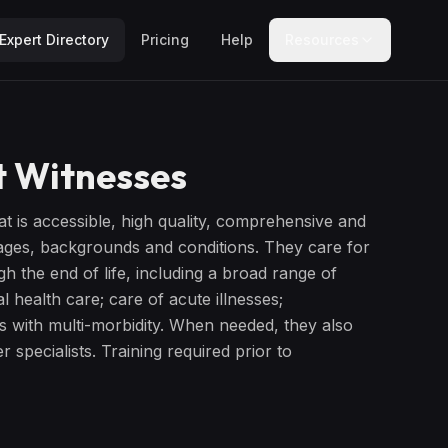
Expert Directory
Pricing
Help
Resources
 Witnesses
at is accessible, high quality, comprehensive and
stages, backgrounds and conditions. They care for
ugh the end of life, including a broad range of
l health care; care of acute illnesses;
s with multi-morbidity. When needed, they also
 specialists. Training required prior to