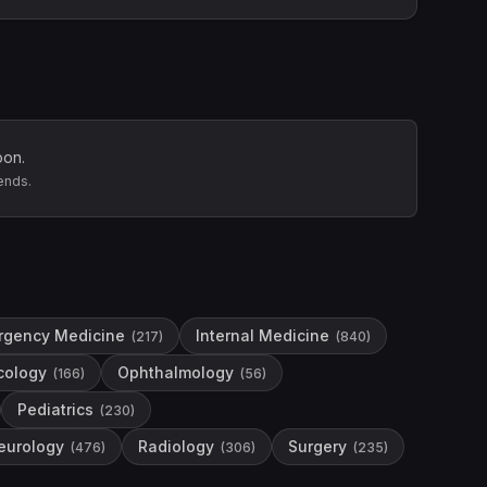
oon.
ends.
rgency Medicine
Internal Medicine
(
217
)
(
840
)
cology
Ophthalmology
(
166
)
(
56
)
Pediatrics
(
230
)
eurology
Radiology
Surgery
(
476
)
(
306
)
(
235
)