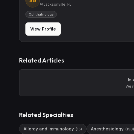
SG
Jacksonville, FL
Ophthalmology
View Profile
Related Articles
In-
We r
Related Specialties
Allergy and Immunology
Anesthesiology
(
15
)
(
150
)