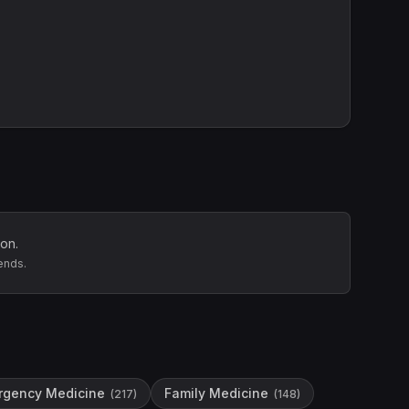
on.
ends.
rgency Medicine
Family Medicine
(
217
)
(
148
)