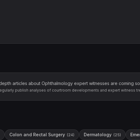
depth articles about
Ophthalmology
expert witnesses are coming so
egularly publish analyses of courtroom developments and expert witness tr
Colon and Rectal Surgery
Dermatology
Eme
(
24
)
(
25
)