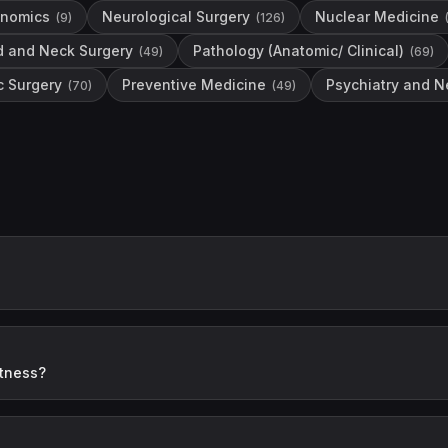
enomics
Neurological Surgery
Nuclear Medicine
(
9
)
(
126
)
d and Neck Surgery
Pathology (Anatomic/ Clinical)
(
49
)
(
69
)
c Surgery
Preventive Medicine
Psychiatry and N
(
70
)
(
49
)
itness?