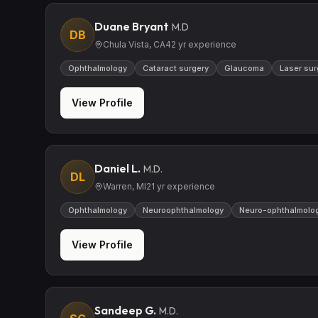
Duane Bryant
M.D
DB
Chula Vista, CA
42
yr experience
Ophthalmology
Cataract surgery
Glaucoma
Laser sur
View Profile
Daniel L.
M.D.
DL
Warren, MI
21
yr experience
Ophthalmology
Neuroophthalmology
Neuro-ophthalmolo
View Profile
Sandeep G.
M.D.