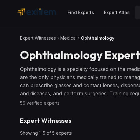
Skip to main content
Find Experts
Expert Atlas
Expert Witnesses
Medical
Ophthalmology
Ophthalmology
Expert
Ophthalmology is a specialty focused on the medic
are the only physicians medically trained to mana
can prescribe glasses and contact lenses, dispens
and diseases, and perform surgeries. Training requi
56
verified expert
s
Expert Witnesses
Showing
1
–
5
of
5
expert
s