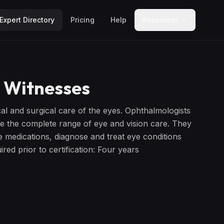
Expert Directory
Pricing
Help
Resources
 Witnesses
al and surgical care of the eyes. Ophthalmologists
ge the complete range of eye and vision care. They
e medications, diagnose and treat eye conditions
red prior to certification: Four years