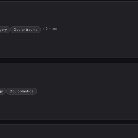
+
12
more
gery
Ocular trauma
gy
Oculoplastics