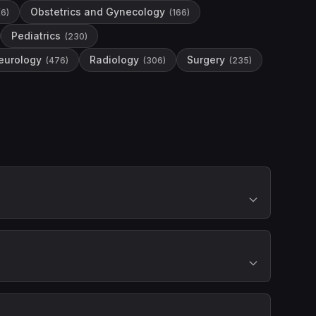
Obstetrics and Gynecology
(
6
)
(
166
)
Pediatrics
(
230
)
eurology
Radiology
Surgery
(
476
)
(
306
)
(
235
)