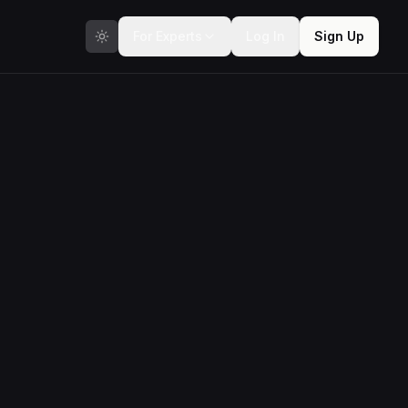
For Experts
Log In
Sign Up