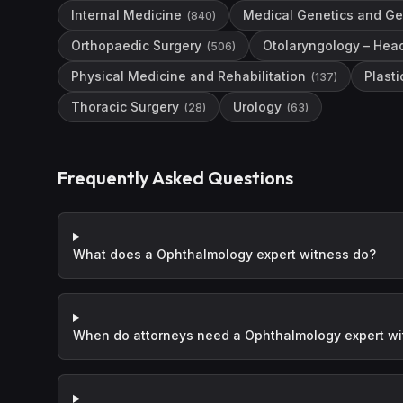
Internal Medicine
Medical Genetics and G
(
840
)
Orthopaedic Surgery
Otolaryngology – Hea
(
506
)
Physical Medicine and Rehabilitation
Plasti
(
137
)
Thoracic Surgery
Urology
(
28
)
(
63
)
Frequently Asked Questions
What does a Ophthalmology expert witness do?
When do attorneys need a Ophthalmology expert w