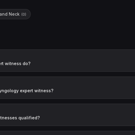
 and Neck
(
0
)
rt witness do?
yngology expert witness?
tnesses qualified?