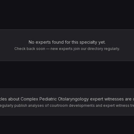
No experts found for this specialty yet.
Check back soon — new experts join our directory regularly.
icles about
Complex Pediatric Otolaryngology
expert witnesses are 
egularly publish analyses of courtroom developments and expert witness tr