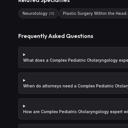
Neurotology
Plastic Surgery Within the Head
(
11
)
Frequently Asked Questions
What does a Complex Pediatric Otolaryngology expe
When do attorneys need a Complex Pediatric Otolar
How are Complex Pediatric Otolaryngology expert wi