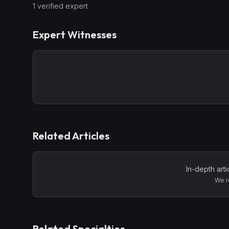
1
verified expert
Expert Witnesses
Related Articles
In-depth art
We r
Related Specialties