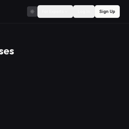
For Experts
Log In
Sign Up
ses