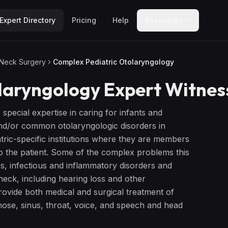
Expert Directory
Pricing
Help
Resources
 Neck Surgery
Complex Pediatric Otolaryngology
laryngology
Expert Witnes
s special expertise in caring for infants and
and/or common otolaryngologic disorders in
tric-specific institutions where they are members
 to the patient. Some of the complex problems this
es, infectious and inflammatory disorders and
neck, including hearing loss and other
vide both medical and surgical treatment of
 nose, sinus, throat, voice, and speech and head