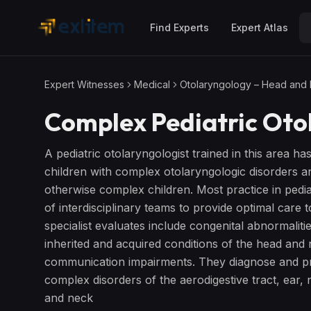
Skip to main content
Find Experts
Expert Atlas
Expert Witnesses
Medical
Otolaryngology – Head and
Complex Pediatric Oto
A pediatric otolaryngologist trained in this area ha
children with complex otolaryngologic disorders 
otherwise complex children. Most practice in pedia
of interdisciplinary teams to provide optimal care
specialist evaluates include congenital abnormaliti
inherited and acquired conditions of the head and 
communication impairments. They diagnose and pro
complex disorders of the aerodigestive tract, ear,
and neck