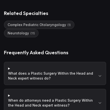
Related Specialties
Complex Pediatric Otolaryngology
(
1
)
Neurotology
(
11
)
Frequently Asked Questions
What does a Plastic Surgery Within the Head and
Neck expert witness do?
When do attorneys need a Plastic Surgery Within
the Head and Neck expert witness?