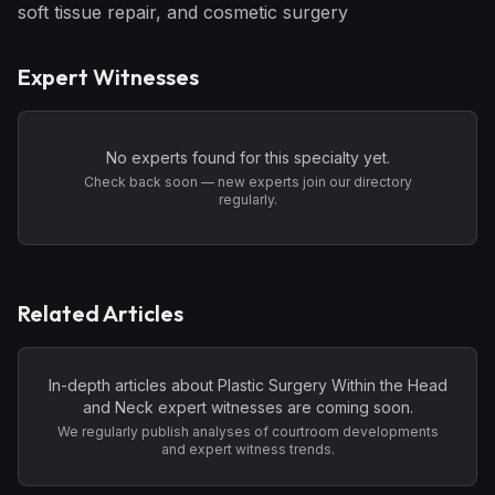
soft tissue repair, and cosmetic surgery
Expert Witnesses
No experts found for this specialty yet.
Check back soon — new experts join our directory
regularly.
Related Articles
In-depth articles about
Plastic Surgery Within the Head
and Neck
expert witnesses are coming soon.
We regularly publish analyses of courtroom developments
and expert witness trends.