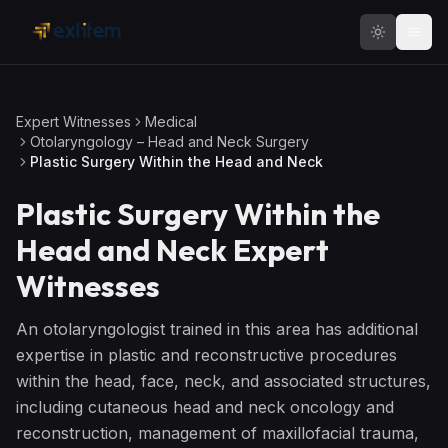
Skip to main content
Expert Witnesses
Medical
Otolaryngology – Head and Neck Surgery
Plastic Surgery Within the Head and Neck
Plastic Surgery Within the
Head and Neck
Expert
Witnesses
An otolaryngologist trained in this area has additional
expertise in plastic and reconstructive procedures
within the head, face, neck, and associated structures,
including cutaneous head and neck oncology and
reconstruction, management of maxillofacial trauma,