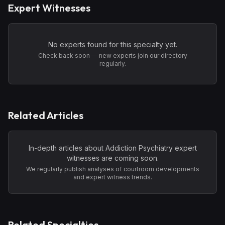
Expert Witnesses
No experts found for this specialty yet.
Check back soon — new experts join our directory
regularly.
Related Articles
In-depth articles about
Addiction Psychiatry
expert
witnesses are coming soon.
We regularly publish analyses of courtroom developments
and expert witness trends.
Related Specialties