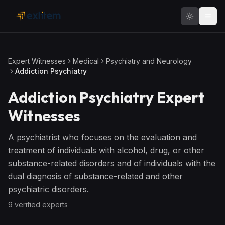
Skip to main content
Expert Witnesses
Medical
Psychiatry and Neurology
Addiction Psychiatry
Addiction Psychiatry
Expert
Witnesses
A psychiatrist who focuses on the evaluation and
treatment of individuals with alcohol, drug, or other
substance-related disorders and of individuals with the
dual diagnosis of substance-related and other
psychiatric disorders.
9
verified expert
s