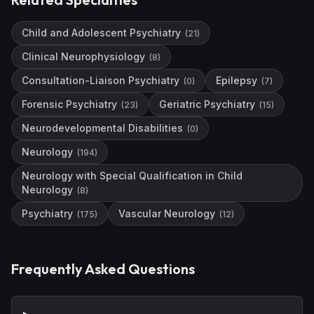
Child and Adolescent Psychiatry
(
21
)
Clinical Neurophysiology
(
8
)
Consultation-Liaison Psychiatry
Epilepsy
(
0
)
(
7
)
Forensic Psychiatry
Geriatric Psychiatry
(
23
)
(
15
)
Neurodevelopmental Disabilities
(
0
)
Neurology
(
194
)
Neurology with Special Qualification in Child
Neurology
(
8
)
Psychiatry
Vascular Neurology
(
175
)
(
12
)
Frequently Asked Questions