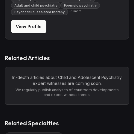
Adult and child psychiatry
Forensic psychiatry
+
1
more
Psychedelic-assisted therapy
View Profile
Related Articles
In-depth articles about
Child and Adolescent Psychiatry
expert witnesses are coming soon.
We regularly publish analyses of courtroom developments
and expert witness trends.
Related Specialties