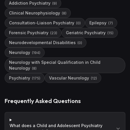
Addiction Psychiatry
(
9
)
Clinical Neurophysiology
(
8
)
Consultation-Liaison Psychiatry
Epilepsy
(
0
)
(
7
)
Forensic Psychiatry
Geriatric Psychiatry
(
23
)
(
15
)
Neurodevelopmental Disabilities
(
0
)
Neurology
(
194
)
Neurology with Special Qualification in Child
Neurology
(
8
)
Psychiatry
Vascular Neurology
(
175
)
(
12
)
Frequently Asked Questions
What does a Child and Adolescent Psychiatry