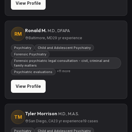
View Profile
Ronald M.
M.D., DFAPA
RM
Baltimore, MD
29
yr experience
Psychiatry
Child and Adolescent Psychiatry
Forensic Psychiatry
Forensic psychiatric legal consultation - civil, criminal and
family matters
+
11
more
Psychiatric evaluations
View Profile
Tyler Morrison
M.D., M.A.S.
TM
San Diego, CA
23
yr experience
19
cases
Psychiatry
Child and Adolescent Psychiatry