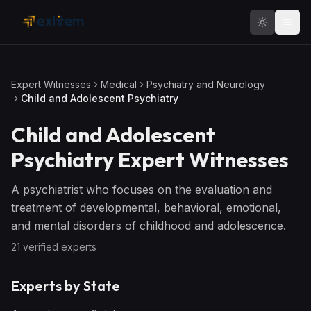
Skip to main content
Expert Witnesses
Medical
Psychiatry and Neurology
Child and Adolescent Psychiatry
Child and Adolescent
Psychiatry
Expert Witnesses
A psychiatrist who focuses on the evaluation and
treatment of developmental, behavioral, emotional,
and mental disorders of childhood and adolescence.
21
verified expert
s
Experts by State