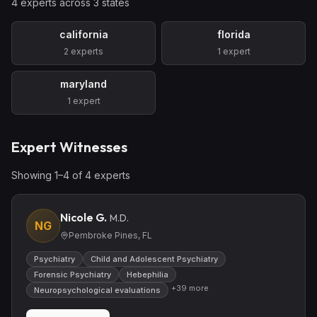
4
expert
s
across
3
state
s
california
florida
2
expert
s
1
expert
maryland
1
expert
Expert Witnesses
Showing
1
–
4
of
4
expert
s
Nicole G.
M.D.
NG
Pembroke Pines, FL
Psychiatry
Child and Adolescent Psychiatry
Forensic Psychiatry
Hebephilia
+
39
more
Neuropsychological evaluations