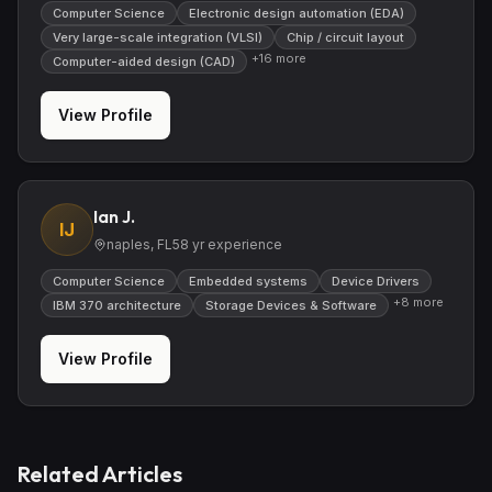
Computer Science
Electronic design automation (EDA)
Very large-scale integration (VLSI)
Chip / circuit layout
+
16
more
Computer-aided design (CAD)
View Profile
Ian J.
IJ
naples, FL
58
yr experience
Computer Science
Embedded systems
Device Drivers
+
8
more
IBM 370 architecture
Storage Devices & Software
View Profile
Related Articles