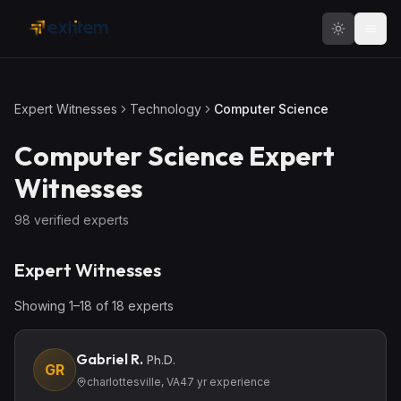
Skip to main content
Expert Witnesses
Technology
Computer Science
Computer Science
Expert
Witnesses
98
verified expert
s
Expert Witnesses
Showing
1
–
18
of
18
expert
s
Gabriel R.
Ph.D.
GR
charlottesville, VA
47
yr experience