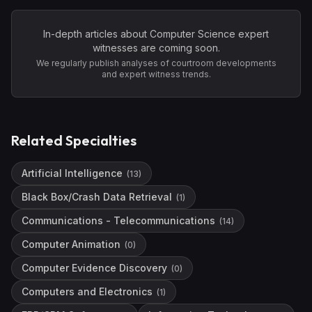
In-depth articles about
Computer Science
expert
witnesses are coming soon.
We regularly publish analyses of courtroom developments
and expert witness trends.
Related Specialties
Artificial Intelligence
(
13
)
Black Box/Crash Data Retrieval
(
1
)
Communications - Telecommunications
(
14
)
Computer Animation
(
0
)
Computer Evidence Discovery
(
0
)
Computers and Electronics
(
1
)