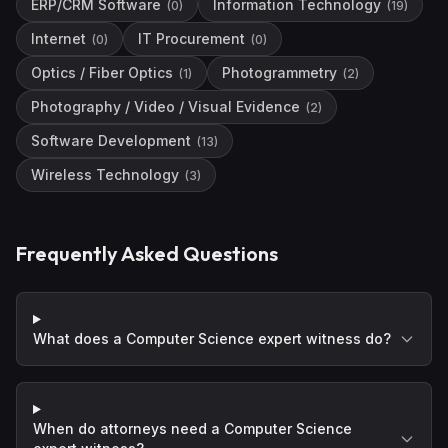
ERP/CRM Software
Information Technology
(
0
)
(
19
)
Internet
IT Procurement
(
0
)
(
0
)
Optics / Fiber Optics
Photogrammetry
(
1
)
(
2
)
Photography / Video / Visual Evidence
(
2
)
Software Development
(
13
)
Wireless Technology
(
3
)
Frequently Asked Questions
What does a Computer Science expert witness do?
When do attorneys need a Computer Science