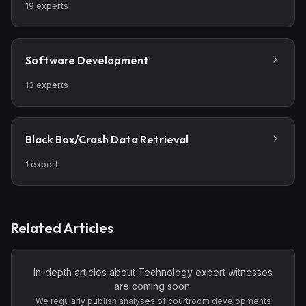
19
experts
Software Development
13
experts
Black Box/Crash Data Retrieval
1
expert
Related Articles
In-depth articles about
Technology
expert witnesses
are coming soon.
We regularly publish analyses of courtroom developments