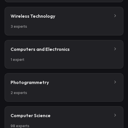
Wireless Technology
3
experts
Computers and Electronics
1
expert
Photogrammetry
2
experts
Computer Science
98
experts