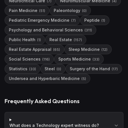
Neurocritical Care
Neuromuscular Medicine
(
7
)
(
4
)
Pain Medicine
Paleontology
(
51
)
(
0
)
Pediatric Emergency Medicine
Peptide
(
7
)
(
1
)
Psychology and Behavioral Sciences
(
311
)
Public Health
Real Estate
(
1
)
(
157
)
Real Estate Appraisal
Sleep Medicine
(
65
)
(
12
)
Social Sciences
Sports Medicine
(
116
)
(
33
)
Statistics
Steel
Surgery of the Hand
(
33
)
(
0
)
(
17
)
Undersea and Hyperbaric Medicine
(
5
)
Frequently Asked Questions
What does a Technology expert witness do?