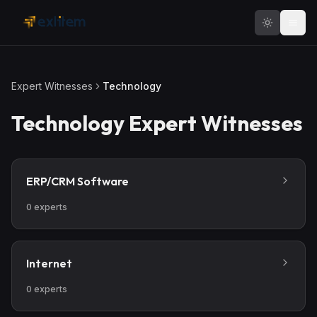
Skip to main content
Expert Witnesses
Technology
Technology
Expert Witnesses
ERP/CRM Software
0
experts
Internet
0
experts