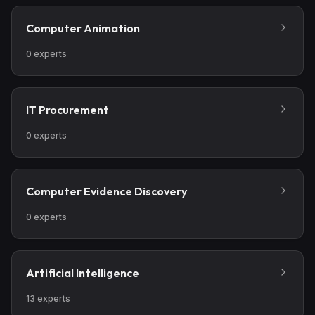
Computer Animation
0
experts
IT Procurement
0
experts
Computer Evidence Discovery
0
experts
Artificial Intelligence
13
experts