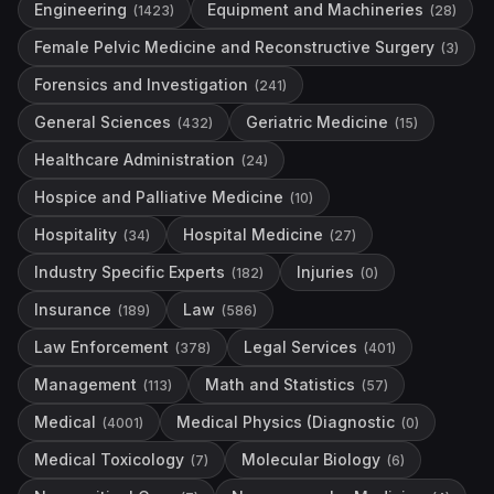
Engineering
Equipment and Machineries
(
1423
)
(
28
)
Female Pelvic Medicine and Reconstructive Surgery
(
3
)
Forensics and Investigation
(
241
)
General Sciences
Geriatric Medicine
(
432
)
(
15
)
Healthcare Administration
(
24
)
Hospice and Palliative Medicine
(
10
)
Hospitality
Hospital Medicine
(
34
)
(
27
)
Industry Specific Experts
Injuries
(
182
)
(
0
)
Insurance
Law
(
189
)
(
586
)
Law Enforcement
Legal Services
(
378
)
(
401
)
Management
Math and Statistics
(
113
)
(
57
)
Medical
Medical Physics (Diagnostic
(
4001
)
(
0
)
Medical Toxicology
Molecular Biology
(
7
)
(
6
)