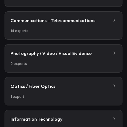
Communications - Telecommunications
14
experts
Photography / Video / Visual Evidence
2
experts
Optics / Fiber Optics
1
expert
Information Technology