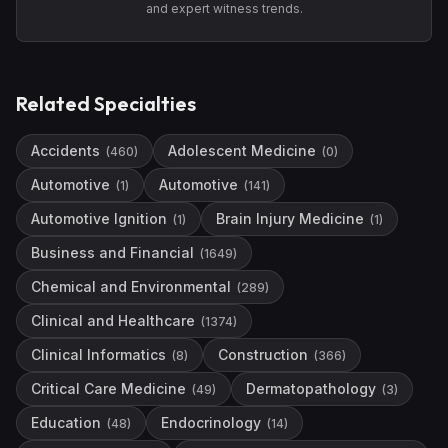
and expert witness trends.
Related Specialties
Accidents
Adolescent Medicine
(
460
)
(
0
)
Automotive
Automotive
(
1
)
(
141
)
Automotive Ignition
Brain Injury Medicine
(
1
)
(
1
)
Business and Financial
(
1649
)
Chemical and Environmental
(
289
)
Clinical and Healthcare
(
1374
)
Clinical Informatics
Construction
(
8
)
(
366
)
Critical Care Medicine
Dermatopathology
(
49
)
(
3
)
Education
Endocrinology
(
48
)
(
14
)