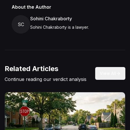
About the Author
Sohini Chakraborty
SC
Sohini Chakraborty is a lawyer.
Related Articles
View All
Continue reading our verdict analysis