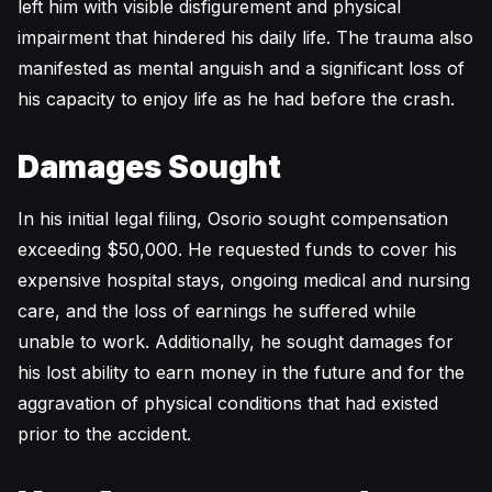
left him with visible disfigurement and physical
impairment that hindered his daily life. The trauma also
manifested as mental anguish and a significant loss of
his capacity to enjoy life as he had before the crash.
Damages Sought
In his initial legal filing, Osorio sought compensation
exceeding $50,000. He requested funds to cover his
expensive hospital stays, ongoing medical and nursing
care, and the loss of earnings he suffered while
unable to work. Additionally, he sought damages for
his lost ability to earn money in the future and for the
aggravation of physical conditions that had existed
prior to the accident.