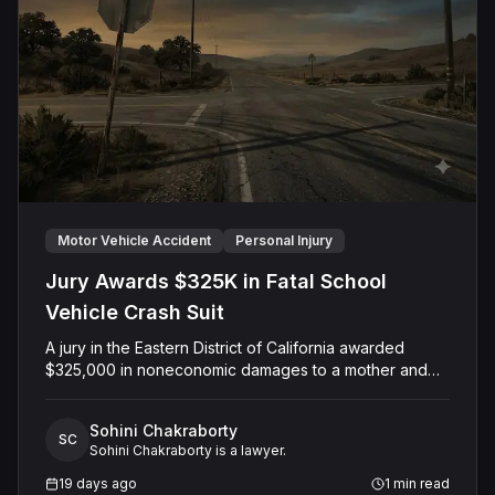
Motor Vehicle Accident
Personal Injury
Jury Awards $325K in Fatal School
Vehicle Crash Suit
A jury in the Eastern District of California awarded
$325,000 in noneconomic damages to a mother and
her minor son following the wrongful death of the
family's husband and father, who was killed when a
Sohini Chakraborty
Colusa County Office of Education employee struck
SC
Sohini Chakraborty is a lawyer.
him with a county-owned vehicle. The case, originally
filed in Colusa County Superior Court and later
19 days ago
1
min read