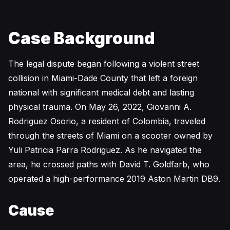
Case Background
The legal dispute began following a violent street
collision in Miami-Dade County that left a foreign
national with significant medical debt and lasting
physical trauma. On May 26, 2022, Giovanni A.
Rodriguez Osorio, a resident of Colombia, traveled
through the streets of Miami on a scooter owned by
Yuli Patricia Parra Rodriguez. As he navigated the
area, he crossed paths with David T. Goldfarb, who
operated a high-performance 2019 Aston Martin DB9.
Cause