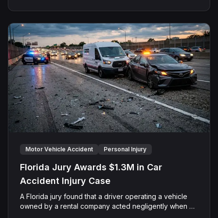
removed to federal Court on diversity grounds,
centered on claims of motor vehicle negligence and
negligent hiring and supervision. After a jury trial
before Senior U.S. District Judge John A. Mendez, the
parties stipulated to split the award equally between
the surviving spouse and minor child.
Motor Vehicle Accident
Personal Injury
Florida Jury Awards $1.3M in Car
Accident Injury Case
A Florida jury found that a driver operating a vehicle
owned by a rental company acted negligently when his
vehicle collided with another motorist's car on Sand