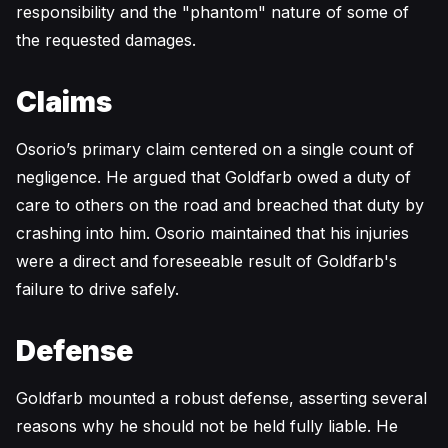
responsibility and the "phantom" nature of some of
the requested damages.
Claims
Osorio’s primary claim centered on a single count of
negligence. He argued that Goldfarb owed a duty of
care to others on the road and breached that duty by
crashing into him. Osorio maintained that his injuries
were a direct and foreseeable result of Goldfarb's
failure to drive safely.
Defense
Goldfarb mounted a robust defense, asserting several
reasons why he should not be held fully liable. He