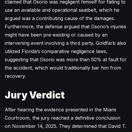
claimed that Osorio was negligent himself for failing to
use an available and operational seatbelt, which he
argued was a contributing cause of the damages.
Furthermore, the defense argued that Osorio’s injuries
might have been pre-existing or caused by an
intervening event involving a third party. Goldfarb also
utilized Florida’s comparative negligence laws,
suggesting that Osorio was more than 50% at fault for
the accident, which would traditionally bar him from
recovery.
Jury Verdict
After hearing the evidence presented in the Miami
Courtroom, the jury reached a definitive conclusion
on November 14, 2025. They determined that David T.