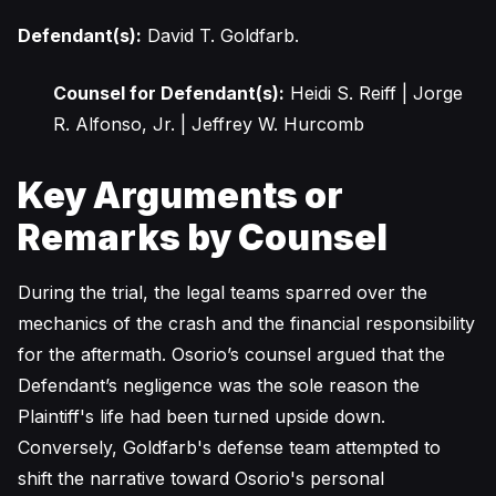
Defendant(s):
David T. Goldfarb.
Counsel for Defendant(s):
Heidi S. Reiff | Jorge
R. Alfonso, Jr. | Jeffrey W. Hurcomb
Key Arguments or
Remarks by Counsel
During the trial, the legal teams sparred over the
mechanics of the crash and the financial responsibility
for the aftermath. Osorio’s counsel argued that the
Defendant’s negligence was the sole reason the
Plaintiff's life had been turned upside down.
Conversely, Goldfarb's defense team attempted to
shift the narrative toward Osorio's personal