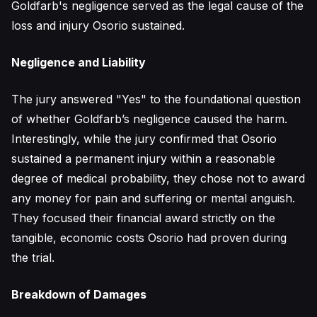
Goldfarb's negligence served as the legal cause of the
loss and injury Osorio sustained.
Negligence and Liability
The jury answered "Yes" to the foundational question
of whether Goldfarb’s negligence caused the harm.
Interestingly, while the jury confirmed that Osorio
sustained a permanent injury within a reasonable
degree of medical probability, they chose not to award
any money for pain and suffering or mental anguish.
They focused their financial award strictly on the
tangible, economic costs Osorio had proven during
the trial.
Breakdown of Damages