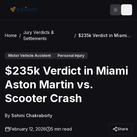
Skip to main content
Jury Verdicts &
Home
/
/
$235k Verdict in Miami Aston Martin vs. Scooter Crash
Settlements
Motor Vehicle Accident
Personal Injury
$235k Verdict in Miami
Aston Martin vs.
Scooter Crash
By
Sohini Chakraborty
February 12, 2026
5
min read
Share