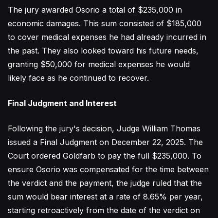
The jury awarded Osorio a total of $235,000 in
economic damages. This sum consisted of $185,000
to cover medical expenses he had already incurred in
the past. They also looked toward his future needs,
granting $50,000 for medical expenses he would
likely face as he continued to recover.
Final Judgment and Interest
Following the jury's decision, Judge William Thomas
issued a Final Judgment on December 22, 2025. The
Court ordered Goldfarb to pay the full $235,000. To
ensure Osorio was compensated for the time between
the verdict and the payment, the judge ruled that the
sum would bear interest at a rate of 8.65% per year,
starting retroactively from the date of the verdict on