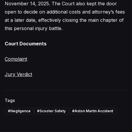
November 14, 2025. The Court also kept the door
open to decide on additional costs and attorney’s fees
at a later date, effectively closing the main chapter of
this personal injury battle.
Court Documents
Complaint
Jury Verdict
Tags
#
Negligence
#
Scooter Safety
#
Aston Martin Accident