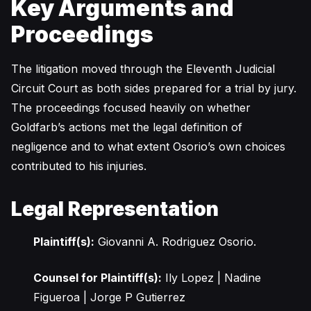
Key Arguments and
Proceedings
The litigation moved through the Eleventh Judicial
Circuit Court as both sides prepared for a trial by jury.
The proceedings focused heavily on whether
Goldfarb’s actions met the legal definition of
negligence and to what extent Osorio’s own choices
contributed to his injuries.
Legal Representation
Plaintiff(s):
Giovanni A. Rodriguez Osorio.
Counsel for Plaintiff(s):
Ily Lopez | Nadine
Figueroa | Jorge P Gutierrez