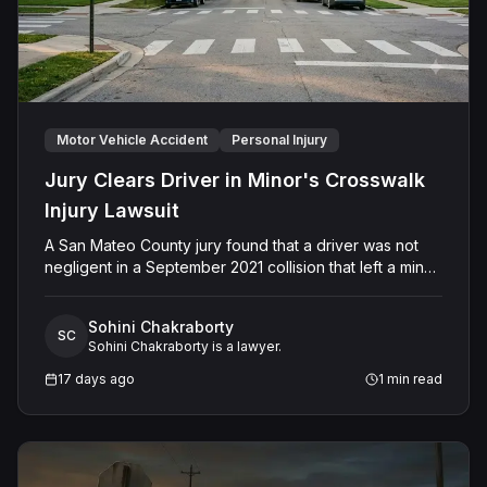
Motor Vehicle Accident
Personal Injury
Jury Clears Driver in Minor's Crosswalk
Injury Lawsuit
A San Mateo County jury found that a driver was not
negligent in a September 2021 collision that left a minor
with lacerations to his arm, wrist, and face, and a chest
wound, delivering a defense verdict after a nine-day
Sohini Chakraborty
trial.
SC
Sohini Chakraborty is a lawyer.
17 days ago
1
min read