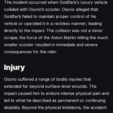
The incident occurred when Goldfarb’s luxury vehicle
collided with Osorio’s scooter. Osorio alleged that
Goldfarb failed to maintain proper control of his
vehicle or operated it in a reckless manner, leading
directly to the impact. The collision was not a minor
scrape; the force of the Aston Martin hitting the much
smaller scooter resulted in immediate and severe
consequences for the rider.
Injury
Osorio suffered a range of bodily injuries that
extended far beyond surface-level wounds. The
impact caused him to endure intense physical pain and
led to what he described as permanent or continuing
disability. Beyond the physical limitations, the accident