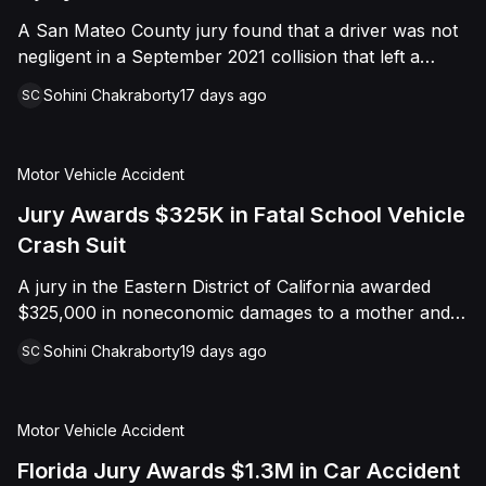
A San Mateo County jury found that a driver was not
negligent in a September 2021 collision that left a
minor with lacerations to his arm, wrist, and face, and
Sohini Chakraborty
17 days ago
SC
a chest wound, delivering a defense verdict after a
nine-day trial.
Motor Vehicle Accident
Jury Awards $325K in Fatal School Vehicle
Crash Suit
A jury in the Eastern District of California awarded
$325,000 in noneconomic damages to a mother and
her minor son following the wrongful death of the
Sohini Chakraborty
19 days ago
SC
family's husband and father, who was killed when a
Colusa County Office of Education employee struck
him with a county-owned vehicle. The case, originally
Motor Vehicle Accident
filed in Colusa County Superior Court and later
removed to federal Court on diversity grounds,
Florida Jury Awards $1.3M in Car Accident