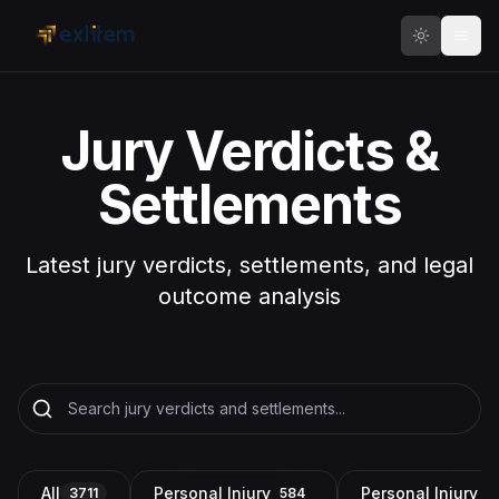
Skip to main content
Jury Verdicts &
Settlements
Latest jury verdicts, settlements, and legal
outcome analysis
All
Personal Injury
Personal Injury a
3711
584