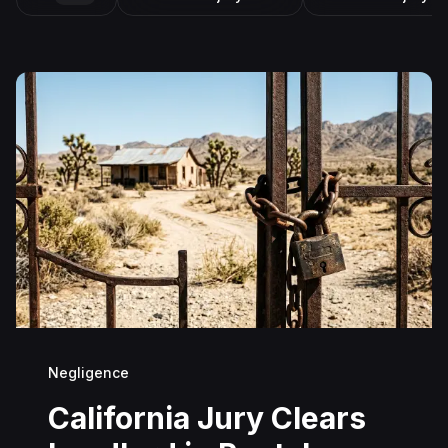
Negligence
California Jury Clears