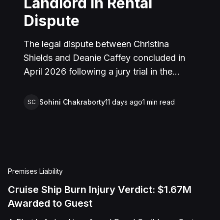
Landlord in Rental
Dispute
The legal dispute between Christina
Shields and Deanie Caffey concluded in
April 2026 following a jury trial in the
Superior Court of California, County of
San Bernardino. The lawsuit arose from an
Sohini Chakraborty
11 days ago
1
min read
SC
incident on January 25, 2023, at a rental
property in Lucerne Valley, where Shields
alleged that Caffey arrived unannounced
to discuss the parties' rental agreement
and subsequently assaulted her, causing
Premises Liability
physical injuries and emotional distress.
Cruise Ship Burn Injury Verdict: $1.67M
Shields asserted claims for assault,
Awarded to Guest
battery, intentional infliction of emotional