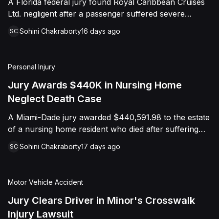
A Florida federal jury found Royal Caribbean Cruises
distress, and negligence. However, the
Ltd. negligent after a passenger suffered severe
jury returned a verdict in favor of Caffey,
second-degree burns to both feet during a poolside
finding that she was not negligent, did not
Sohini Chakraborty
16 days ago
SC
contest aboard the Grandeur of the Seas. The jury
touch Shields with the intent to harm or
awarded the passenger $1,670,000 in total
offend her, and did not engage in conduct
compensatory damages, apportioning 60 percent fault
Personal Injury
that was outrageous. The court later
to the cruise line and 40 percent to the passenger.
Jury Awards $440K in Nursing Home
entered judgment in Caffey's favor on all
Neglect Death Case
claims.
A Miami-Dade jury awarded $440,591.98 to the estate
of a nursing home resident who died after suffering
repeated falls and unexplained injuries. The lawsuit
Sohini Chakraborty
17 days ago
SC
alleged the facility failed to implement adequate fall
precautions, properly supervise the resident, and
maintain sufficient staffing, violating his statutory rights
Motor Vehicle Accident
as a nursing home resident under Florida law.
Jury Clears Driver in Minor's Crosswalk
Injury Lawsuit