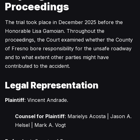
Proceedings
The trial took place in December 2025 before the
Honorable Lisa Gamoian. Throughout the
proceedings, the Court examined whether the County
of Fresno bore responsibility for the unsafe roadway
and to what extent other parties might have
contributed to the accident.
Legal Representation
Plaintiff
: Vincent Andrade.
Counsel for Plaintiff
: Marielys Acosta | Jason A.
Helsel | Mark A. Vogt