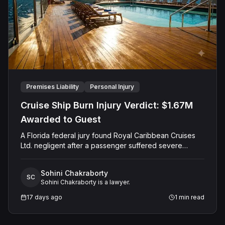
Premises Liability
Personal Injury
Cruise Ship Burn Injury Verdict: $1.67M
Awarded to Guest
A Florida federal jury found Royal Caribbean Cruises
Ltd. negligent after a passenger suffered severe
second-degree burns to both feet during a poolside
contest aboard the Grandeur of the Seas. The jury
Sohini Chakraborty
awarded the passenger $1,670,000 in total
SC
Sohini Chakraborty is a lawyer.
compensatory damages, apportioning 60 percent fault
to the cruise line and 40 percent to the passenger.
17 days ago
1
min read