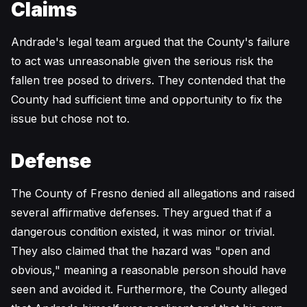
Claims
Andrade's legal team argued that the County's failure
to act was unreasonable given the serious risk the
fallen tree posed to drivers. They contended that the
County had sufficient time and opportunity to fix the
issue but chose not to.
Defense
The County of Fresno denied all allegations and raised
several affirmative defenses. They argued that if a
dangerous condition existed, it was minor or trivial.
They also claimed that the hazard was "open and
obvious," meaning a reasonable person should have
seen and avoided it. Furthermore, the County alleged