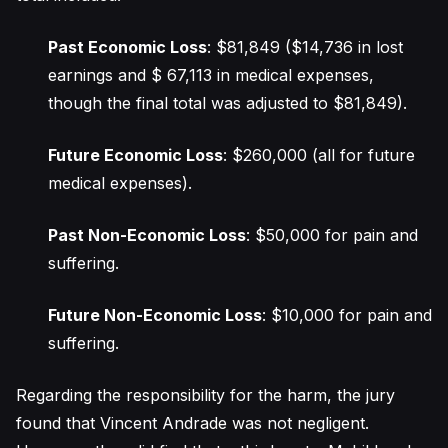
Past Economic Loss
: $81,849 ($14,736 in lost
earnings and $ 67,113 in medical expenses,
though the final total was adjusted to $81,849).
Future Economic Loss
: $260,000 (all for future
medical expenses).
Past Non-Economic Loss
: $50,000 for pain and
suffering.
Future Non-Economic Loss
: $10,000 for pain and
suffering.
Regarding the responsibility for the harm, the jury
found that Vincent Andrade was not negligent.