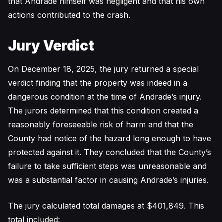
that Andrade himself was negligent and that his own
actions contributed to the crash.
Jury Verdict
On December 18, 2025, the jury returned a special
verdict finding that the property was indeed in a
dangerous condition at the time of Andrade’s injury.
The jurors determined that this condition created a
reasonably foreseeable risk of harm and that the
County had notice of the hazard long enough to have
protected against it. They concluded that the County’s
failure to take sufficient steps was unreasonable and
was a substantial factor in causing Andrade’s injuries.
The jury calculated total damages at $401,849. This
total included: