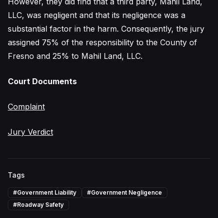
However, they did find that a third party, Mahil Land,
LLC, was negligent and that its negligence was a
substantial factor in the harm. Consequently, the jury
assigned 75% of the responsibility to the County of
Fresno and 25% to Mahil Land, LLC.
Court Documents
Complaint
Jury Verdict
Tags
#
Government Liability
#
Government Negligence
#
Roadway Safety