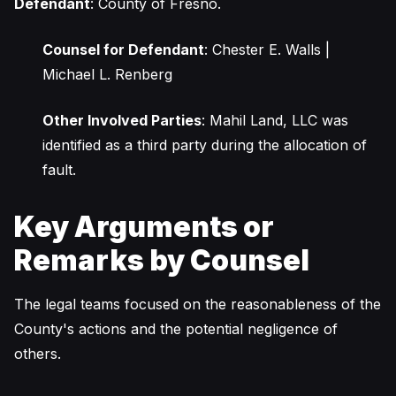
Defendant
: County of Fresno.
Counsel for Defendant
: Chester E. Walls |
Michael L. Renberg
Other Involved Parties
: Mahil Land, LLC was
identified as a third party during the allocation of
fault.
Key Arguments or
Remarks by Counsel
The legal teams focused on the reasonableness of the
County's actions and the potential negligence of
others.