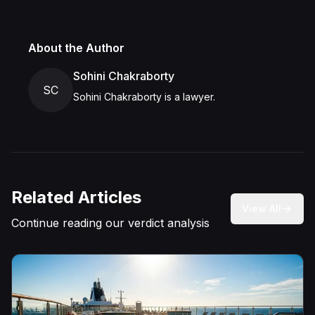
About the Author
Sohini Chakraborty
SC
Sohini Chakraborty is a lawyer.
Related Articles
View All
Continue reading our verdict analysis