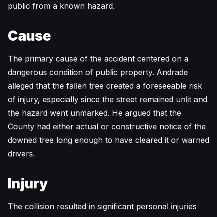
public from a known hazard.
Cause
The primary cause of the accident centered on a
dangerous condition of public property. Andrade
alleged that the fallen tree created a foreseeable risk
of injury, especially since the street remained unlit and
the hazard went unmarked. He argued that the
County had either actual or constructive notice of the
downed tree long enough to have cleared it or warned
drivers.
Injury
The collision resulted in significant personal injuries