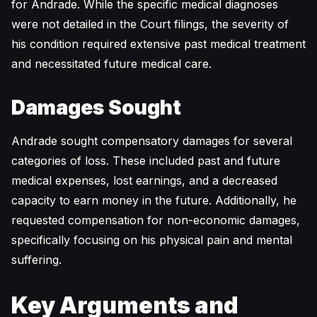
for Andrade. While the specific medical diagnoses
were not detailed in the Court filings, the severity of
his condition required extensive past medical treatment
and necessitated future medical care.
Damages Sought
Andrade sought compensatory damages for several
categories of loss. These included past and future
medical expenses, lost earnings, and a decreased
capacity to earn money in the future. Additionally, he
requested compensation for non-economic damages,
specifically focusing on his physical pain and mental
suffering.
Key Arguments and