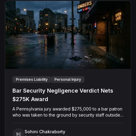
Premises Liability
Personal Injury
Bar Security Negligence Verdict Nets
$275K Award
A Pennsylvania jury awarded $275,000 to a bar patron
who was taken to the ground by security staff outside
a Pittsburgh restaurant and saloon after closing hours.
The Plaintiff alleged that security guards used
Sohini Chakraborty
excessive force against him after he had already left
SC