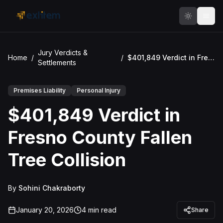
Skip to main content
Jury Verdicts &
Home
/
/
$401,849 Verdict in Fresno County Fallen Tree Collision
Settlements
Premises Liability
Personal Injury
$401,849 Verdict in
Fresno County Fallen
Tree Collision
By
Sohini Chakraborty
January 20, 2026
4
min read
Share