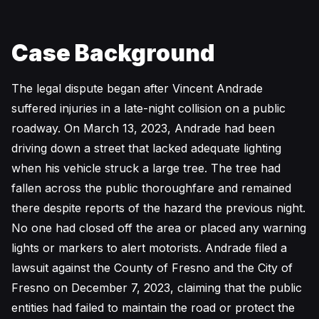
Case Background
The legal dispute began after Vincent Andrade
suffered injuries in a late-night collision on a public
roadway. On March 13, 2023, Andrade had been
driving down a street that lacked adequate lighting
when his vehicle struck a large tree. The tree had
fallen across the public thoroughfare and remained
there despite reports of the hazard the previous night.
No one had closed off the area or placed any warning
lights or markers to alert motorists. Andrade filed a
lawsuit against the County of Fresno and the City of
Fresno on December 7, 2023, claiming that the public
entities had failed to maintain the road or protect the