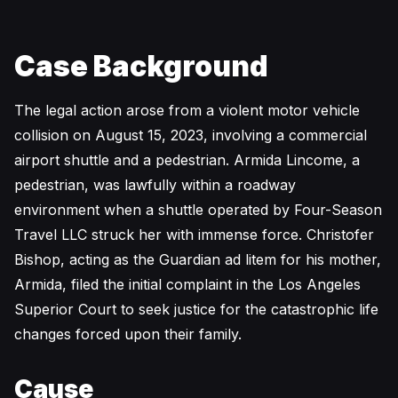
Case Background
The legal action arose from a violent motor vehicle
collision on August 15, 2023, involving a commercial
airport shuttle and a pedestrian. Armida Lincome, a
pedestrian, was lawfully within a roadway
environment when a shuttle operated by Four-Season
Travel LLC struck her with immense force. Christofer
Bishop, acting as the Guardian ad litem for his mother,
Armida, filed the initial complaint in the Los Angeles
Superior Court to seek justice for the catastrophic life
changes forced upon their family.
Cause