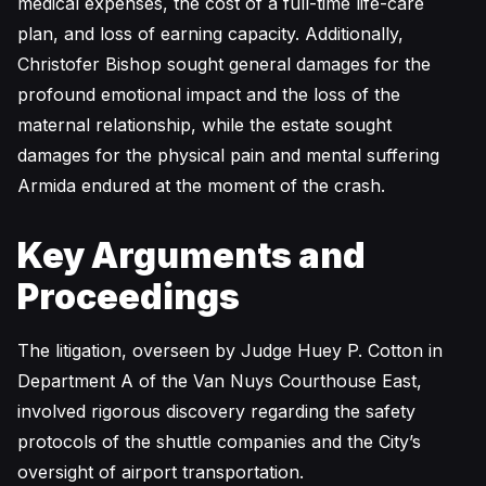
medical expenses, the cost of a full-time life-care
plan, and loss of earning capacity. Additionally,
Christofer Bishop sought general damages for the
profound emotional impact and the loss of the
maternal relationship, while the estate sought
damages for the physical pain and mental suffering
Armida endured at the moment of the crash.
Key Arguments and
Proceedings
The litigation, overseen by Judge Huey P. Cotton in
Department A of the Van Nuys Courthouse East,
involved rigorous discovery regarding the safety
protocols of the shuttle companies and the City’s
oversight of airport transportation.