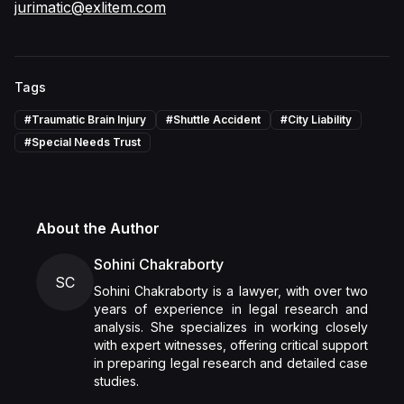
jurimatic@exlitem.com
Tags
#
Traumatic Brain Injury
#
Shuttle Accident
#
City Liability
#
Special Needs Trust
About the Author
Sohini Chakraborty
SC
Sohini Chakraborty is a lawyer, with over two
years of experience in legal research and
analysis. She specializes in working closely
with expert witnesses, offering critical support
in preparing legal research and detailed case
studies.