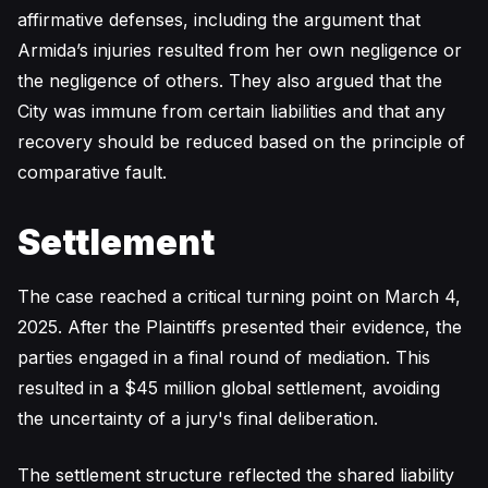
affirmative defenses, including the argument that
Armida’s injuries resulted from her own negligence or
the negligence of others. They also argued that the
City was immune from certain liabilities and that any
recovery should be reduced based on the principle of
comparative fault.
Settlement
The case reached a critical turning point on March 4,
2025. After the Plaintiffs presented their evidence, the
parties engaged in a final round of mediation. This
resulted in a $45 million global settlement, avoiding
the uncertainty of a jury's final deliberation.
The settlement structure reflected the shared liability