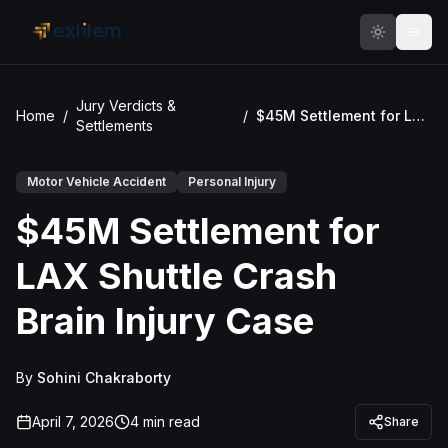
Skip to main content
Jury Verdicts &
Home
/
/
$45M Settlement for LAX Shuttle Crash Brain Injury Case
Settlements
Motor Vehicle Accident
Personal Injury
$45M Settlement for
LAX Shuttle Crash
Brain Injury Case
By
Sohini Chakraborty
April 7, 2026
4
min read
Share