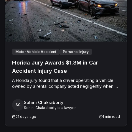
Motor Vehicle Accident
Personal Injury
Florida Jury Awards $1.3M in Car
Accident Injury Case
A Florida jury found that a driver operating a vehicle
owned by a rental company acted negligently when his
vehicle collided with another motorist's car on Sand
Lake Road in Orange County. The jury determined the
Sohini Chakraborty
injured driver suffered a permanent injury and awarded
SC
Sohini Chakraborty is a lawyer.
him a total of $1,315,651.60 in past and future medical
expenses and pain and suffering damages. The Court
21 days ago
1
min read
entered final judgment holding both the driver and the
rental company jointly and severally liable, with interest