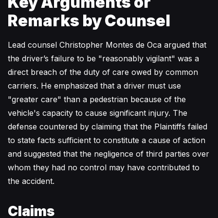
Key Arguments or
Remarks by Counsel
Lead counsel Christopher Montes de Oca argued that
the driver’s failure to be "reasonably vigilant" was a
direct breach of the duty of care owed by common
carriers. He emphasized that a driver must use
"greater care" than a pedestrian because of the
vehicle's capacity to cause significant injury. The
defense countered by claiming that the Plaintiffs failed
to state facts sufficient to constitute a cause of action
and suggested that the negligence of third parties over
whom they had no control may have contributed to
the accident.
Claims