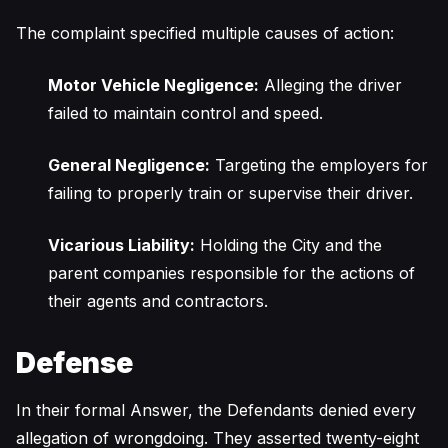
The complaint specified multiple causes of action:
Motor Vehicle Negligence:
Alleging the driver
failed to maintain control and speed.
General Negligence:
Targeting the employers for
failing to properly train or supervise their driver.
Vicarious Liability:
Holding the City and the
parent companies responsible for the actions of
their agents and contractors.
Defense
In their formal Answer, the Defendants denied every
allegation of wrongdoing. They asserted twenty-eight