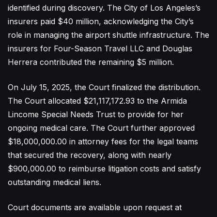
identified during discovery. The City of Los Angeles’s
insurers paid $40 million, acknowledging the City’s
role in managing the airport shuttle infrastructure. The
insurers for Four-Season Travel LLC and Douglas
Herrera contributed the remaining $5 million.
On July 15, 2025, the Court finalized the distribution.
The Court allocated $21,117,172.93 to the Armida
Lincome Special Needs Trust to provide for her
ongoing medical care. The Court further approved
$18,000,000.00 in attorney fees for the legal teams
that secured the recovery, along with nearly
$900,000.00 to reimburse litigation costs and satisfy
outstanding medical liens.
Court documents are available upon request at