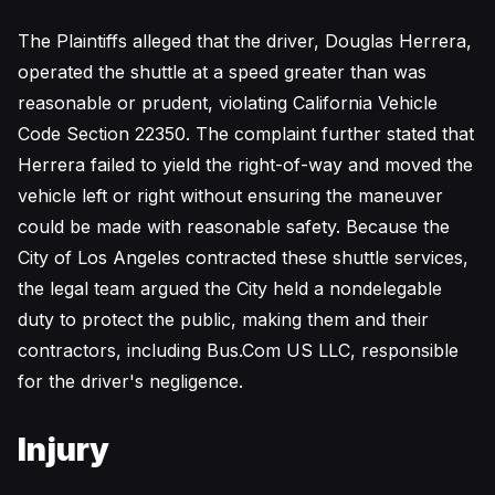
The Plaintiffs alleged that the driver, Douglas Herrera,
operated the shuttle at a speed greater than was
reasonable or prudent, violating California Vehicle
Code Section 22350. The complaint further stated that
Herrera failed to yield the right-of-way and moved the
vehicle left or right without ensuring the maneuver
could be made with reasonable safety. Because the
City of Los Angeles contracted these shuttle services,
the legal team argued the City held a nondelegable
duty to protect the public, making them and their
contractors, including Bus.Com US LLC, responsible
for the driver's negligence.
Injury