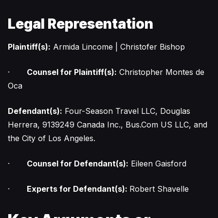
Legal Representation
Plaintiff(s):
Armida Lincome | Christofer Bishop
·
Counsel for Plaintiff(s):
Christopher Montes de
Oca
Defendant(s):
Four-Season Travel LLC, Douglas
Herrera, 9139249 Canada Inc., Bus.Com US LLC, and
the City of Los Angeles.
·
Counsel for Defendant(s):
Eileen Gaisford
·
Experts for Defendant(s):
Robert Shavelle