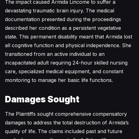
The impact caused Armida Lincome to suffer a
devastating traumatic brain injury. The medical
documentation presented during the proceedings
described her condition as a persistent vegetative
state. This permanent disability meant that Armida lost
all cognitive function and physical independence. She
transitioned from an active individual to an
incapacitated adult requiring 24-hour skilled nursing
care, specialized medical equipment, and constant
monitoring to manage her basic life functions.
Damages Sought
The Plaintiffs sought comprehensive compensatory
damages to address the total destruction of Armida’s
quality of life. The claims included past and future