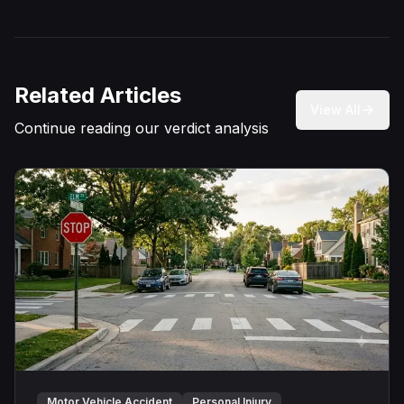
Related Articles
View All
Continue reading our verdict analysis
Motor Vehicle Accident
Personal Injury