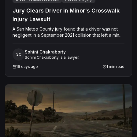
Jury Clears Driver in Minor's Crosswalk
Injury Lawsuit
A San Mateo County jury found that a driver was not
negligent in a September 2021 collision that left a minor
with lacerations to his arm, wrist, and face, and a chest
wound, delivering a defense verdict after a nine-day
Sohini Chakraborty
trial.
SC
Sohini Chakraborty is a lawyer.
16 days ago
1
min read