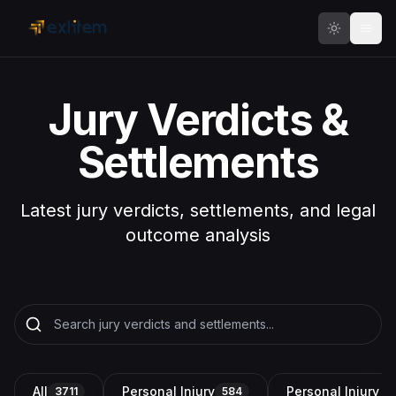
Skip to main content
Jury Verdicts &
Settlements
Latest jury verdicts, settlements, and legal
outcome analysis
All
Personal Injury
Personal Injury a
3711
584