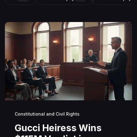
Constitutional and Civil Rights
Gucci Heiress Wins