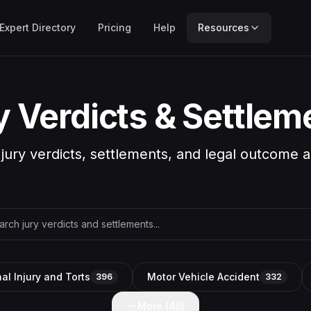
Expert Directory
Pricing
Help
Resources
y Verdicts & Settlem
 jury verdicts, settlements, and legal outcome a
al Injury and Torts
Motor Vehicle Accident
396
332
More (
45
)