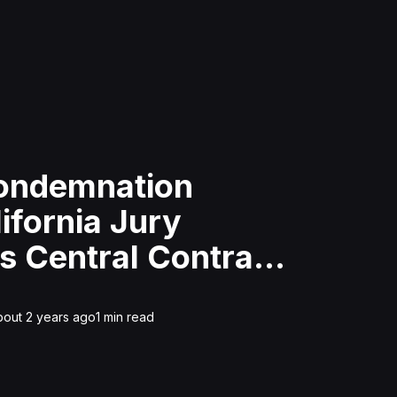
Condemnation
ifornia Jury
s Central Contra
tary District
bout 2 years ago
1
min read