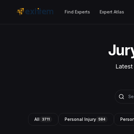
Skip to main content
Find Experts
Expert Atlas
Jur
Latest
All
Personal Injury
Person
3711
584