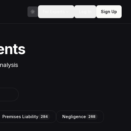
For Experts
Log In
Sign Up
ents
nalysis
Premises Liability
Negligence
284
268