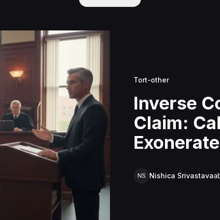
Tort-other
Inverse 
Claim: Cal
Exonerate
Costa Sani
Nishica Srivastava
a
NS