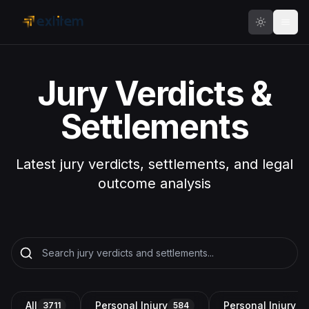
Skip to main content
Jury Verdicts &
Settlements
Latest jury verdicts, settlements, and legal
outcome analysis
All
Personal Injury
Personal Injury a
3711
584