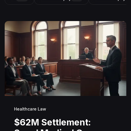
Healthcare Law
$62M Settlement: