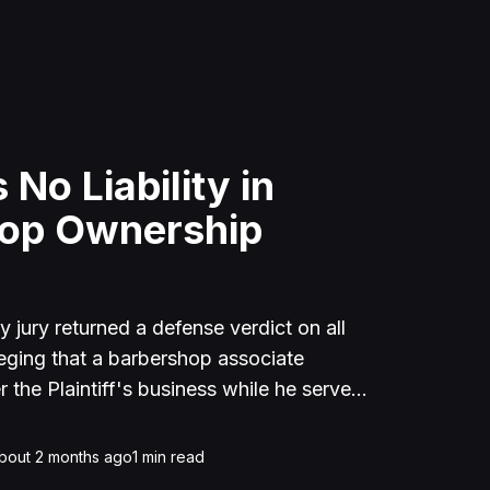
 No Liability in
hop Ownership
jury returned a defense verdict on all
lleging that a barbershop associate
r the Plaintiff's business while he served
n. The Defendants argued that the
iness for $8,500 before his incarceration
bout 2 months ago
1
min read
eement. The Court also ruled in favor of