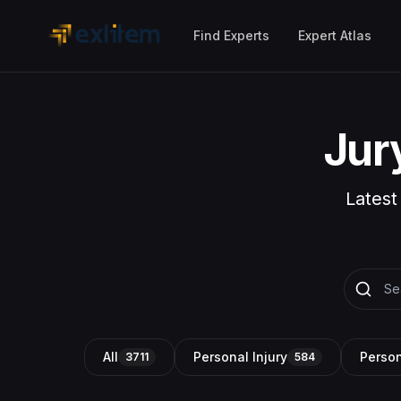
Skip to main content
Find Experts
Expert Atlas
Jur
Latest
All
Personal Injury
Person
3711
584