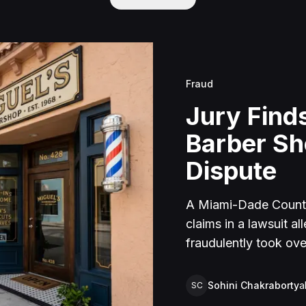
Fraud
Jury Finds
Barber S
Dispute
A Miami-Dade County 
claims in a lawsuit a
fraudulently took ove
time in federal priso
Plaintiff sold the bus
Sohini Chakraborty
a
SC
under a notarized agr