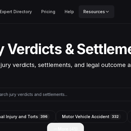
Expert Directory
Pricing
Help
Resources
y Verdicts & Settlem
 jury verdicts, settlements, and legal outcome a
al Injury and Torts
Motor Vehicle Accident
396
332
More (
45
)