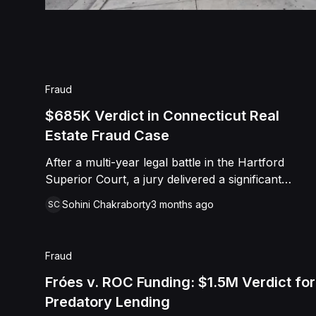
Fraud
$685K Verdict in Connecticut Real
Estate Fraud Case
After a multi-year legal battle in the Hartford
Superior Court, a jury delivered a significant
$685,050.00 verdict in favor of Randall Paquette.
Sohini Chakraborty
3 months ago
SC
The dispute originated in 2012 when Paquette
entered into an agreement with Gary Thompson
to manage and fund various real estate holdings,
Fraud
including several LLCs and a residence in Rocky
Hill. Paquette alleged that despite his years of
Fróes v. ROC Funding: $1.5M Verdict for
labor and a $50,000 contribution toward
Predatory Lending
Thompson’s home, Thompson refused to transfer