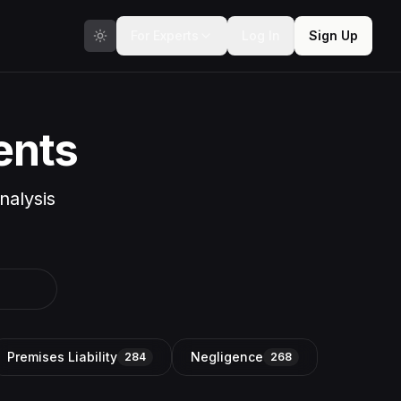
For Experts
Log In
Sign Up
ents
nalysis
Premises Liability
Negligence
284
268