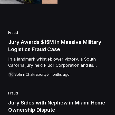
the Defendants on th
Fraud
Jury Awards $15M in Massive Military
Logistics Fraud Case
In a landmark whistleblower victory, a South
Carolina jury held Fluor Corporation and its
subsidiary liable for systemic fraud against the
Sohini Chakraborty
5 months ago
SC
United States government. Former military officers
Charles Shepherd and Danny Rude exposed a
scheme where the defense contractor allegedly
Fraud
billed for unauthorized maintenance at Bagram
Air Base and falsified inventory records to secure
Jury Sides with Nephew in Miami Home
massive performance bonuses. Operating under a
Ownership Dispute
$7 billion contract in war-torn Afghanistan, Fluor