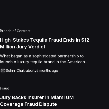
e remaining equitable claims.
Breach of Contract
High-Stakes Tequila Fraud Ends in $12
Million Jury Verdict
What began as a sophisticated partnership to
launch a luxury tequila brand in the American
market ended in a massive legal showdown over
Sohini Chakraborty
5 months ago
SC
international crime and corporate betrayal. Blue
Agave Imports, LLC, led by industry veterans
from the Reyes family, alleged they were lured
Fraud
into a business deal by Jonathan Alexis Weinberg
Pinto under false pretenses. While the plaintiffs
Jury Backs Insurer in Miami UM
worked to build the "Tequila Revolución" brand
Coverage Fraud Dispute
into a household name, they remained unaware