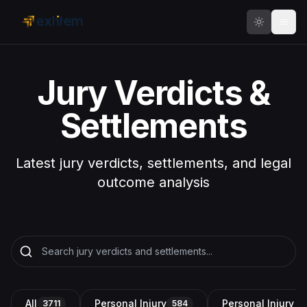
Skip to main content
Jury Verdicts &
Settlements
Latest jury verdicts, settlements, and legal
outcome analysis
All
Personal Injury
Personal Injury a
3711
584