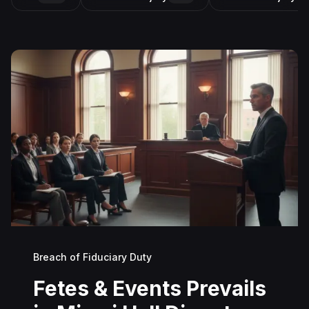
Breach of Fiduciary Duty
Fetes & Events Prevails