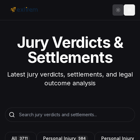
Skip to main content
Jury Verdicts &
Settlements
Latest jury verdicts, settlements, and legal
outcome analysis
All
Personal Injury
Personal Injury a
3711
584