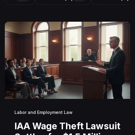
Labor and Employment Law
IAA Wage Theft Lawsuit