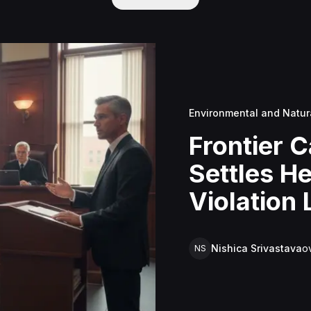
Environmental and Natur
Frontier C
Settles H
Violation
Improper 
$3.5 Milli
Nishica Srivastava
o
NS