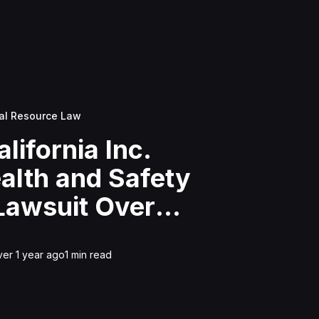
al Resource Law
alifornia Inc.
ealth and Safety
 Lawsuit Over
Waste Disposal For
on
ver 1 year ago
1
min read