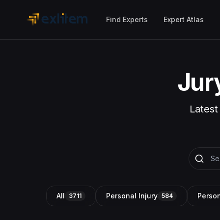
Skip to main content
Find Experts
Expert Atlas
Jur
Latest
All
Personal Injury
Person
3711
584