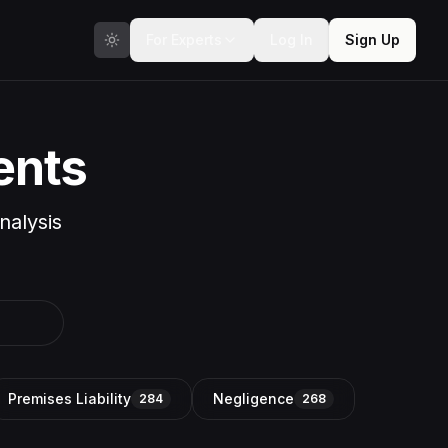
For Experts
Log In
Sign Up
ents
nalysis
Premises Liability
Negligence
284
268