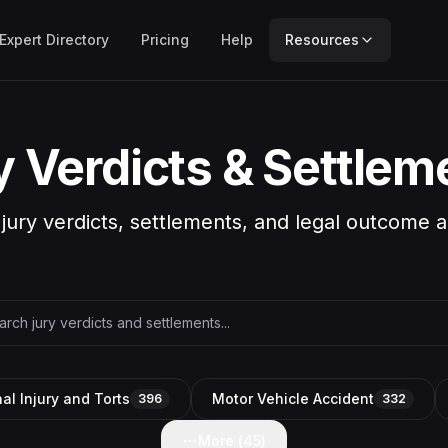
Expert Directory
Pricing
Help
Resources
y Verdicts & Settlem
 jury verdicts, settlements, and legal outcome a
al Injury and Torts
Motor Vehicle Accident
396
332
More (
45
)