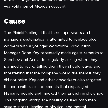
year-old men of Mexican descent.
Cause
The Plaintiffs alleged that their supervisors and
managers systematically attempted to replace older
workers with a younger workforce. Production
Manager Rona Kay repeatedly made ageist remarks to
Sanchez and Acevedo, regularly asking when they
planned to retire, telling them they should leave, and
threatening that the company would fire them if they
did not retire. Kay and other coworkers also targeted
the men with racist comments that disparaged
Hispanic people and mocked their English proficiency.
This ongoing workplace hostility caused both men
severe stress, leading to physical and mental