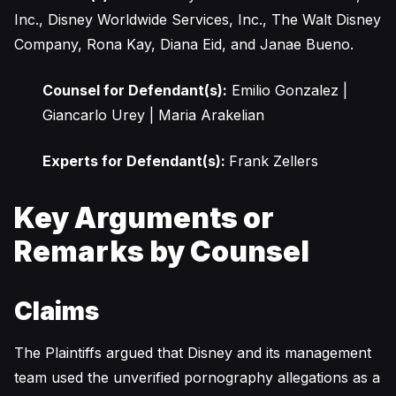
Inc., Disney Worldwide Services, Inc., The Walt Disney
Company, Rona Kay, Diana Eid, and Janae Bueno.
Counsel for Defendant(s):
Emilio Gonzalez |
Giancarlo Urey | Maria Arakelian
Experts for Defendant(s):
Frank Zellers
Key Arguments or
Remarks by Counsel
Claims
The Plaintiffs argued that Disney and its management
team used the unverified pornography allegations as a