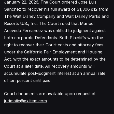
January 22, 2026. The Court ordered Jose Luis
Sanchez to recover his full award of $1,306,812 from
The Walt Disney Company and Walt Disney Parks and
Resorts U.S., Inc. The Court ruled that Manuel
Acevedo Fernandez was entitled to judgment against
both corporate Defendants. Both Plaintiffs won the
right to recover their Court costs and attorney fees
under the California Fair Employment and Housing
Act, with the exact amounts to be determined by the
Court at a later date. All recovery amounts will
accumulate post-judgment interest at an annual rate
of ten percent until paid.
Court documents are available upon request at
jurimatic@exlitem.com