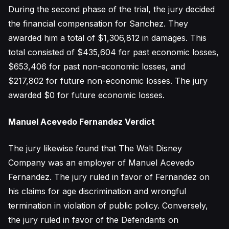
During the second phase of the trial, the jury decided
the financial compensation for Sanchez. They
awarded him a total of $1,306,812 in damages. This
total consisted of $435,604 for past economic losses,
$653,406 for past non-economic losses, and
$217,802 for future non-economic losses. The jury
awarded $0 for future economic losses.
Manuel Acevedo Fernandez Verdict
The jury likewise found that The Walt Disney
Company was an employer of Manuel Acevedo
Fernandez. The jury ruled in favor of Fernandez on
his claims for age discrimination and wrongful
termination in violation of public policy. Conversely,
the jury ruled in favor of the Defendants on