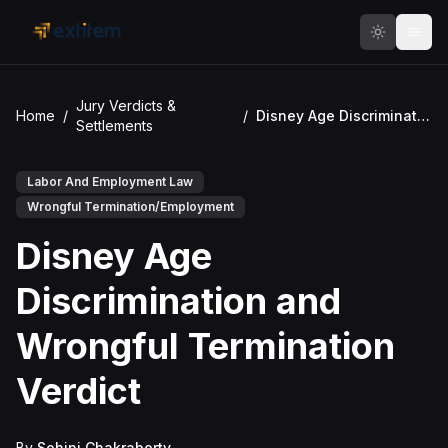
Skip to main content
Jury Verdicts &
Home
/
/
Disney Age Discrimination and Wrongful Termination Verdict
Settlements
Labor And Employment Law
Wrongful Termination/Employment
Disney Age
Discrimination and
Wrongful Termination
Verdict
By
Sohini Chakraborty