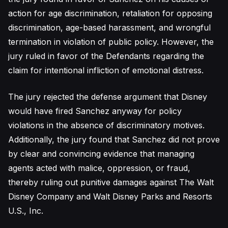
action for age discrimination, retaliation for opposing
discrimination, age-based harassment, and wrongful
termination in violation of public policy. However, the
jury ruled in favor of the Defendants regarding the
claim for intentional infliction of emotional distress.
The jury rejected the defense argument that Disney
would have fired Sanchez anyway for policy
violations in the absence of discriminatory motives.
Additionally, the jury found that Sanchez did not prove
by clear and convincing evidence that managing
agents acted with malice, oppression, or fraud,
thereby ruling out punitive damages against The Walt
Disney Company and Walt Disney Parks and Resorts
U.S., Inc.