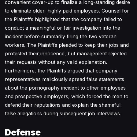
convenient cover-up to finalize a long-standing desire
to eliminate older, highly paid employees. Counsel for
the Plaintiffs highlighted that the company failed to
conduct a meaningful or fair investigation into the
incident before summarily firing the two veteran
workers. The Plaintiffs pleaded to keep their jobs and
protested their innocence, but management rejected
their requests without any valid explanation.
Furthermore, the Plaintiffs argued that company
representatives maliciously spread false statements
about the pornography incident to other employees
and prospective employers, which forced the men to
defend their reputations and explain the shameful
false allegations during subsequent job interviews.
Defense