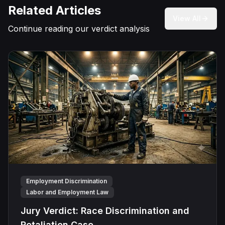
Related Articles
View All
Continue reading our verdict analysis
Employment Discrimination
Labor and Employment Law
Jury Verdict: Race Discrimination and
Retaliation Case