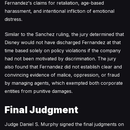
Fernandez's claims for retaliation, age-based
harassment, and intentional infliction of emotional
distress.
Similar to the Sanchez ruling, the jury determined that
Disney would not have discharged Fernandez at that
time based solely on policy violations if the company
had not been motivated by discrimination. The jury
also found that Fernandez did not establish clear and
convincing evidence of malice, oppression, or fraud
by managing agents, which exempted both corporate
entities from punitive damages.
Final Judgment
Judge Daniel S. Murphy signed the final judgments on