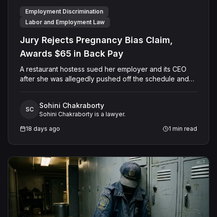
Employment Discrimination
Labor and Employment Law
Jury Rejects Pregnancy Bias Claim,
Awards $65 in Back Pay
A restaurant hostess sued her employer and its CEO
after she was allegedly pushed off the schedule and
terminated following disclosure of her pregnancy. A
Butte County jury ultimately found she was not eligible
Sohini Chakraborty
for family care leave and rejected punitive damages,
SC
Sohini Chakraborty is a lawyer.
but found rest break violations occurred, awarding
$65.00 in owed pay.
18 days ago
1
min read