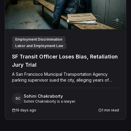
Employment Discrimination
Labor and Employment Law
SF Transit Officer Loses Bias, Retaliation
Jury Trial
A San Francisco Municipal Transportation Agency
parking supervisor sued the city, alleging years of
ethnic slurs, disability-related mockery, and retaliation
for opposing fraudulent ticketing quotas, claiming the
Sohini Chakraborty
hostility forced his constructive resignation. After a
SC
Sohini Chakraborty is a lawyer.
multi-week jury trial, the panel rejected his
discrimination, retaliation, and harassment claims,
19 days ago
1
min read
finding the city had not subjected him to any adverse
employment action, resulting in a full defense verdict
and judgment for the city.