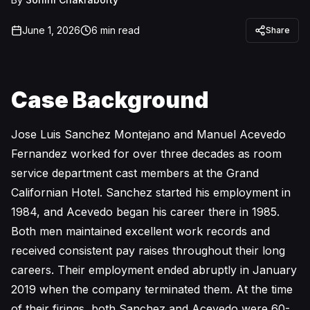
June 1, 2026
6
min read
Share
Case Background
Jose Luis Sanchez Montejano and Manuel Acevedo
Fernandez worked for over three decades as room
service department cast members at the Grand
Californian Hotel. Sanchez started his employment in
1984, and Acevedo began his career there in 1985.
Both men maintained excellent work records and
received consistent pay raises throughout their long
careers. Their employment ended abruptly in January
2019 when the company terminated them. At the time
of their firings, both Sanchez and Acevedo were 60-