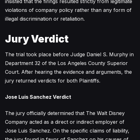
insisted that the firings resulted strictly from legitimate
violations of company policy rather than any form of
illegal discrimination or retaliation.
Jury Verdict
The trial took place before Judge Daniel S. Murphy in
Department 32 of the Los Angeles County Superior
Court. After hearing the evidence and arguments, the
jury returned verdicts for both Plaintiffs.
Jose Luis Sanchez Verdict
The jury officially determined that The Walt Disney
Company acted as a direct or indirect employer of
Jose Luis Sanchez. On the specific claims of liability,
the jury found in favor of Sanchez on his causes of