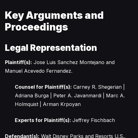
Key Arguments and
Proceedings
Legal Representation
Plaintiff(s):
Jose Luis Sanchez Montejano and
Manuel Acevedo Fernandez.
Counsel for Plaintiff(s):
Carney R. Shegerian |
Adriana Burga | Peter A. Javanmardi | Marc A.
Holmquist | Arman Krpoyan
Experts for Plaintiff(s):
Jeffrey Fischbach
Defendant(s):
Walt Disney Parks and Resorts U.S.,