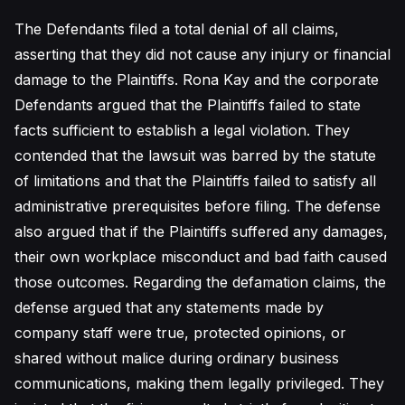
The Defendants filed a total denial of all claims,
asserting that they did not cause any injury or financial
damage to the Plaintiffs. Rona Kay and the corporate
Defendants argued that the Plaintiffs failed to state
facts sufficient to establish a legal violation. They
contended that the lawsuit was barred by the statute
of limitations and that the Plaintiffs failed to satisfy all
administrative prerequisites before filing. The defense
also argued that if the Plaintiffs suffered any damages,
their own workplace misconduct and bad faith caused
those outcomes. Regarding the defamation claims, the
defense argued that any statements made by
company staff were true, protected opinions, or
shared without malice during ordinary business
communications, making them legally privileged. They