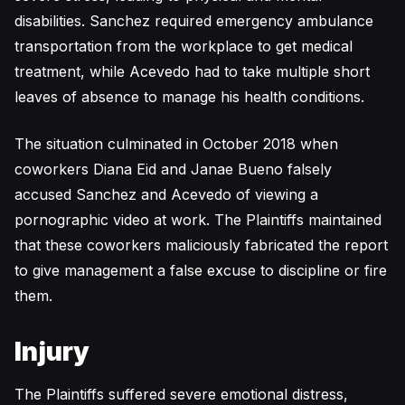
disabilities. Sanchez required emergency ambulance
transportation from the workplace to get medical
treatment, while Acevedo had to take multiple short
leaves of absence to manage his health conditions.
The situation culminated in October 2018 when
coworkers Diana Eid and Janae Bueno falsely
accused Sanchez and Acevedo of viewing a
pornographic video at work. The Plaintiffs maintained
that these coworkers maliciously fabricated the report
to give management a false excuse to discipline or fire
them.
Injury
The Plaintiffs suffered severe emotional distress,