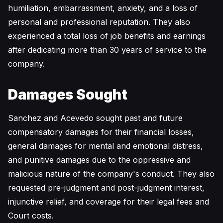
humiliation, embarrassment, anxiety, and a loss of
personal and professional reputation. They also
experienced a total loss of job benefits and earnings
after dedicating more than 30 years of service to the
company.
Damages Sought
Sanchez and Acevedo sought past and future
compensatory damages for their financial losses,
general damages for mental and emotional distress,
and punitive damages due to the oppressive and
malicious nature of the company's conduct. They also
requested pre-judgment and post-judgment interest,
injunctive relief, and coverage for their legal fees and
Court costs.