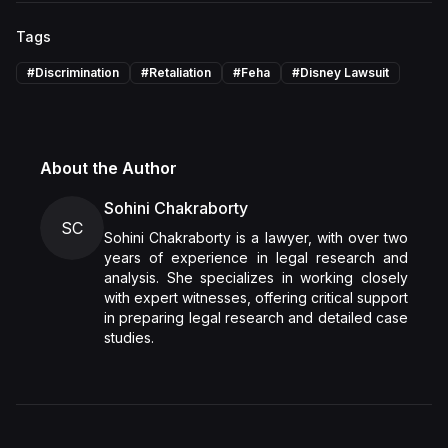
Tags
#
Discrimination
#
Retaliation
#
Feha
#
Disney Lawsuit
About the Author
Sohini Chakraborty
SC
Sohini Chakraborty is a lawyer, with over two
years of experience in legal research and
analysis. She specializes in working closely
with expert witnesses, offering critical support
in preparing legal research and detailed case
studies.